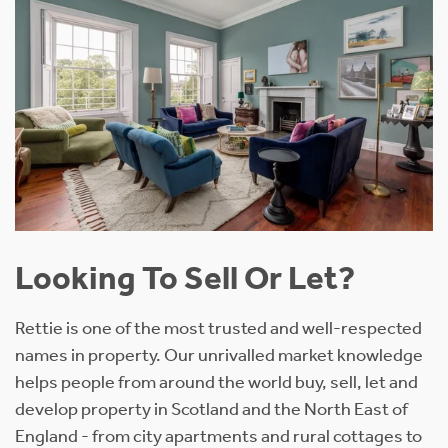
Looking To Sell Or Let?
Rettie is one of the most trusted and well-respected
names in property. Our unrivalled market knowledge
helps people from around the world buy, sell, let and
develop property in Scotland and the North East of
England - from city apartments and rural cottages to