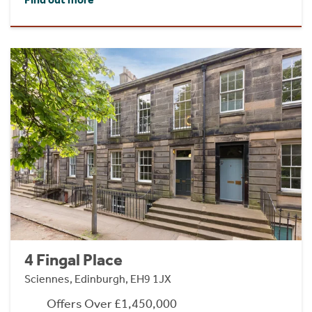
4 Fingal Place
Sciennes, Edinburgh, EH9 1JX
Offers Over £1,450,000