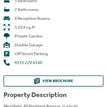
5 Bedrooms
2 Bathrooms
4 Reception Rooms
3,024 sq.ft
Private Garden
Double Garage
Off Street Parking
0131 220 4160
VIEW BROCHURE
Property Description
Westfield, 40 Pentland Avenue, is a truly