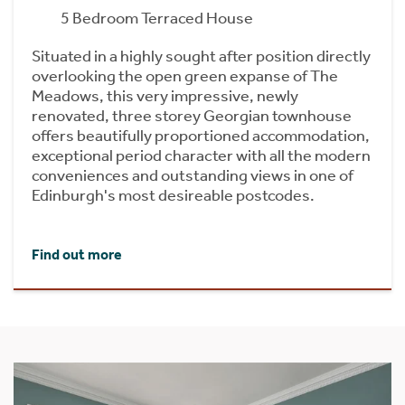
5 Bedroom Terraced House
Situated in a highly sought after position directly
overlooking the open green expanse of The
Meadows, this very impressive, newly
renovated, three storey Georgian townhouse
offers beautifully proportioned accommodation,
exceptional period character with all the modern
conveniences and outstanding views in one of
Edinburgh's most desireable postcodes.
Find out more