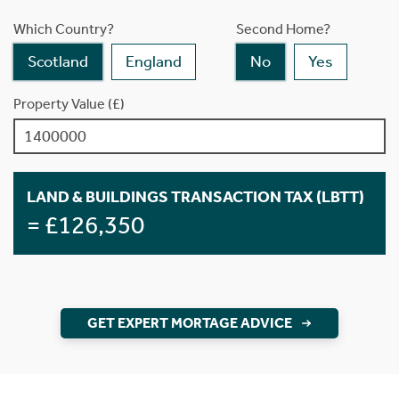
Which Country?
Second Home?
Scotland
England
No
Yes
Property Value (£)
LAND & BUILDINGS TRANSACTION TAX (LBTT)
= £126,350
GET EXPERT MORTAGE ADVICE