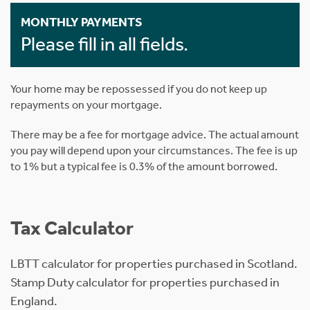
MONTHLY PAYMENTS
Please fill in all fields.
Your home may be repossessed if you do not keep up
repayments on your mortgage.
There may be a fee for mortgage advice. The actual amount
you pay will depend upon your circumstances. The fee is up
to 1% but a typical fee is 0.3% of the amount borrowed.
Tax Calculator
LBTT calculator for properties purchased in Scotland.
Stamp Duty calculator for properties purchased in
England.