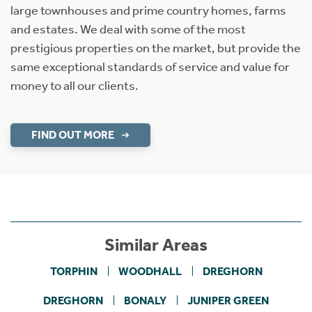
large townhouses and prime country homes, farms
and estates. We deal with some of the most
prestigious properties on the market, but provide the
same exceptional standards of service and value for
money to all our clients.
FIND OUT MORE
Similar Areas
TORPHIN
WOODHALL
DREGHORN
DREGHORN
BONALY
JUNIPER GREEN