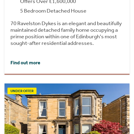
Offers Over £1,600,000
5 Bedroom Detached House
70 Ravelston Dykes is an elegant and beautifully
maintained detached family home occupying a
prime position within one of Edinburgh's most
sought-after residential addresses.
Find out more
UNDER OFFER