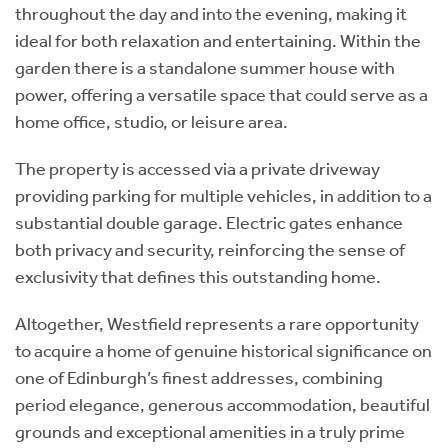
throughout the day and into the evening, making it
ideal for both relaxation and entertaining. Within the
garden there is a standalone summer house with
power, offering a versatile space that could serve as a
home office, studio, or leisure area.
The property is accessed via a private driveway
providing parking for multiple vehicles, in addition to a
substantial double garage. Electric gates enhance
both privacy and security, reinforcing the sense of
exclusivity that defines this outstanding home.
Altogether, Westfield represents a rare opportunity
to acquire a home of genuine historical significance on
one of Edinburgh’s finest addresses, combining
period elegance, generous accommodation, beautiful
grounds and exceptional amenities in a truly prime