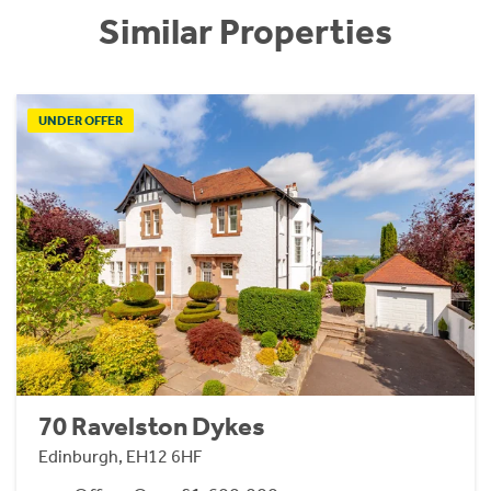
Similar Properties
UNDER OFFER
70 Ravelston Dykes
Edinburgh, EH12 6HF