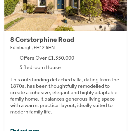
8 Corstorphine Road
Edinburgh, EH12 6HN
Offers Over £1,350,000
5 Bedroom House
This outstanding detached villa, dating from the
1870s, has been thoughtfully remodelled to
create a cohesive, elegant and highly adaptable
family home. It balances generous living space
with a warm, practical layout, ideally suited to
modern family life.
Find out more