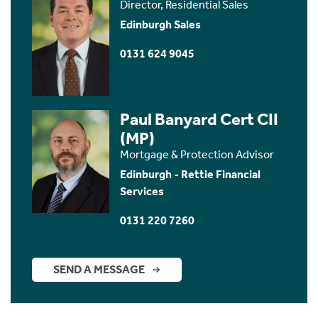
Director, Residential Sales
Edinburgh Sales
0131 624 9045
Paul Banyard Cert CII
(MP)
Mortgage & Protection Advisor
Edinburgh - Rettie Financial
Services
0131 220 7260
SEND A MESSAGE