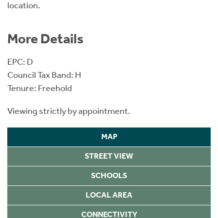
location.
More Details
EPC: D
Council Tax Band: H
Tenure: Freehold
Viewing strictly by appointment.
MAP
STREET VIEW
SCHOOLS
LOCAL AREA
CONNECTIVITY