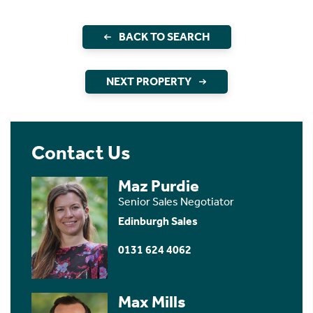
BACK TO SEARCH
NEXT PROPERTY
Contact Us
Maz Purdie
Senior Sales Negotiator
Edinburgh Sales
0131 624 4062
Max Mills