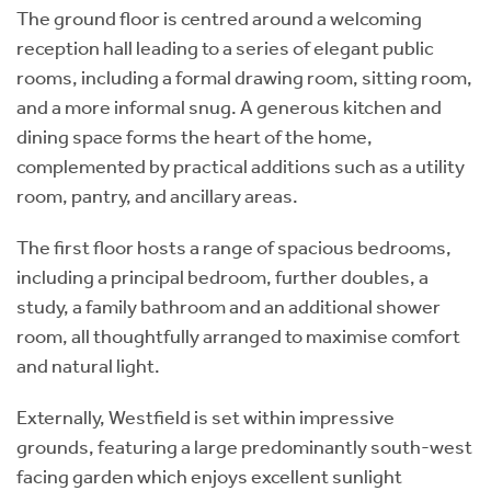
The ground floor is centred around a welcoming
reception hall leading to a series of elegant public
rooms, including a formal drawing room, sitting room,
and a more informal snug. A generous kitchen and
dining space forms the heart of the home,
complemented by practical additions such as a utility
room, pantry, and ancillary areas.
The first floor hosts a range of spacious bedrooms,
including a principal bedroom, further doubles, a
study, a family bathroom and an additional shower
room, all thoughtfully arranged to maximise comfort
and natural light.
Externally, Westfield is set within impressive
grounds, featuring a large predominantly south-west
facing garden which enjoys excellent sunlight