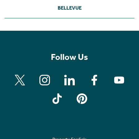
BELLEVUE
Follow Us