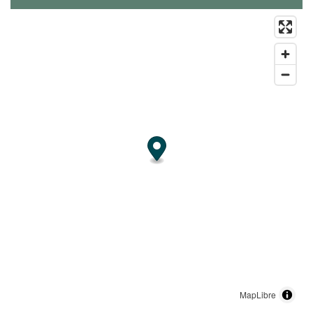
MapLibre