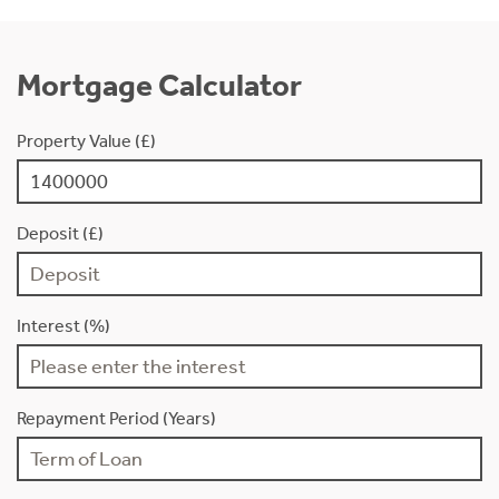
Mortgage Calculator
Property Value (£)
Deposit (£)
Interest (%)
Repayment Period (Years)