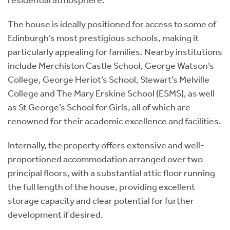
The house is ideally positioned for access to some of
Edinburgh’s most prestigious schools, making it
particularly appealing for families. Nearby institutions
include Merchiston Castle School, George Watson’s
College, George Heriot’s School, Stewart’s Melville
College and The Mary Erskine School (ESMS), as well
as St George’s School for Girls, all of which are
renowned for their academic excellence and facilities.
Internally, the property offers extensive and well-
proportioned accommodation arranged over two
principal floors, with a substantial attic floor running
the full length of the house, providing excellent
storage capacity and clear potential for further
development if desired.