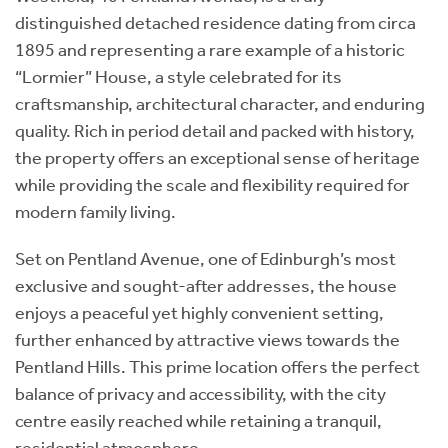
distinguished detached residence dating from circa
1895 and representing a rare example of a historic
“Lormier” House, a style celebrated for its
craftsmanship, architectural character, and enduring
quality. Rich in period detail and packed with history,
the property offers an exceptional sense of heritage
while providing the scale and flexibility required for
modern family living.
Set on Pentland Avenue, one of Edinburgh’s most
exclusive and sought-after addresses, the house
enjoys a peaceful yet highly convenient setting,
further enhanced by attractive views towards the
Pentland Hills. This prime location offers the perfect
balance of privacy and accessibility, with the city
centre easily reached while retaining a tranquil,
residential atmosphere.