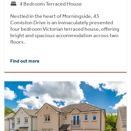
4 Bedroom Terraced House
Nestled in the heart of Morningside, 43
Comiston Drive is an immaculately presented
four bedroom Victorian terraced house, offering
bright and spacious accommodation across two
floors.
Find out more