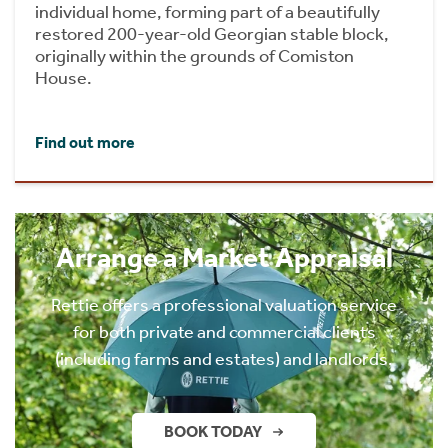
individual home, forming part of a beautifully
restored 200-year-old Georgian stable block,
originally within the grounds of Comiston
House.
Find out more
Arrange a Market Appraisal
Rettie offers a professional valuation service
for both private and commercial clients
(including farms and estates) and landlords.
BOOK TODAY