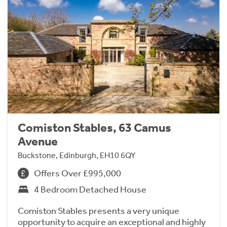
Comiston Stables, 63 Camus
Avenue
Buckstone, Edinburgh, EH10 6QY
Offers Over £995,000
4 Bedroom Detached House
Comiston Stables presents a very unique
opportunity to acquire an exceptional and highly