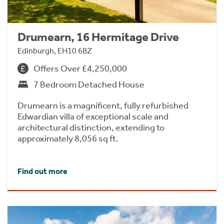
Drumearn, 16 Hermitage Drive
Edinburgh, EH10 6BZ
Offers Over £4,250,000
7 Bedroom Detached House
Drumearn is a magnificent, fully refurbished
Edwardian villa of exceptional scale and
architectural distinction, extending to
approximately 8,056 sq ft.
Find out more