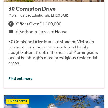
30 Comiston Drive
Morningside, Edinburgh, EH10 5QR
Offers Over £1,100,000
6 Bedroom Terraced House
30 Comiston Drive is an outstanding Victorian
terraced home set on a peaceful and highly
sought-after street in the heart of Morningside,
one of Edinburgh’s most prestigious residential
areas.
Find out more
UNDER OFFER