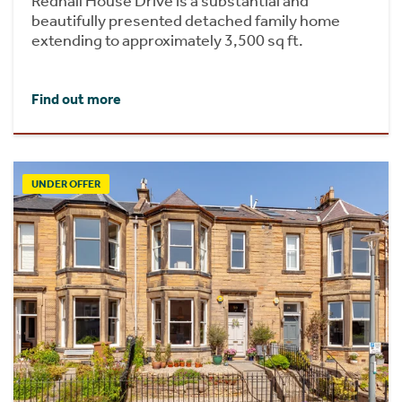
Redhall House Drive is a substantial and
beautifully presented detached family home
extending to approximately 3,500 sq ft.
Find out more
UNDER OFFER