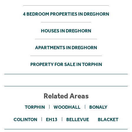
4 BEDROOM PROPERTIES IN DREGHORN
HOUSES IN DREGHORN
APARTMENTS IN DREGHORN
PROPERTY FOR SALE IN TORPHIN
Related Areas
TORPHIN
WOODHALL
BONALY
COLINTON
EH13
BELLEVUE
BLACKET