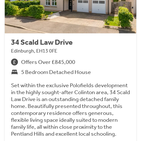
34 Scald Law Drive
Edinburgh, EH13 0FE
Offers Over £845,000
5 Bedroom Detached House
Set within the exclusive Polofields development
in the highly sought-after Colinton area, 34 Scald
Law Drive is an outstanding detached family
home. Beautifully presented throughout, this
contemporary residence offers generous,
flexible living space ideally suited to modern
family life, all within close proximity to the
Pentland Hills and excellent local schooling.