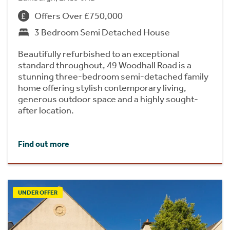
Offers Over £750,000
3 Bedroom Semi Detached House
Beautifully refurbished to an exceptional
standard throughout, 49 Woodhall Road is a
stunning three-bedroom semi-detached family
home offering stylish contemporary living,
generous outdoor space and a highly sought-
after location.
Find out more
UNDER OFFER