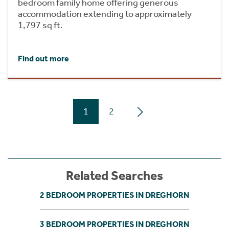
bedroom family home offering generous
accommodation extending to approximately
1,797 sq ft.
Find out more
1
2
Related Searches
2 BEDROOM PROPERTIES IN DREGHORN
3 BEDROOM PROPERTIES IN DREGHORN