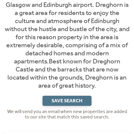
Glasgow and Edinburgh airport. Dreghorn is
a great area for residents to enjoy the
culture and atmosphere of Edinburgh
without the hustle and bustle of the city, and
for this reason property in the area is
extremely desirable, comprising of a mix of
detached homes and modern
apartments.Best known for Dreghorn
Castle and the barracks that are now
located within the grounds, Dreghorn is an
area of great history.
SAVE SEARCH
We will send you an email when new properties are added
to our site that match this saved search.