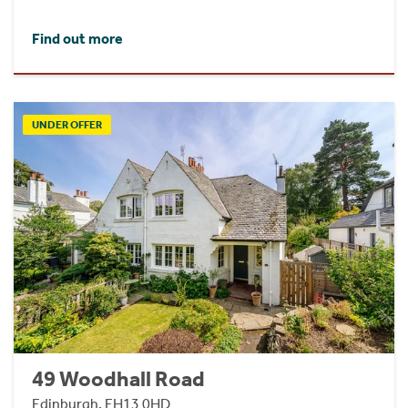
Find out more
UNDER OFFER
49 Woodhall Road
Edinburgh, EH13 0HD