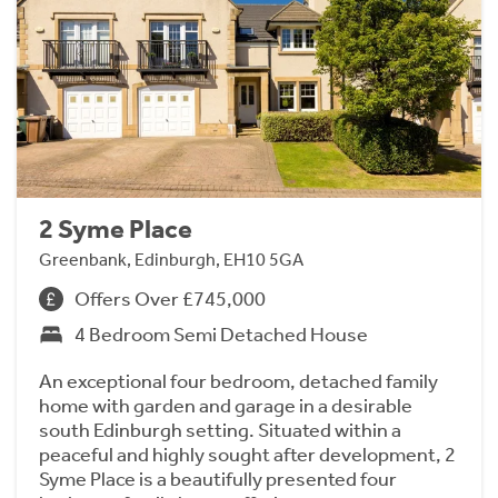
2 Syme Place
Greenbank, Edinburgh, EH10 5GA
Offers Over £745,000
4 Bedroom Semi Detached House
An exceptional four bedroom, detached family
home with garden and garage in a desirable
south Edinburgh setting. Situated within a
peaceful and highly sought after development, 2
Syme Place is a beautifully presented four