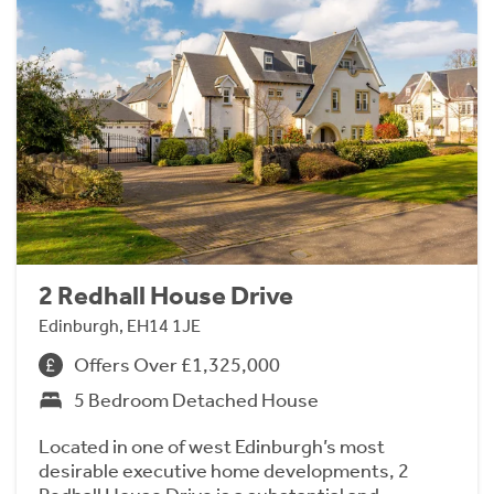
2 Redhall House Drive
Edinburgh, EH14 1JE
Offers Over £1,325,000
5 Bedroom Detached House
Located in one of west Edinburgh’s most
desirable executive home developments, 2