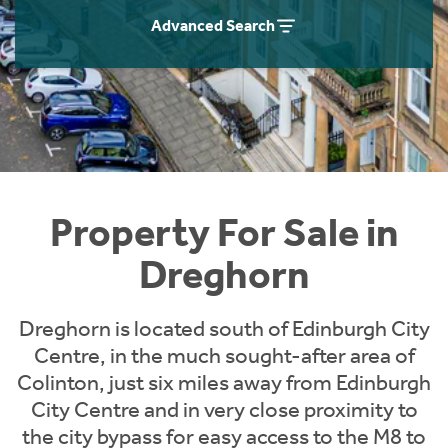
Instant Rental Valuation
Students
Home Buying App
Advanced Search
Short Term Let Licence & Obligation Guide
LBTT Calculator
Rettie Financial Services
Think Mortgages. Think Rettie.
Property For Sale in
Dreghorn
Dreghorn is located south of Edinburgh City
Centre, in the much sought-after area of
Colinton, just six miles away from Edinburgh
City Centre and in very close proximity to
the city bypass for easy access to the M8 to