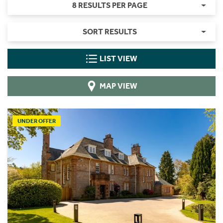
8 RESULTS PER PAGE
SORT RESULTS
LIST VIEW
MAP VIEW
UNDER OFFER