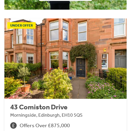
UNDER OFFER
43 Comiston Drive
Morningside, Edinburgh, EH10 5QS
Offers Over £875,000