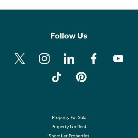
Follow Us
Property For Sale
Property For Rent
Short Let Properties