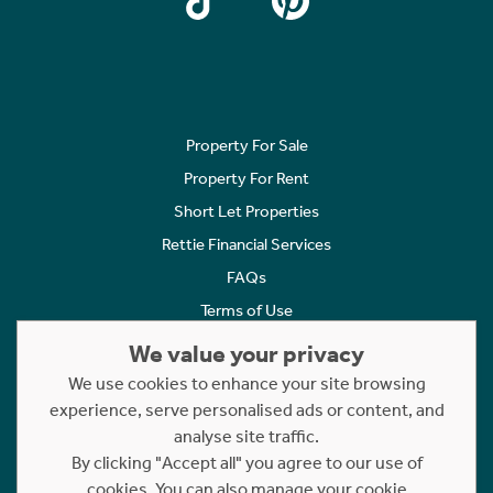
Property For Sale
Property For Rent
Short Let Properties
Rettie Financial Services
FAQs
Terms of Use
Privacy Policy
We value your privacy
Cookies Policy
We use cookies to enhance your site browsing
Complaints
experience, serve personalised ads or content, and
analyse site traffic.
Statement to Respectful Interactions
By clicking "Accept all" you agree to our use of
cookies. You can also manage your cookie