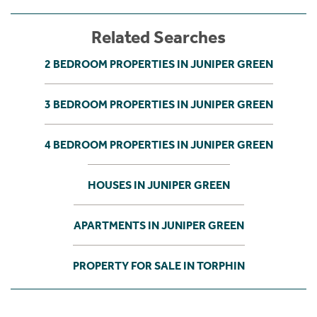
Related Searches
2 BEDROOM PROPERTIES IN JUNIPER GREEN
3 BEDROOM PROPERTIES IN JUNIPER GREEN
4 BEDROOM PROPERTIES IN JUNIPER GREEN
HOUSES IN JUNIPER GREEN
APARTMENTS IN JUNIPER GREEN
PROPERTY FOR SALE IN TORPHIN