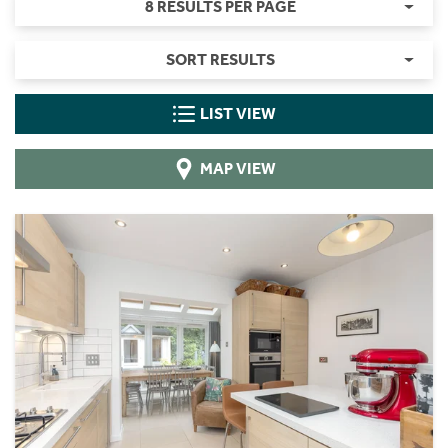
8 RESULTS PER PAGE
SORT RESULTS
LIST VIEW
MAP VIEW