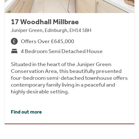
17 Woodhall Millbrae
Juniper Green, Edinburgh, EH14 5BH
Offers Over £645,000
4 Bedroom Semi Detached House
Situated in the heart of the Juniper Green
Conservation Area, this beautifully presented
four-bedroom semi-detached townhouse offers
contemporary family living in a peaceful and
highly desirable setting.
Find out more