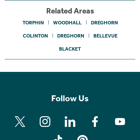
Related Areas
TORPHIN
WOODHALL
DREGHORN
COLINTON
DREGHORN
BELLEVUE
BLACKET
Follow Us