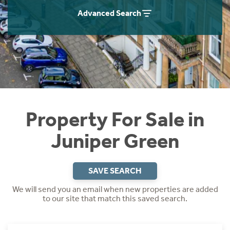
Instant Rental Valuation
Students
Home Buying App
Advanced Search
Short Term Let Licence & Obligation Guide
LBTT Calculator
Rettie Financial Services
Think Mortgages. Think Rettie.
Property For Sale in
Juniper Green
SAVE SEARCH
We will send you an email when new properties are added
to our site that match this saved search.