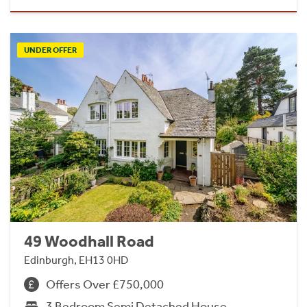
UNDER OFFER
49 Woodhall Road
Edinburgh, EH13 0HD
Offers Over £750,000
3 Bedroom Semi Detached House