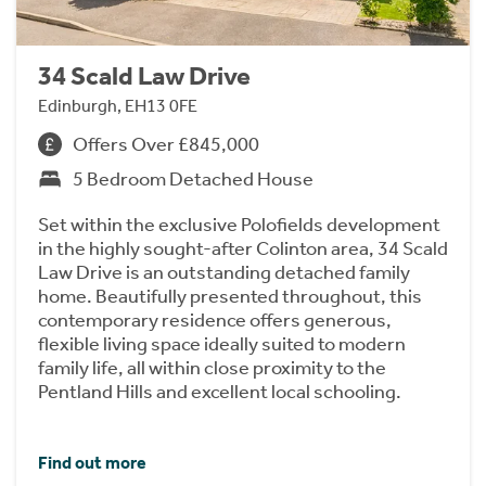
34 Scald Law Drive
Edinburgh, EH13 0FE
Offers Over £845,000
5 Bedroom Detached House
Set within the exclusive Polofields development
in the highly sought-after Colinton area, 34 Scald
Law Drive is an outstanding detached family
home. Beautifully presented throughout, this
contemporary residence offers generous,
flexible living space ideally suited to modern
family life, all within close proximity to the
Pentland Hills and excellent local schooling.
Find out more