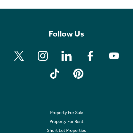
Follow Us
Property For Sale
Property For Rent
Short Let Properties