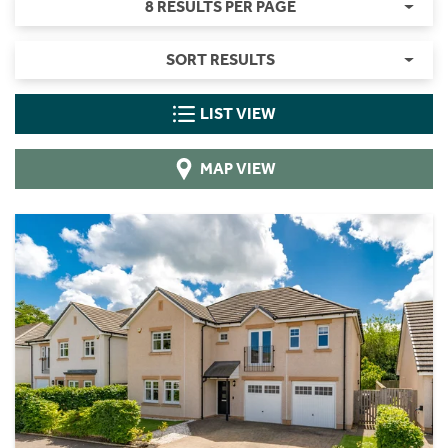
8 RESULTS PER PAGE
SORT RESULTS
LIST VIEW
MAP VIEW