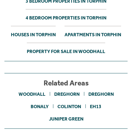
3 BEDROOM PROPERTIES IN TORPHIN
4 BEDROOM PROPERTIES IN TORPHIN
HOUSES IN TORPHIN
APARTMENTS IN TORPHIN
PROPERTY FOR SALE IN WOODHALL
Related Areas
WOODHALL
DREGHORN
DREGHORN
BONALY
COLINTON
EH13
JUNIPER GREEN