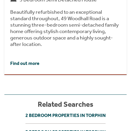
Beautifully refurbished to an exceptional
standard throughout, 49 Woodhall Road is a
stunning three-bedroom semi-detached family
home offering stylish contemporary living,
generous outdoor space and a highly sought-
after location.
Find out more
Related Searches
2 BEDROOM PROPERTIES IN TORPHIN