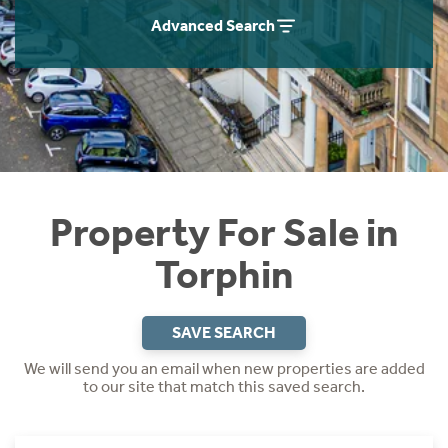
Instant Rental Valuation
Students
Home Buying App
Advanced Search
Short Term Let Licence & Obligation Guide
LBTT Calculator
Rettie Financial Services
Think Mortgages. Think Rettie.
Property For Sale in
Torphin
SAVE SEARCH
We will send you an email when new properties are added
to our site that match this saved search.