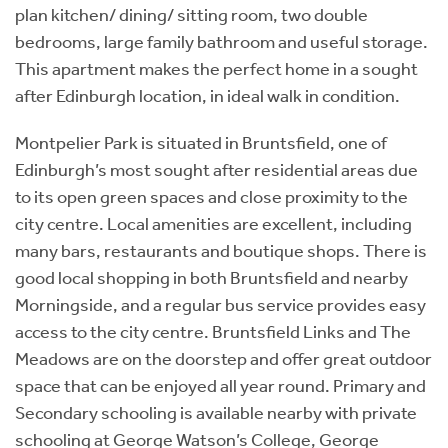
plan kitchen/ dining/ sitting room, two double
bedrooms, large family bathroom and useful storage.
This apartment makes the perfect home in a sought
after Edinburgh location, in ideal walk in condition.
Montpelier Park is situated in Bruntsfield, one of
Edinburgh’s most sought after residential areas due
to its open green spaces and close proximity to the
city centre. Local amenities are excellent, including
many bars, restaurants and boutique shops. There is
good local shopping in both Bruntsfield and nearby
Morningside, and a regular bus service provides easy
access to the city centre. Bruntsfield Links and The
Meadows are on the doorstep and offer great outdoor
space that can be enjoyed all year round. Primary and
Secondary schooling is available nearby with private
schooling at George Watson’s College, George