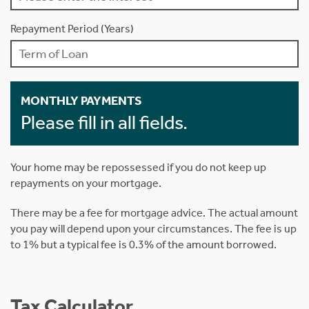
Repayment Period (Years)
MONTHLY PAYMENTS
Please fill in all fields.
Your home may be repossessed if you do not keep up
repayments on your mortgage.
There may be a fee for mortgage advice. The actual amount
you pay will depend upon your circumstances. The fee is up
to 1% but a typical fee is 0.3% of the amount borrowed.
Tax Calculator