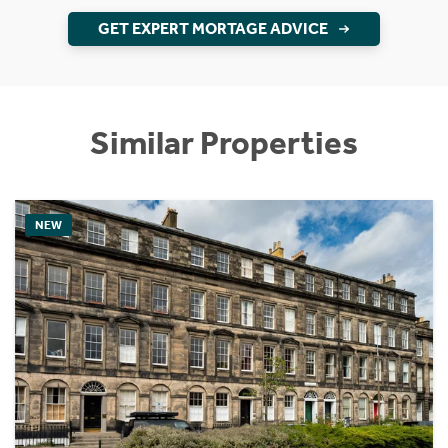
GET EXPERT MORTAGE ADVICE
Similar Properties
NEW