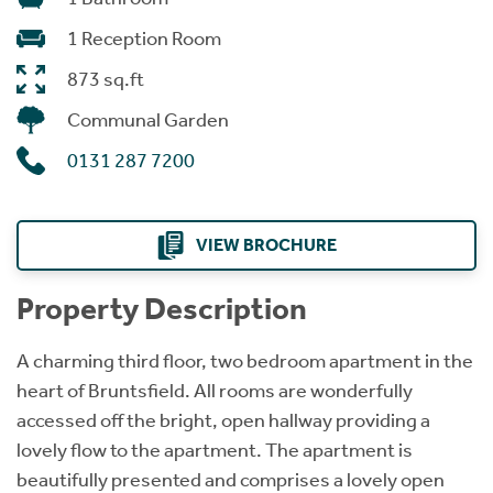
1 Reception Room
873 sq.ft
Communal Garden
0131 287 7200
VIEW BROCHURE
Property Description
A charming third floor, two bedroom apartment in the
heart of Bruntsfield. All rooms are wonderfully
accessed off the bright, open hallway providing a
lovely flow to the apartment. The apartment is
beautifully presented and comprises a lovely open