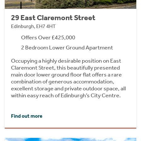
29 East Claremont Street
Edinburgh, EH7 4HT
Offers Over £425,000
2 Bedroom Lower Ground Apartment
Occupying a highly desirable position on East
Claremont Street, this beautifully presented
main door lower ground floor flat offers a rare
combination of generous accommodation,
excellent storage and private outdoor space, all
within easy reach of Edinburgh’s City Centre.
Find out more