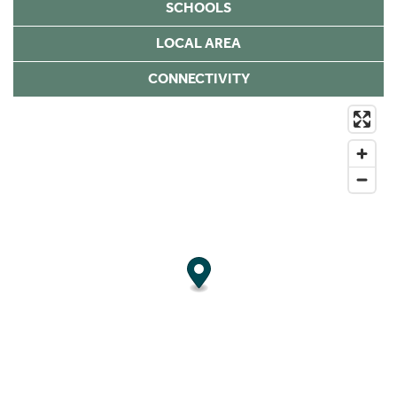
SCHOOLS
LOCAL AREA
CONNECTIVITY