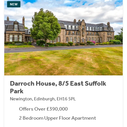
NEW
Darroch House, 8/5 East Suffolk
Park
Newington, Edinburgh, EH16 5PL
Offers Over £390,000
2 Bedroom Upper Floor Apartment