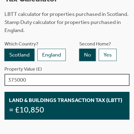
LBTT calculator for properties purchased in Scotland.
Stamp Duty calculator for properties purchased in
England.
Which Country?
Second Home?
Scotland
England
No
Yes
Property Value (£)
LAND & BUILDINGS TRANSACTION TAX (LBTT)
= £10,850