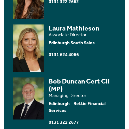
0131 322 2662
Laura Mathieson
Associate Director
Edinburgh South Sales
0131 624 4066
Bob Duncan Cert CII
(MP)
Managing Director
Edinburgh - Rettie Financial
Services
0131 322 2677