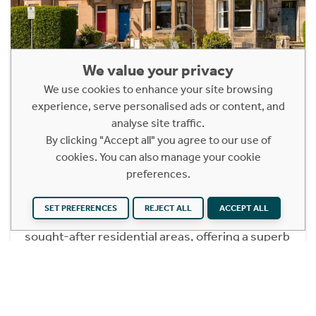
We value your privacy
We use cookies to enhance your site browsing
14A Polwarth Grove
experience, serve personalised ads or content, and
analyse site traffic.
Edinburgh, EH11 1LY
By clicking "Accept all" you agree to our use of
Offers Over £365,000
cookies. You can also manage your cookie
preferences.
2 Bedroom Lower Ground Apartment
14A Polwarth Grove is a beautifully presented
SET PREFERENCES
REJECT ALL
ACCEPT ALL
main door flat set within one of Edinburgh’s most
sought-after residential areas, offering a superb
blend of space, style and convenience. The
property is in excellent condition throughout,
making it an ideal move-in purchase for a wide
range of buyers seeking a comfortable and well-
maintained home in a prime location.