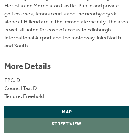
Heriot’s and Merchiston Castle. Public and private
golf courses, tennis courts and the nearby dry ski
slope at Hillend are in the immediate vicinity. The area
is well situated for ease of access to Edinburgh
International Airport and the motorway links North
and South.
More Details
EPC: D
Council Tax: D
Tenure: Freehold
MAP
STREET VIEW