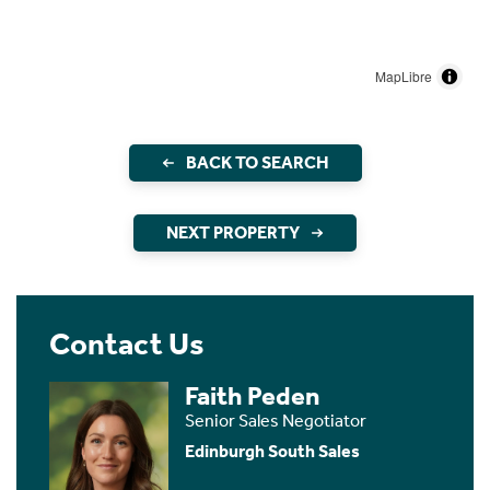
MapLibre
BACK TO SEARCH
NEXT PROPERTY
Contact Us
Faith Peden
Senior Sales Negotiator
Edinburgh South Sales