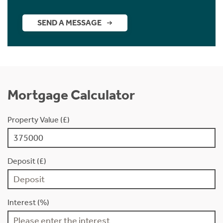
SEND A MESSAGE
Mortgage Calculator
Property Value (£)
Deposit (£)
Interest (%)