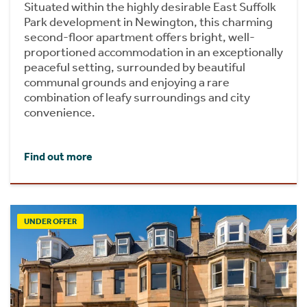
Situated within the highly desirable East Suffolk
Park development in Newington, this charming
second-floor apartment offers bright, well-
proportioned accommodation in an exceptionally
peaceful setting, surrounded by beautiful
communal grounds and enjoying a rare
combination of leafy surroundings and city
convenience.
Find out more
UNDER OFFER