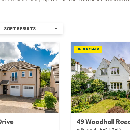
SORT RESULTS
UNDER OFFER
Drive
49 Woodhall Roa
Edinburgh, EH13 0HD