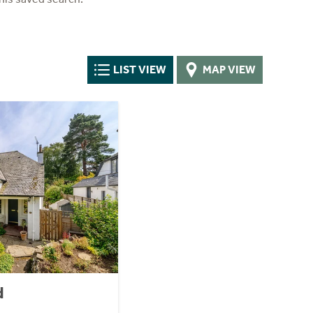
LIST VIEW
MAP VIEW
d