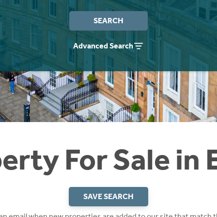
SEARCH
Advanced Search
erty For Sale in
SAVE SEARCH
 an email when new properties are added to our site that match t