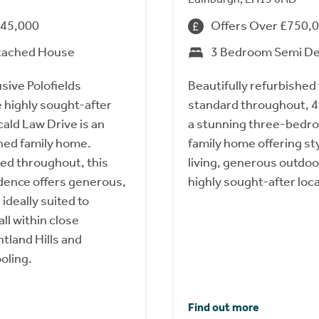
845,000
Offers Over £750,
tached House
3 Bedroom Semi D
usive Polofields
Beautifully refurbished 
 highly sought-after
standard throughout, 4
cald Law Drive is an
a stunning three-bed
hed family home.
family home offering s
ted throughout, this
living, generous outdoo
dence offers generous,
highly sought-after loca
 ideally suited to
all within close
ntland Hills and
oling.
Find out more