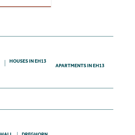
3
HOUSES IN EH13
APARTMENTS IN EH13
HALL
DREGHORN