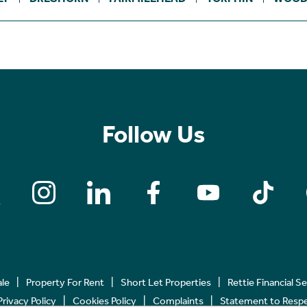
Follow Us
ale
Property For Rent
Short Let Properties
Rettie Financial S
Privacy Policy
Cookies Policy
Complaints
Statement to Respec