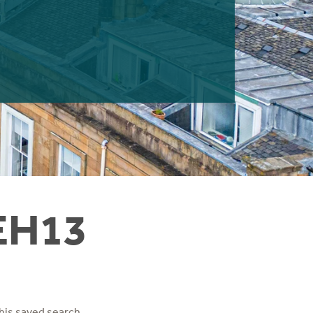
 EH13
his saved search.