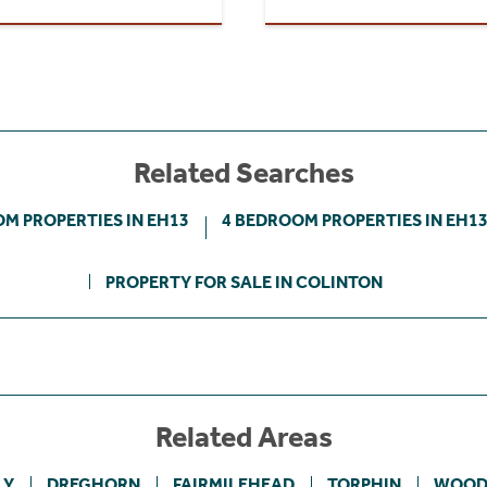
Related Searches
M PROPERTIES IN EH13
4 BEDROOM PROPERTIES IN EH1
PROPERTY FOR SALE IN COLINTON
Related Areas
LY
DREGHORN
FAIRMILEHEAD
TORPHIN
WOOD