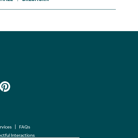
ervices
FAQs
tful Interactions