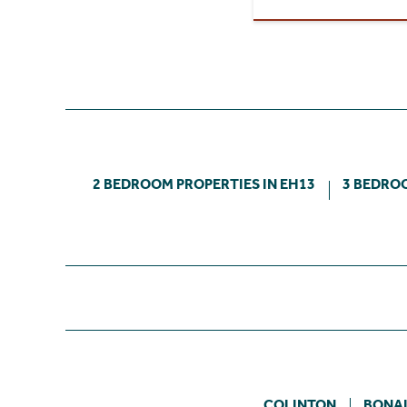
2 BEDROOM PROPERTIES IN EH13
3 BEDROO
COLINTON
BONA