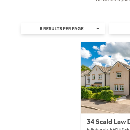
8 RESULTS PER PAGE
34 Scald Law 
Edinburgh, EH13 0FE