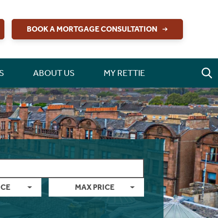
BOOK A MORTGAGE CONSULTATION
S
ABOUT US
MY RETTIE
ICE
MAX PRICE