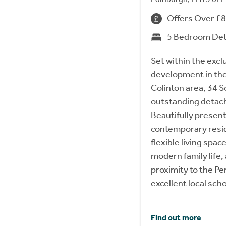
Offers Over £
5 Bedroom De
Set within the excl
development in the
Colinton area, 34 S
outstanding detac
Beautifully presen
contemporary resi
flexible living space
modern family life, 
proximity to the Pe
excellent local scho
Find out more