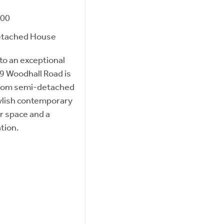
000
etached House
to an exceptional
9 Woodhall Road is
room semi-detached
tylish contemporary
r space and a
tion.