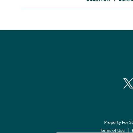
Property For S
Terms of Use