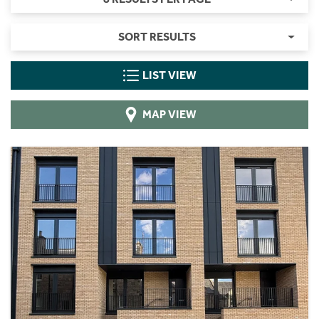
SORT RESULTS
LIST VIEW
MAP VIEW