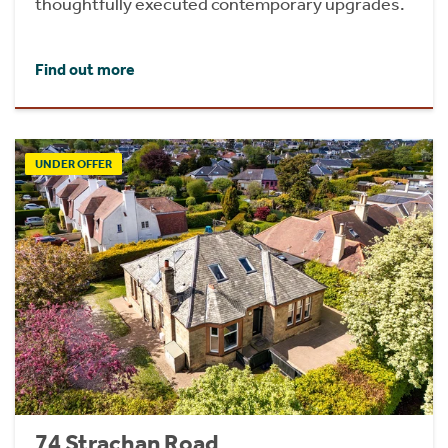
thoughtfully executed contemporary upgrades.
Find out more
UNDER OFFER
74 Strachan Road