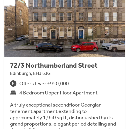
72/3 Northumberland Street
Edinburgh, EH3 6JG
Offers Over £950,000
4 Bedroom Upper Floor Apartment
A truly exceptional secondfloor Georgian
tenement apartment extending to
approximately 1,950 sq ft, distinguished by its
grand proportions, elegant period detailing and