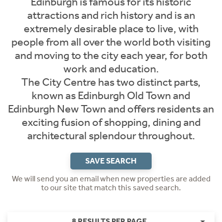
Edinburgh is famous for its historic
attractions and rich history and is an
extremely desirable place to live, with
people from all over the world both visiting
and moving to the city each year, for both
work and education.
The City Centre has two distinct parts,
known as Edinburgh Old Town and
Edinburgh New Town and offers residents an
exciting fusion of shopping, dining and
architectural splendour throughout.
SAVE SEARCH
We will send you an email when new properties are added
to our site that match this saved search.
8 RESULTS PER PAGE