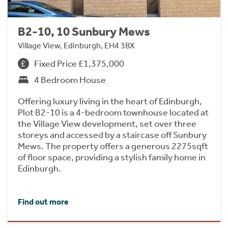
B2-10, 10 Sunbury Mews
Village View, Edinburgh, EH4 3BX
Fixed Price £1,375,000
4 Bedroom House
Offering luxury living in the heart of Edinburgh,
Plot B2-10 is a 4-bedroom townhouse located at
the Village View development, set over three
storeys and accessed by a staircase off Sunbury
Mews. The property offers a generous 2275sqft
of floor space, providing a stylish family home in
Edinburgh.
Find out more