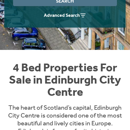
SEARCH
Instant Rental Valuation
Students
Home Buying App
Advanced Search
Short Term Let Licence & Obligation Guide
LBTT Calculator
Rettie Financial Services
Think Mortgages. Think Rettie.
4 Bed Properties For
Sale in Edinburgh City
Centre
The heart of Scotland’s capital, Edinburgh
City Centre is considered one of the most
beautiful and lively cities in Europe.