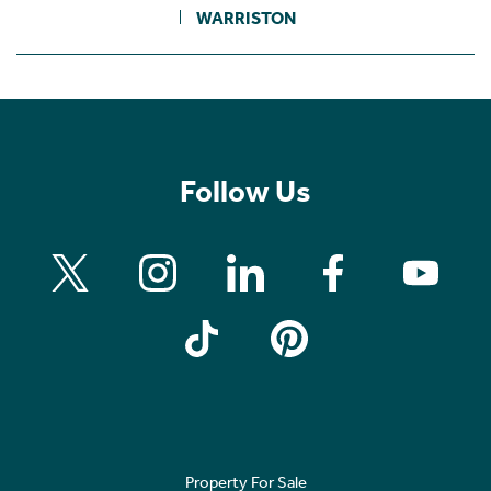
WARRISTON
Follow Us
Property For Sale