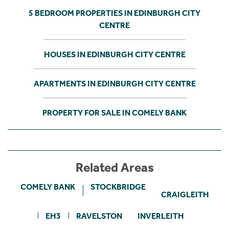
5 BEDROOM PROPERTIES IN EDINBURGH CITY
CENTRE
HOUSES IN EDINBURGH CITY CENTRE
APARTMENTS IN EDINBURGH CITY CENTRE
PROPERTY FOR SALE IN COMELY BANK
Related Areas
COMELY BANK
STOCKBRIDGE
CRAIGLEITH
EH3
RAVELSTON
INVERLEITH