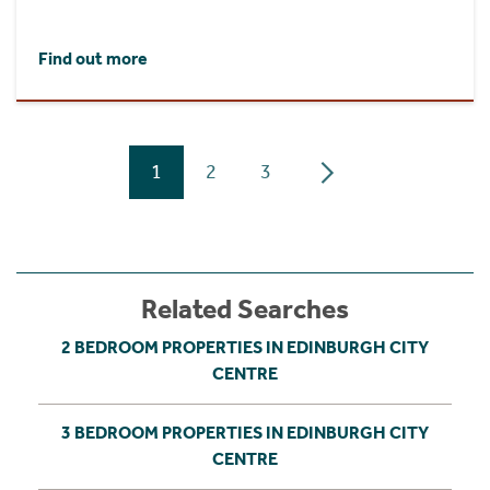
Find out more
1
2
3
Related Searches
2 BEDROOM PROPERTIES IN EDINBURGH CITY
CENTRE
3 BEDROOM PROPERTIES IN EDINBURGH CITY
CENTRE