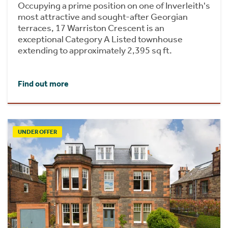
Occupying a prime position on one of Inverleith's
most attractive and sought-after Georgian
terraces, 17 Warriston Crescent is an
exceptional Category A Listed townhouse
extending to approximately 2,395 sq ft.
Find out more
UNDER OFFER