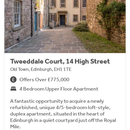
Tweeddale Court, 14 High Street
Old Town, Edinburgh, EH1 1TE
Offers Over £775,000
4 Bedroom Upper Floor Apartment
A fantastic opportunity to acquire a newly
refurbished, unique 4/5-bedroom loft-style,
duplex apartment, situated in the heart of
Edinburgh in a quiet courtyard just off the Royal
Mile.