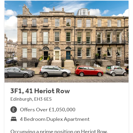
3F1, 41 Heriot Row
Edinburgh, EH3 6ES
Offers Over £1,050,000
4 Bedroom Duplex Apartment
Occupying a prime position on Heriot Row,