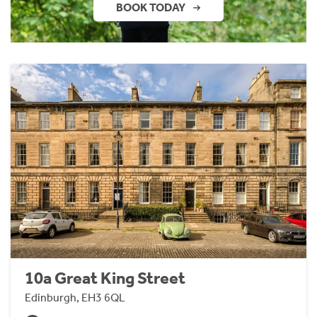
BOOK TODAY
10a Great King Street
Edinburgh, EH3 6QL