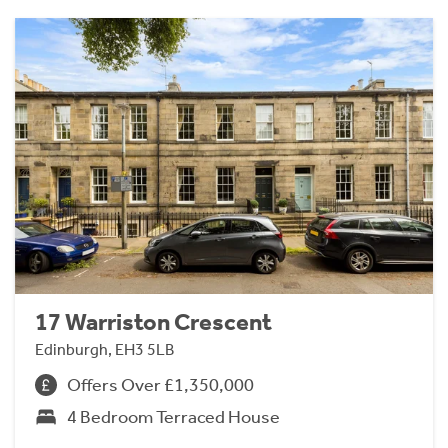
17 Warriston Crescent
Edinburgh, EH3 5LB
Offers Over £1,350,000
4 Bedroom Terraced House