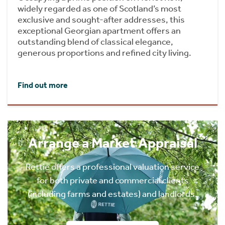
widely regarded as one of Scotland’s most
exclusive and sought-after addresses, this
exceptional Georgian apartment offers an
outstanding blend of classical elegance,
generous proportions and refined city living.
Find out more
Arrange a Market Appraisal
Rettie offers a professional valuation service
for both private and commercial clients
(including farms and estates) and landlords.