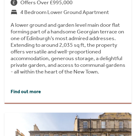
Offers Over £995,000
4 Bedroom Lower Ground Apartment
A lower ground and garden level main door flat
forming part of a handsome Georgian terrace on
one of Edinburgh’s most admired addresses.
Extending to around 2,035 sq ft, the property
offers versatile and well-proportioned
accommodation, generous storage, a delightful
private garden, and access to communal gardens
- all within the heart of the New Town.
Find out more