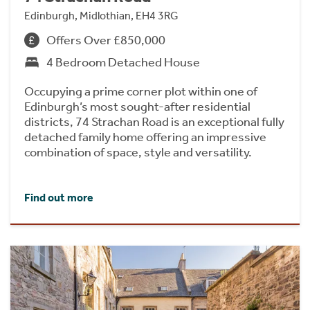
Edinburgh, Midlothian, EH4 3RG
Offers Over £850,000
4 Bedroom Detached House
Occupying a prime corner plot within one of
Edinburgh’s most sought-after residential
districts, 74 Strachan Road is an exceptional fully
detached family home offering an impressive
combination of space, style and versatility.
Find out more