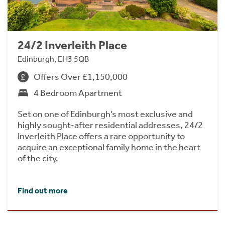
24/2 Inverleith Place
Edinburgh, EH3 5QB
Offers Over £1,150,000
4 Bedroom Apartment
Set on one of Edinburgh’s most exclusive and
highly sought-after residential addresses, 24/2
Inverleith Place offers a rare opportunity to
acquire an exceptional family home in the heart
of the city.
Find out more