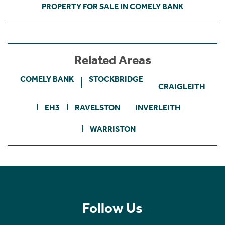
PROPERTY FOR SALE IN COMELY BANK
Related Areas
COMELY BANK
STOCKBRIDGE
CRAIGLEITH
EH3
RAVELSTON
INVERLEITH
WARRISTON
Follow Us