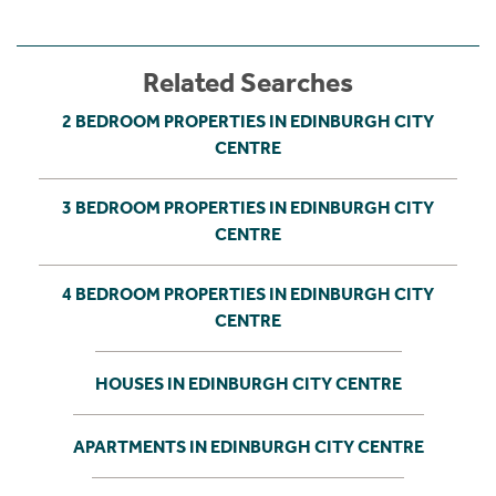
Related Searches
2 BEDROOM PROPERTIES IN EDINBURGH CITY
CENTRE
3 BEDROOM PROPERTIES IN EDINBURGH CITY
CENTRE
4 BEDROOM PROPERTIES IN EDINBURGH CITY
CENTRE
HOUSES IN EDINBURGH CITY CENTRE
APARTMENTS IN EDINBURGH CITY CENTRE