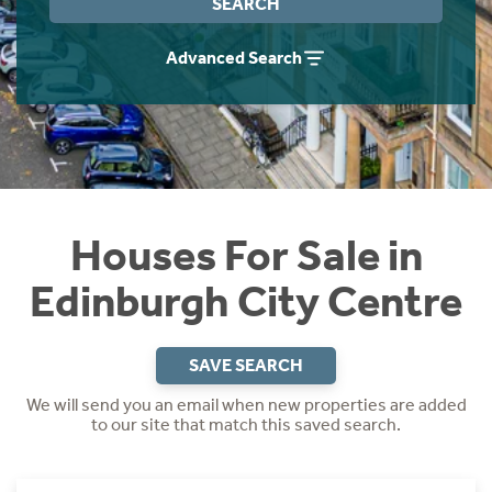
SEARCH
Instant Rental Valuation
Students
Home Buying App
Advanced Search
Short Term Let Licence & Obligation Guide
LBTT Calculator
Rettie Financial Services
Think Mortgages. Think Rettie.
Houses For Sale in
Edinburgh City Centre
SAVE SEARCH
We will send you an email when new properties are added
to our site that match this saved search.