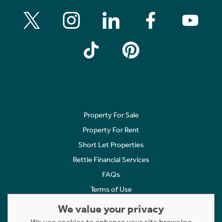
Property For Sale
Property For Rent
Short Let Properties
Rettie Financial Services
FAQs
Terms of Use
Privacy Policy
We value your privacy
Cookies Policy