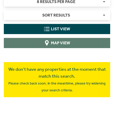
8 RESULTS PER PAGE
SORT RESULTS
LIST VIEW
MAP VIEW
We don't have any properties at the moment that
match this search.
Please check back soon. In the meantime, please try widening
your search criteria.