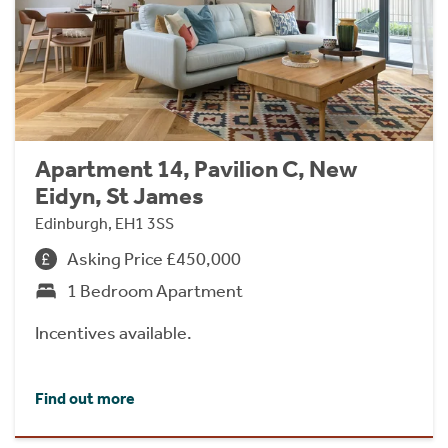
Apartment 14, Pavilion C, New
Eidyn, St James
Edinburgh, EH1 3SS
Asking Price £450,000
1 Bedroom Apartment
Incentives available.
Find out more