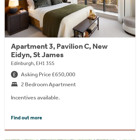
Apartment 3, Pavilion C, New
Eidyn, St James
Edinburgh, EH1 3SS
Asking Price £650,000
2 Bedroom Apartment
Incentives available.
Find out more