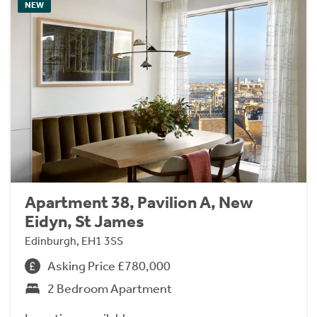
NEW
Apartment 38, Pavilion A, New
Eidyn, St James
Edinburgh, EH1 3SS
Asking Price £780,000
2 Bedroom Apartment