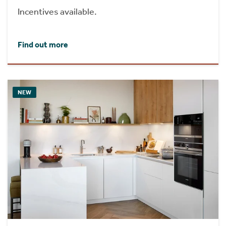
Incentives available.
Find out more
NEW