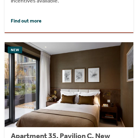
Incentives available.
Find out more
NEW
Apartment 35, Pavilion C, New