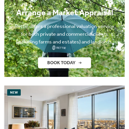
Arrange a Market Appraisal
Rettie offers a professional valuation service
for both private and commercial clients
(including farms and estates) and landlords.
BOOK TODAY
NEW