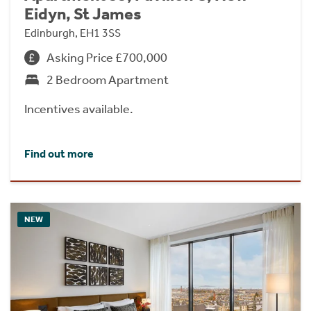
Eidyn, St James
Edinburgh, EH1 3SS
Asking Price £700,000
2 Bedroom Apartment
Incentives available.
Find out more
NEW