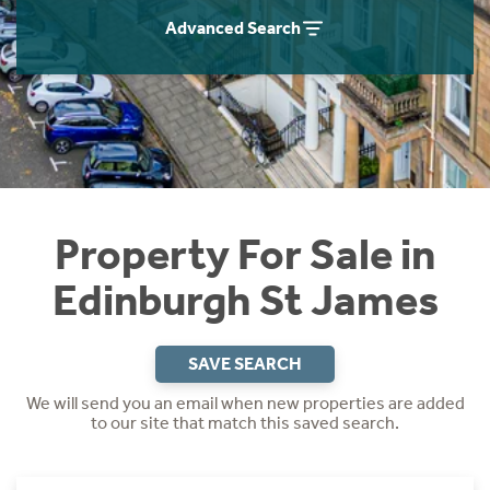
Instant Rental Valuation
Students
Home Buying App
Advanced Search
Short Term Let Licence & Obligation Guide
LBTT Calculator
Rettie Financial Services
Think Mortgages. Think Rettie.
Property For Sale in
Edinburgh St James
SAVE SEARCH
We will send you an email when new properties are added
to our site that match this saved search.