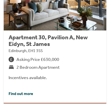
Apartment 30, Pavilion A, New
Eidyn, St James
Edinburgh, EH1 3SS
Asking Price £630,000
2 Bedroom Apartment
Incentives available.
Find out more