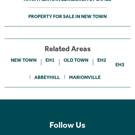
PROPERTY FOR SALE IN NEW TOWN
Related Areas
NEW TOWN
EH1
OLD TOWN
EH2
EH3
ABBEYHILL
MARIONVILLE
Follow Us