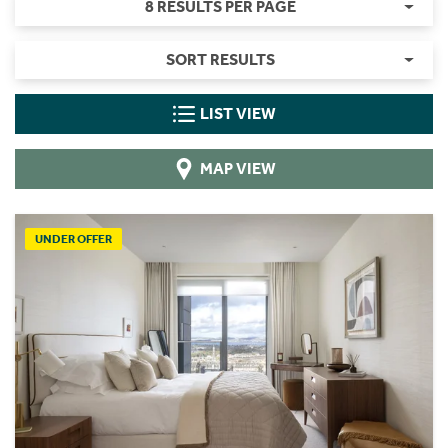
8 RESULTS PER PAGE
SORT RESULTS
LIST VIEW
MAP VIEW
UNDER OFFER