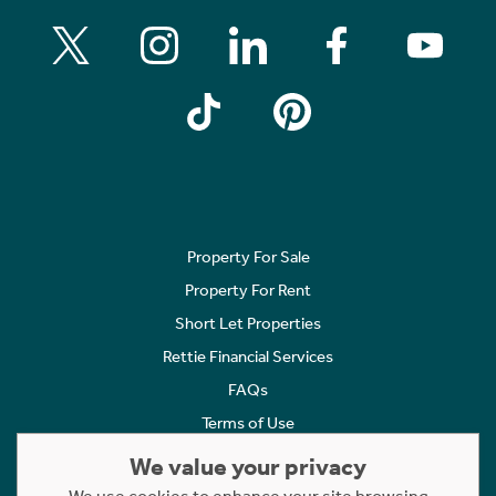
Property For Sale
Property For Rent
Short Let Properties
Rettie Financial Services
FAQs
Terms of Use
Privacy Policy
We value your privacy
Cookies Policy