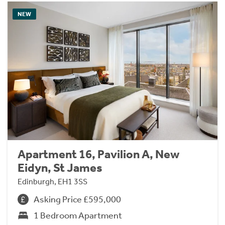
NEW
Apartment 16, Pavilion A, New
Eidyn, St James
Edinburgh, EH1 3SS
Asking Price £595,000
1 Bedroom Apartment