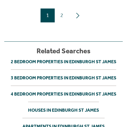
1
2
Related Searches
2 BEDROOM PROPERTIES IN EDINBURGH ST JAMES
3 BEDROOM PROPERTIES IN EDINBURGH ST JAMES
4 BEDROOM PROPERTIES IN EDINBURGH ST JAMES
HOUSES IN EDINBURGH ST JAMES
APARTMENTS IN EDINBURGH ST JAMES