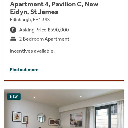
Apartment 4, Pavilion C, New
Eidyn, St James
Edinburgh, EH1 3SS
Asking Price £590,000
2 Bedroom Apartment
Incentives available.
Find out more
NEW