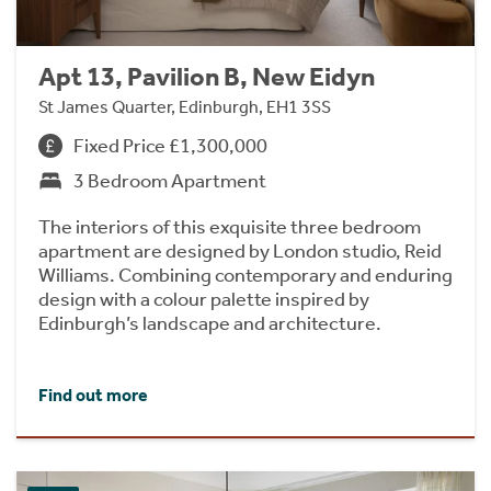
Apt 13, Pavilion B, New Eidyn
St James Quarter, Edinburgh, EH1 3SS
Fixed Price £1,300,000
3 Bedroom Apartment
The interiors of this exquisite three bedroom
apartment are designed by London studio, Reid
Williams. Combining contemporary and enduring
design with a colour palette inspired by
Edinburgh’s landscape and architecture.
Find out more