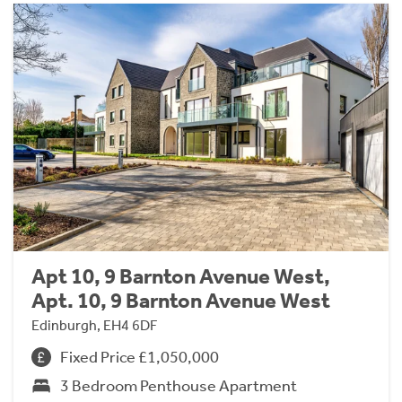
Apt 10, 9 Barnton Avenue West,
Apt. 10, 9 Barnton Avenue West
Edinburgh, EH4 6DF
Fixed Price £1,050,000
3 Bedroom Penthouse Apartment