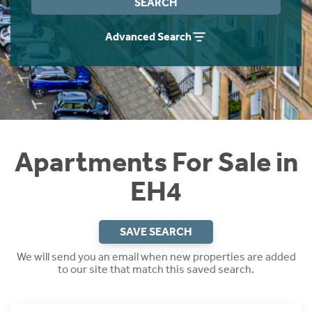
SEARCH
Instant Rental Valuation
Students
Home Buying App
Advanced Search
Short Term Let Licence & Obligation Guide
LBTT Calculator
Rettie Financial Services
Think Mortgages. Think Rettie.
Apartments For Sale in
EH4
SAVE SEARCH
We will send you an email when new properties are added
to our site that match this saved search.