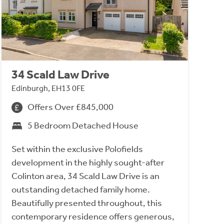
34 Scald Law Drive
Edinburgh, EH13 0FE
Offers Over £845,000
5 Bedroom Detached House
Set within the exclusive Polofields
development in the highly sought-after
Colinton area, 34 Scald Law Drive is an
outstanding detached family home.
Beautifully presented throughout, this
contemporary residence offers generous,