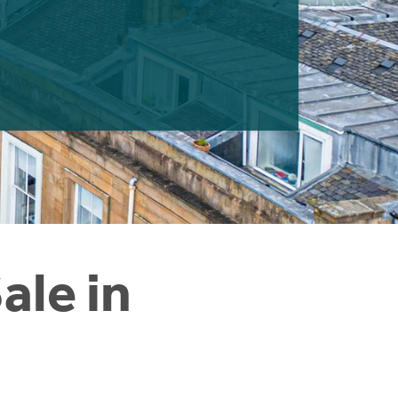
ale in