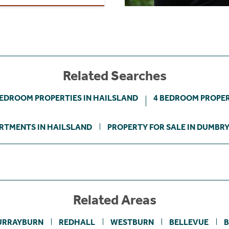
Related Searches
BEDROOM PROPERTIES IN HAILSLAND
4 BEDROOM PROPER
RTMENTS IN HAILSLAND
PROPERTY FOR SALE IN DUMBR
Related Areas
URRAYBURN
REDHALL
WESTBURN
BELLEVUE
B