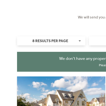
We will send you
8 RESULTS PER PAGE
We don't have any proper
Plea