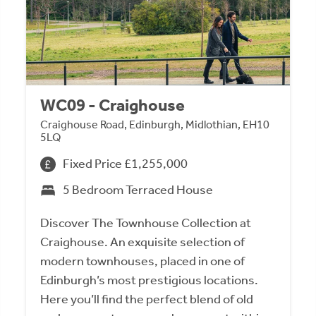
WC09 - Craighouse
Craighouse Road, Edinburgh, Midlothian, EH10
5LQ
Fixed Price £1,255,000
5 Bedroom Terraced House
Discover The Townhouse Collection at
Craighouse. An exquisite selection of
modern townhouses, placed in one of
Edinburgh’s most prestigious locations.
Here you’ll find the perfect blend of old