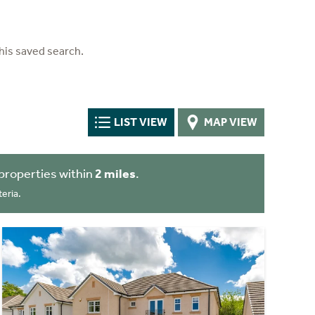
his saved search.
LIST VIEW
MAP VIEW
properties within
2 miles
.
eria.