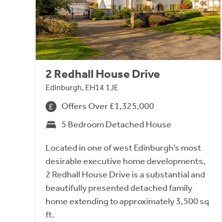
2 Redhall House Drive
Edinburgh, EH14 1JE
Offers Over £1,325,000
5 Bedroom Detached House
Located in one of west Edinburgh’s most
desirable executive home developments,
2 Redhall House Drive is a substantial and
beautifully presented detached family
home extending to approximately 3,500 sq
ft.