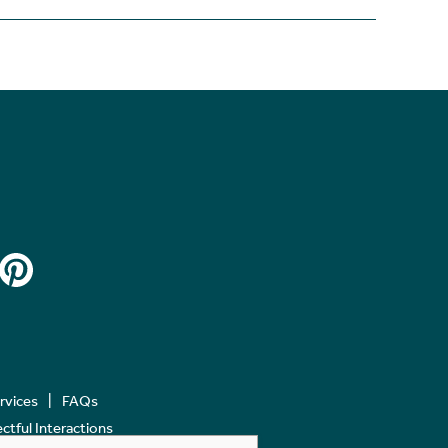
ervices
FAQs
tful Interactions