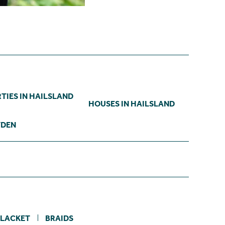
TIES IN HAILSLAND
HOUSES IN HAILSLAND
YDEN
LACKET
BRAIDS