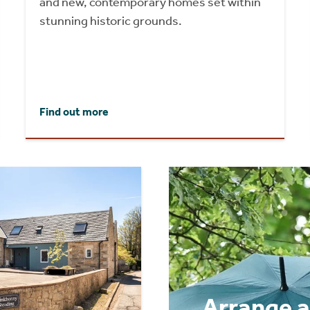
and new, contemporary homes set within
stunning historic grounds.
Find out more
Arrange a