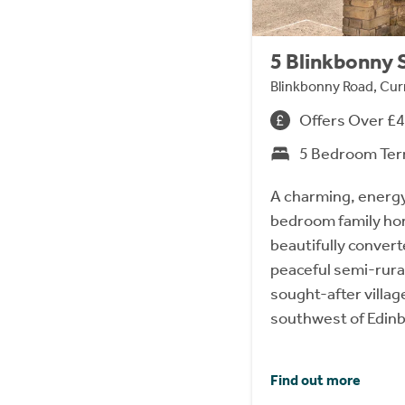
5 Blinkbonny 
Blinkbonny Road, Cur
Offers Over £
5 Bedroom Ter
A charming, energy-
bedroom family hom
beautifully convert
peaceful semi-rural
sought-after village
southwest of Edinb
Find out more