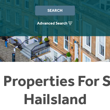
SEARCH
Advanced Search
 Properties For S
Hailsland