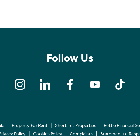
Follow Us
ale
Property For Rent
Short Let Properties
Rettie Financial S
Privacy Policy
Cookies Policy
Complaints
Statement to Respec