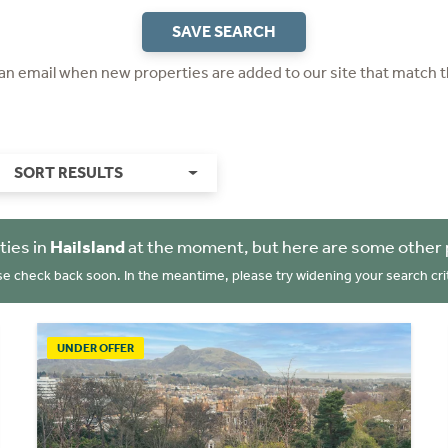
SAVE SEARCH
 an email when new properties are added to our site that match t
SORT RESULTS
ties in
Hailsland
at the moment, but here are some other 
se check back soon. In the meantime, please try widening your search crit
UNDER OFFER