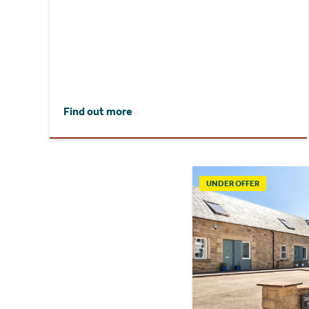
Find out more
UNDER OFFER