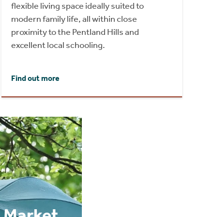
flexible living space ideally suited to
modern family life, all within close
proximity to the Pentland Hills and
excellent local schooling.
Find out more
 Market