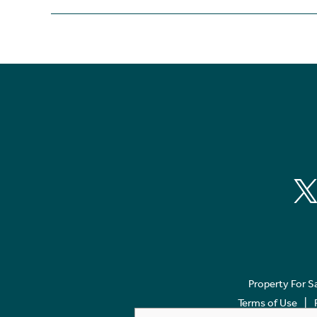
Property For S
Terms of Use