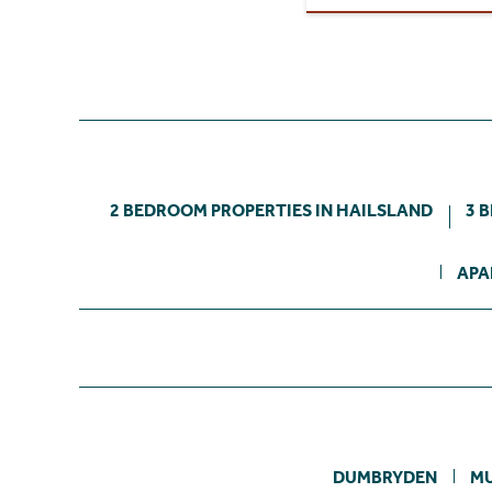
2 BEDROOM PROPERTIES IN HAILSLAND
3 
APA
DUMBRYDEN
M