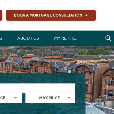
BOOK A MORTGAGE CONSULTATION
S
ABOUT US
MY RETTIE
ICE
MAX PRICE