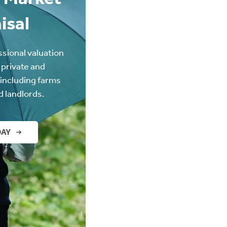
isal
ssional valuation
 private and
(including farms
d landlords.
DAY