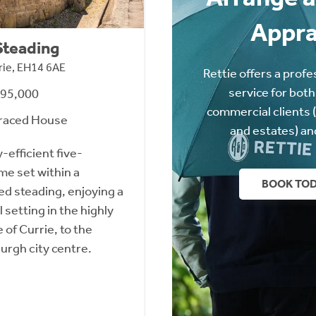
Appra
Steading
rie, EH14 6AE
Rettie offers a profe
service for both
495,000
commercial clients 
raced House
and estates) an
efficient five-
e set within a
BOOK TO
ed steading, enjoying a
 setting in the highly
 of Currie, to the
urgh city centre.