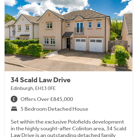
34 Scald Law Drive
Edinburgh, EH13 0FE
Offers Over £845,000
5 Bedroom Detached House
Set within the exclusive Polofields development
in the highly sought-after Colinton area, 34 Scald
Law Drive is an outstanding detached family