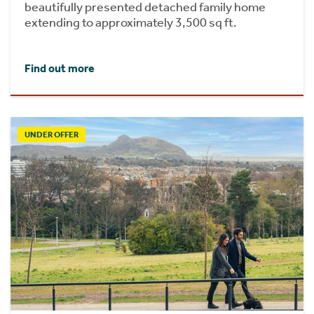
beautifully presented detached family home
extending to approximately 3,500 sq ft.
Find out more
UNDER OFFER