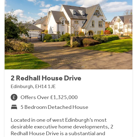
2 Redhall House Drive
Edinburgh, EH14 1JE
Offers Over £1,325,000
5 Bedroom Detached House
Located in one of west Edinburgh’s most
desirable executive home developments, 2
Redhall House Drive is a substantial and