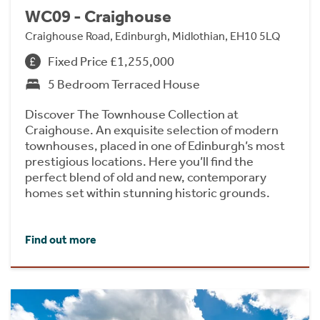
WC09 - Craighouse
Craighouse Road, Edinburgh, Midlothian, EH10 5LQ
Fixed Price £1,255,000
5 Bedroom Terraced House
Discover The Townhouse Collection at
Craighouse. An exquisite selection of modern
townhouses, placed in one of Edinburgh’s most
prestigious locations. Here you’ll find the
perfect blend of old and new, contemporary
homes set within stunning historic grounds.
Find out more