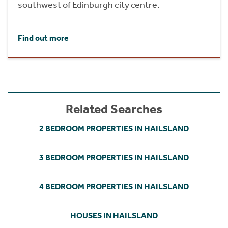
southwest of Edinburgh city centre.
Find out more
Related Searches
2 BEDROOM PROPERTIES IN HAILSLAND
3 BEDROOM PROPERTIES IN HAILSLAND
4 BEDROOM PROPERTIES IN HAILSLAND
HOUSES IN HAILSLAND