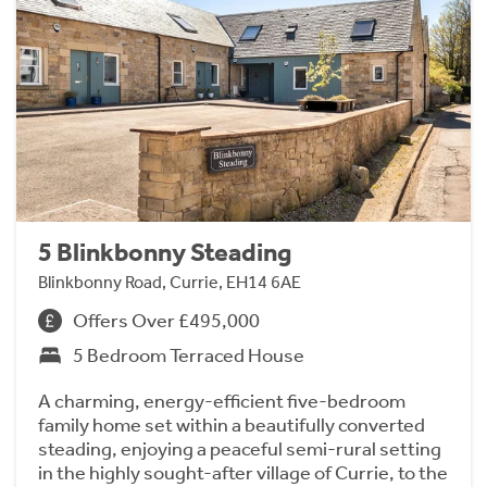
5 Blinkbonny Steading
Blinkbonny Road, Currie, EH14 6AE
Offers Over £495,000
5 Bedroom Terraced House
A charming, energy-efficient five-bedroom
family home set within a beautifully converted
steading, enjoying a peaceful semi-rural setting
in the highly sought-after village of Currie, to the