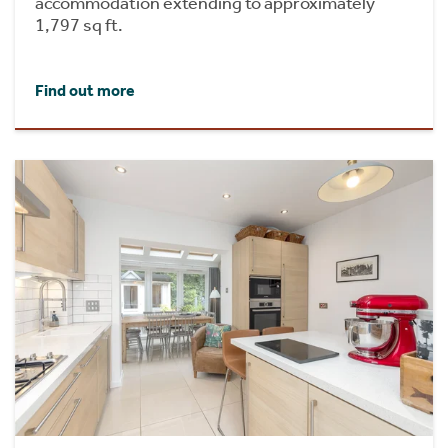
accommodation extending to approximately
1,797 sq ft.
Find out more