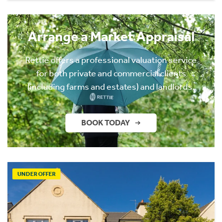
Arrange a Market Appraisal
Rettie offers a professional valuation service
for both private and commercial clients
(including farms and estates) and landlords.
BOOK TODAY
UNDER OFFER