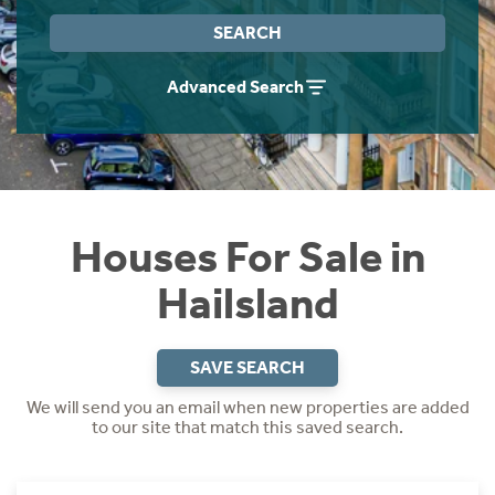
Instant Rental Valuation
Students
Home Buying App
SEARCH
Short Term Let Licence & Obligation Guide
LBTT Calculator
Advanced Search
Rettie Financial Services
Think Mortgages. Think Rettie.
Houses For Sale in
Hailsland
SAVE SEARCH
We will send you an email when new properties are added
to our site that match this saved search.