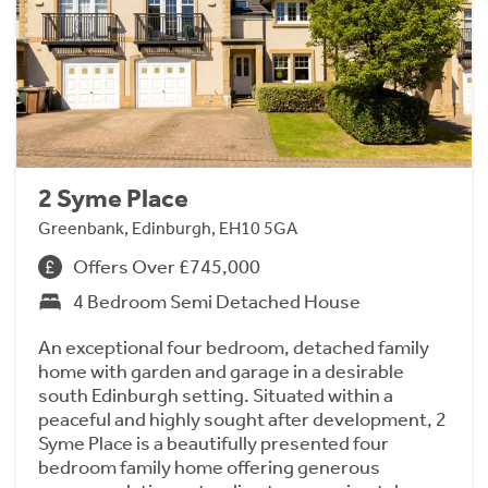
2 Syme Place
Greenbank, Edinburgh, EH10 5GA
Offers Over £745,000
4 Bedroom Semi Detached House
An exceptional four bedroom, detached family
home with garden and garage in a desirable
south Edinburgh setting. Situated within a
peaceful and highly sought after development, 2
Syme Place is a beautifully presented four
bedroom family home offering generous