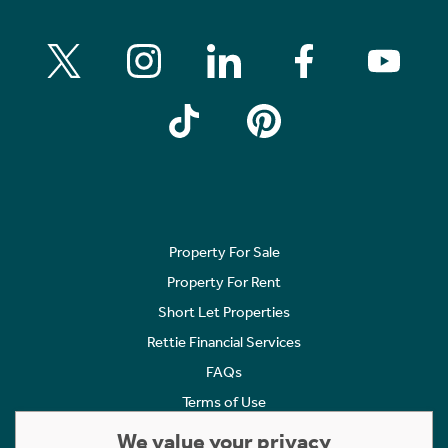
Property For Sale
Property For Rent
Short Let Properties
Rettie Financial Services
FAQs
Terms of Use
Privacy Policy
We value your privacy