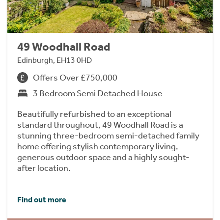
49 Woodhall Road
Edinburgh, EH13 0HD
Offers Over £750,000
3 Bedroom Semi Detached House
Beautifully refurbished to an exceptional
standard throughout, 49 Woodhall Road is a
stunning three-bedroom semi-detached family
home offering stylish contemporary living,
generous outdoor space and a highly sought-
after location.
Find out more