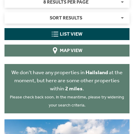
8 RESULTS PER PAGE
SORT RESULTS
LIST VIEW
MAP VIEW
We don't have any properties in
Hailsland
at the
moment, but here are some other properties
within
2 miles
.
Please check back soon. In the meantime, please try widening
your search criteria.