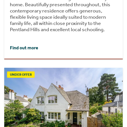
home. Beautifully presented throughout, this
contemporary residence offers generous,
flexible living space ideally suited to modern
family life, all within close proximity to the
Pentland Hills and excellent local schooling.
Find out more
UNDER OFFER