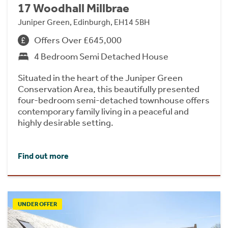
17 Woodhall Millbrae
Juniper Green, Edinburgh, EH14 5BH
Offers Over £645,000
4 Bedroom Semi Detached House
Situated in the heart of the Juniper Green
Conservation Area, this beautifully presented
four-bedroom semi-detached townhouse offers
contemporary family living in a peaceful and
highly desirable setting.
Find out more
UNDER OFFER