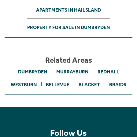
APARTMENTS IN HAILSLAND
PROPERTY FOR SALE IN DUMBRYDEN
Related Areas
DUMBRYDEN
MURRAYBURN
REDHALL
WESTBURN
BELLEVUE
BLACKET
BRAIDS
Follow Us