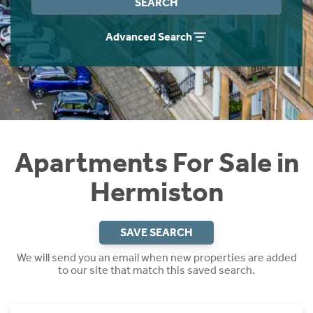
SEARCH
Instant Rental Valuation
Students
Home Buying App
Advanced Search
Short Term Let Licence & Obligation Guide
LBTT Calculator
Rettie Financial Services
Think Mortgages. Think Rettie.
Apartments For Sale in
Hermiston
SAVE SEARCH
We will send you an email when new properties are added
to our site that match this saved search.