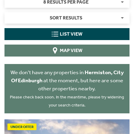
8 RESULTS PER PAGE
SORT RESULTS
LIST VIEW
MAP VIEW
We don't have any properties in
Hermiston, City
Of Edinburgh
at the moment, but here are some
other properties nearby.
Please check back soon. In the meantime, please try widening
your search criteria.
UNDER OFFER