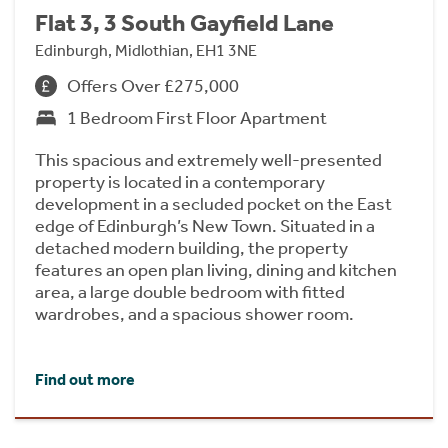
Flat 3, 3 South Gayfield Lane
Edinburgh, Midlothian, EH1 3NE
Offers Over £275,000
1 Bedroom First Floor Apartment
This spacious and extremely well-presented
property is located in a contemporary
development in a secluded pocket on the East
edge of Edinburgh’s New Town. Situated in a
detached modern building, the property
features an open plan living, dining and kitchen
area, a large double bedroom with fitted
wardrobes, and a spacious shower room.
Find out more