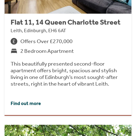
Flat 11, 14 Queen Charlotte Street
Leith, Edinburgh, EH6 6AT
Offers Over £270,000
2 Bedroom Apartment
This beautifully presented second-floor
apartment offers bright, spacious and stylish
living in one of Edinburgh’s most sought-after
streets, right in the heart of vibrant Leith.
Find out more