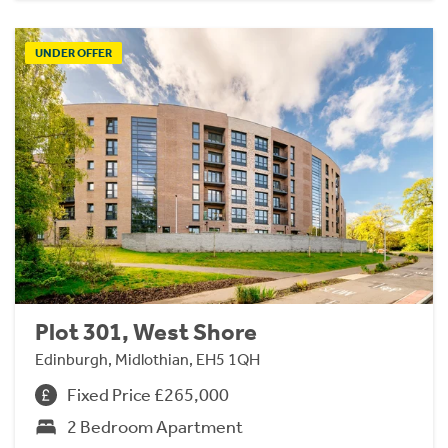
UNDER OFFER
Plot 301, West Shore
Edinburgh, Midlothian, EH5 1QH
Fixed Price £265,000
2 Bedroom Apartment