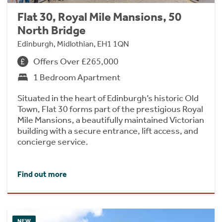
Flat 30, Royal Mile Mansions, 50
North Bridge
Edinburgh, Midlothian, EH1 1QN
Offers Over £265,000
1 Bedroom Apartment
Situated in the heart of Edinburgh’s historic Old
Town, Flat 30 forms part of the prestigious Royal
Mile Mansions, a beautifully maintained Victorian
building with a secure entrance, lift access, and
concierge service.
Find out more
NEW