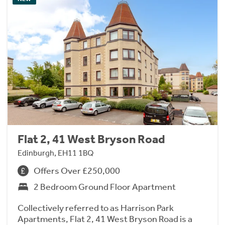
Flat 2, 41 West Bryson Road
Edinburgh, EH11 1BQ
Offers Over £250,000
2 Bedroom Ground Floor Apartment
Collectively referred to as Harrison Park
Apartments, Flat 2, 41 West Bryson Road is a