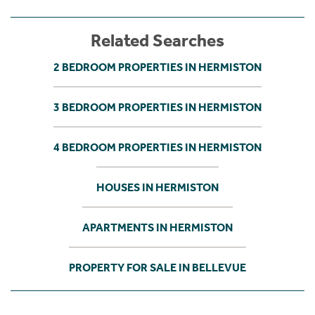
Related Searches
2 BEDROOM PROPERTIES IN HERMISTON
3 BEDROOM PROPERTIES IN HERMISTON
4 BEDROOM PROPERTIES IN HERMISTON
HOUSES IN HERMISTON
APARTMENTS IN HERMISTON
PROPERTY FOR SALE IN BELLEVUE