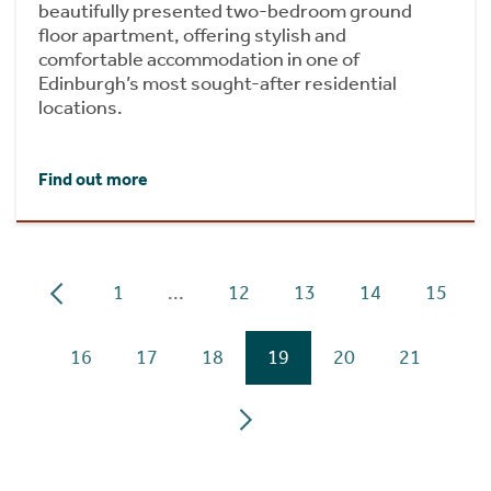
beautifully presented two-bedroom ground
floor apartment, offering stylish and
comfortable accommodation in one of
Edinburgh’s most sought-after residential
locations.
Find out more
1
...
12
13
14
15
16
17
18
19
20
21