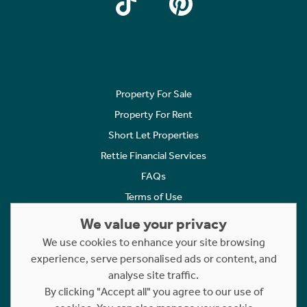
Property For Sale
Property For Rent
Short Let Properties
Rettie Financial Services
FAQs
Terms of Use
Privacy Policy
We value your privacy
Cookies Policy
We use cookies to enhance your site browsing
experience, serve personalised ads or content, and
Complaints
analyse site traffic.
Statement to Respectful Interactions
By clicking "Accept all" you agree to our use of