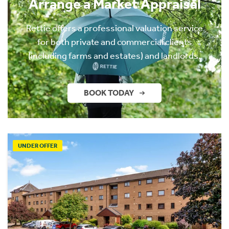
Arrange a Market Appraisal
Rettie offers a professional valuation service
for both private and commercial clients
(including farms and estates) and landlords.
BOOK TODAY
UNDER OFFER