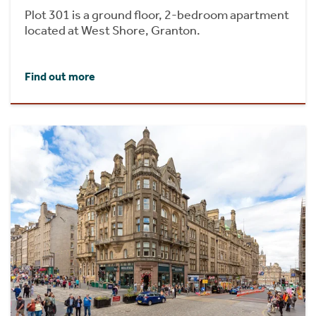
Plot 301 is a ground floor, 2-bedroom apartment
located at West Shore, Granton.
Find out more