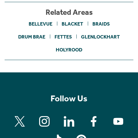
Related Areas
BELLEVUE
BLACKET
BRAIDS
DRUM BRAE
FETTES
GLENLOCKHART
HOLYROOD
Follow Us