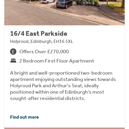
16/4 East Parkside
Holyrood, Edinburgh, EH16 5XL
Offers Over £270,000
2 Bedroom First Floor Apartment
A bright and well-proportioned two-bedroom
apartment enjoying outstanding views towards
Holyrood Park and Arthur's Seat, ideally
positioned within one of Edinburgh's most
sought-after residential districts.
Find out more