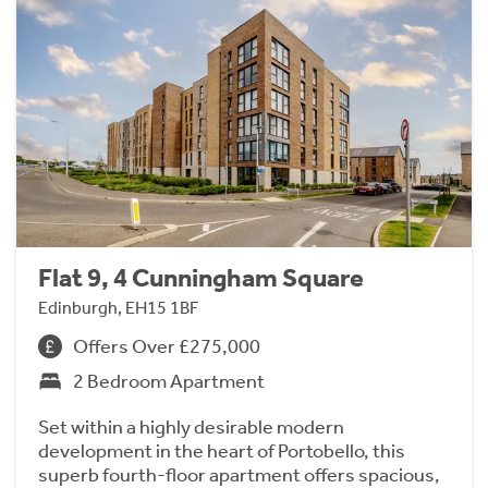
Flat 9, 4 Cunningham Square
Edinburgh, EH15 1BF
Offers Over £275,000
2 Bedroom Apartment
Set within a highly desirable modern
development in the heart of Portobello, this
superb fourth-floor apartment offers spacious,