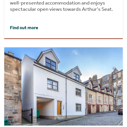
well-presented accommodation and enjoys
spectacular open views towards Arthur's Seat.
Find out more