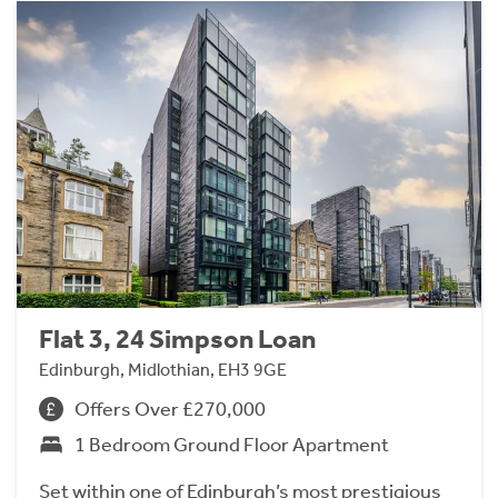
Flat 3, 24 Simpson Loan
Edinburgh, Midlothian, EH3 9GE
Offers Over £270,000
1 Bedroom Ground Floor Apartment
Set within one of Edinburgh’s most prestigious