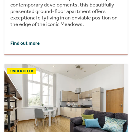
contemporary developments, this beautifully
presented ground-floor apartment offers
exceptional city living in an enviable position on
the edge of the iconic Meadows.
Find out more
UNDER OFFER