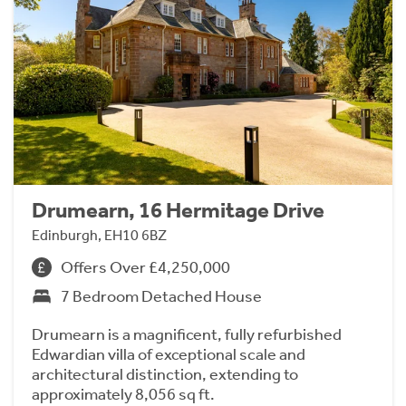
Drumearn, 16 Hermitage Drive
Edinburgh, EH10 6BZ
Offers Over £4,250,000
7 Bedroom Detached House
Drumearn is a magnificent, fully refurbished
Edwardian villa of exceptional scale and
architectural distinction, extending to
approximately 8,056 sq ft.