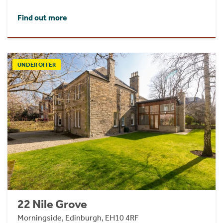
Find out more
UNDER OFFER
22 Nile Grove
Morningside, Edinburgh, EH10 4RF