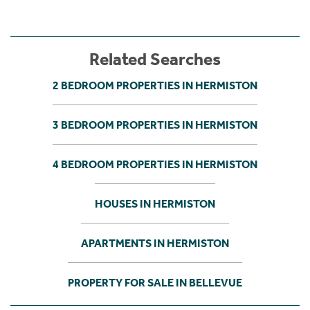
Related Searches
2 BEDROOM PROPERTIES IN HERMISTON
3 BEDROOM PROPERTIES IN HERMISTON
4 BEDROOM PROPERTIES IN HERMISTON
HOUSES IN HERMISTON
APARTMENTS IN HERMISTON
PROPERTY FOR SALE IN BELLEVUE