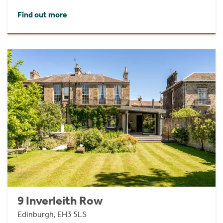
Find out more
9 Inverleith Row
Edinburgh, EH3 5LS