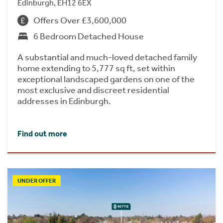
Edinburgh, EH12 6EX
Offers Over £3,600,000
6 Bedroom Detached House
A substantial and much-loved detached family
home extending to 5,777 sq ft, set within
exceptional landscaped gardens on one of the
most exclusive and discreet residential
addresses in Edinburgh.
Find out more
UNDER OFFER