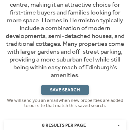
centre, making it an attractive choice for
first-time buyers and families looking for
more space. Homes in Hermiston typically
include a combination of modern
developments, semi-detached houses, and
traditional cottages. Many properties come
with larger gardens and off-street parking,
providing a more suburban feel while still
being within easy reach of Edinburgh's
amenities.
SAVE SEARCH
We will send you an email when new properties are added
to our site that match this saved search.
8 RESULTS PER PAGE