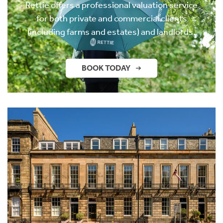
Rettie offers a professional valuation service
for both private and commercial clients
(including farms and estates) and landlords.
BOOK TODAY