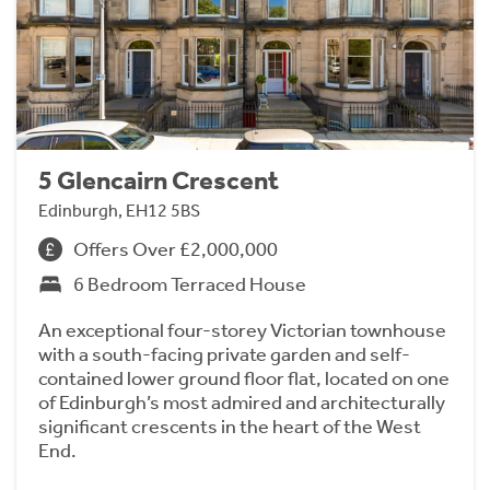
5 Glencairn Crescent
Edinburgh, EH12 5BS
Offers Over £2,000,000
6 Bedroom Terraced House
An exceptional four-storey Victorian townhouse
with a south-facing private garden and self-
contained lower ground floor flat, located on one
of Edinburgh’s most admired and architecturally
significant crescents in the heart of the West
End.