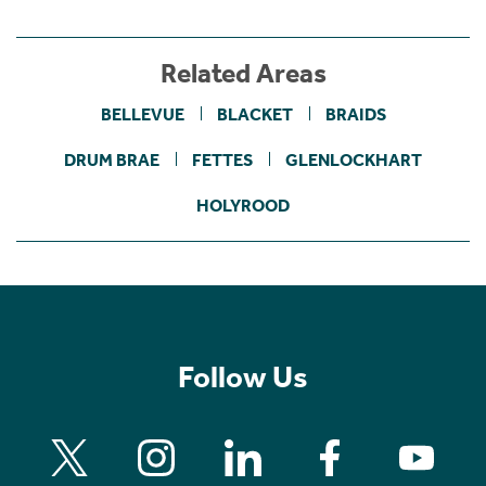
Related Areas
BELLEVUE
BLACKET
BRAIDS
DRUM BRAE
FETTES
GLENLOCKHART
HOLYROOD
Follow Us