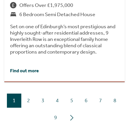
Offers Over £1,975,000
6 Bedroom Semi Detached House
Set on one of Edinburgh’s most prestigious and
highly sought-after residential addresses, 9
Inverleith Row is an exceptional family home
offering an outstanding blend of classical
proportions and contemporary design.
Find out more
1
2
3
4
5
6
7
8
9