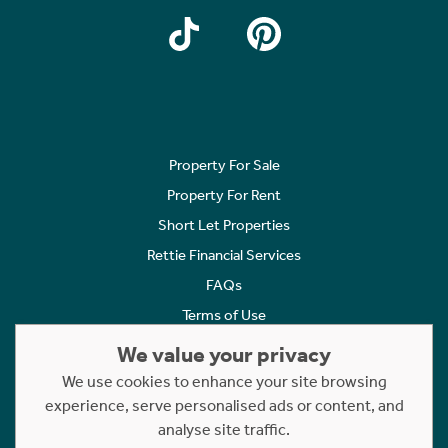
Property For Sale
Property For Rent
Short Let Properties
Rettie Financial Services
FAQs
Terms of Use
Privacy Policy
We value your privacy
Cookies Policy
We use cookies to enhance your site browsing
experience, serve personalised ads or content, and
Complaints
analyse site traffic.
Statement to Respectful Interactions