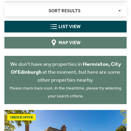
SORT RESULTS
LIST VIEW
MAP VIEW
We don't have any properties in
Hermiston, City
Of Edinburgh
at the moment, but here are some
other properties nearby.
Please check back soon. In the meantime, please try widening
your search criteria.
UNDER OFFER