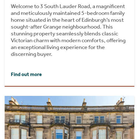
Welcome to 3 South Lauder Road, a magnificent
and meticulously maintained 5-bedroom family
home situated in the heart of Edinburgh’s most
sought-after Grange neighbourhood. This
stunning property seamlessly blends classic
Victorian charm with modern comforts, offering
an exceptional living experience for the
discerning buyer.
Find out more