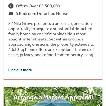
Offers Over £2,500,000
5 Bedroom Detached House
22 Nile Grove presents a once in a generation
opportunity to acquire a substantial detached
family home on one of Morningside’s most
sought-after streets. Set within grounds
approaching one acre, the property extends to
4,630 sq ft and offers an exceptional balance of
scale, privacy, and refined contemporary living.
Find out more
Arrange a Market Appraisal