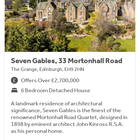
Seven Gables, 33 Mortonhall Road
The Grange, Edinburgh, EH9 2HN
Offers Over £2,700,000
6 Bedroom Detached House
A landmark residence of architectural
significance, Seven Gables is the finest of the
renowned Mortonhall Road Quartet, designed in
1898 by eminent architect John Kinross R.S.A.
as his personal home.