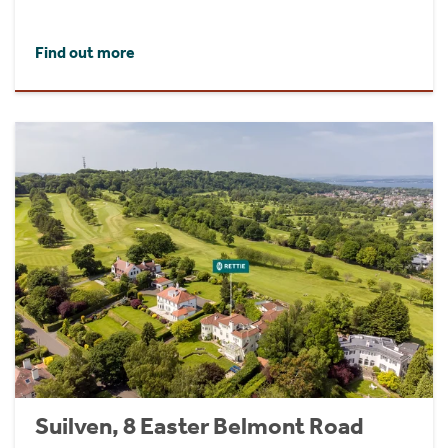
Find out more
Suilven, 8 Easter Belmont Road