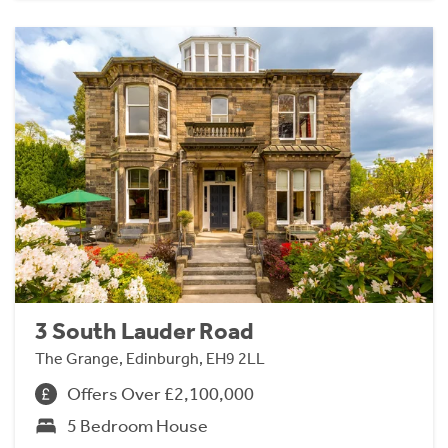
3 South Lauder Road
The Grange, Edinburgh, EH9 2LL
Offers Over £2,100,000
5 Bedroom House