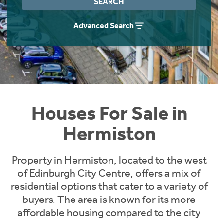
SEARCH
Instant Rental Valuation
Students
Home Buying App
Advanced Search
Short Term Let Licence & Obligation Guide
LBTT Calculator
Rettie Financial Services
Think Mortgages. Think Rettie.
Houses For Sale in
Hermiston
Property in Hermiston, located to the west
of Edinburgh City Centre, offers a mix of
residential options that cater to a variety of
buyers. The area is known for its more
affordable housing compared to the city