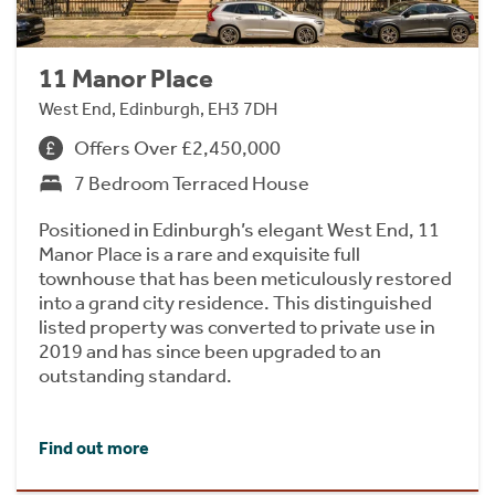
11 Manor Place
West End, Edinburgh, EH3 7DH
Offers Over £2,450,000
7 Bedroom Terraced House
Positioned in Edinburgh’s elegant West End, 11
Manor Place is a rare and exquisite full
townhouse that has been meticulously restored
into a grand city residence. This distinguished
listed property was converted to private use in
2019 and has since been upgraded to an
outstanding standard.
Find out more