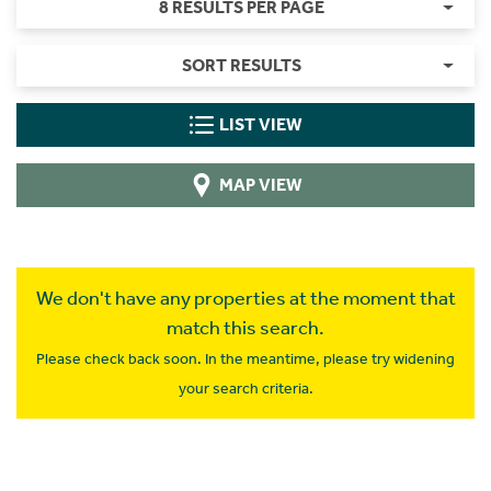
8 RESULTS PER PAGE
SORT RESULTS
LIST VIEW
MAP VIEW
We don't have any properties at the moment that
match this search.
Please check back soon. In the meantime, please try widening
your search criteria.