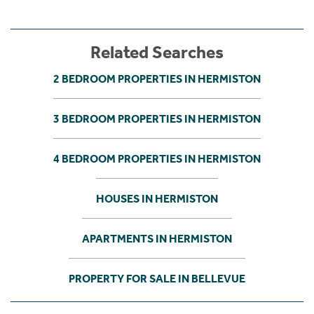
Related Searches
2 BEDROOM PROPERTIES IN HERMISTON
3 BEDROOM PROPERTIES IN HERMISTON
4 BEDROOM PROPERTIES IN HERMISTON
HOUSES IN HERMISTON
APARTMENTS IN HERMISTON
PROPERTY FOR SALE IN BELLEVUE