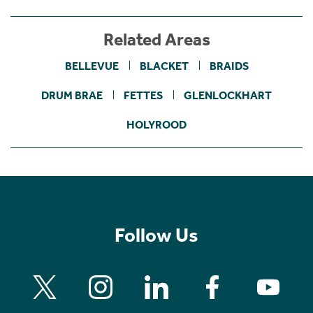
Related Areas
BELLEVUE
BLACKET
BRAIDS
DRUM BRAE
FETTES
GLENLOCKHART
HOLYROOD
Follow Us