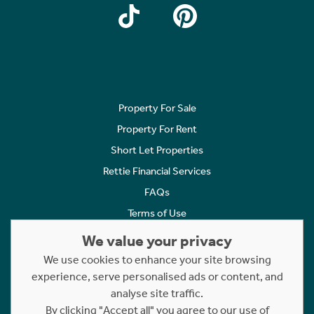
Property For Sale
Property For Rent
Short Let Properties
Rettie Financial Services
FAQs
Terms of Use
Privacy Policy
We value your privacy
Cookies Policy
We use cookies to enhance your site browsing
experience, serve personalised ads or content, and
Complaints
analyse site traffic.
Statement to Respectful Interactions
By clicking "Accept all" you agree to our use of