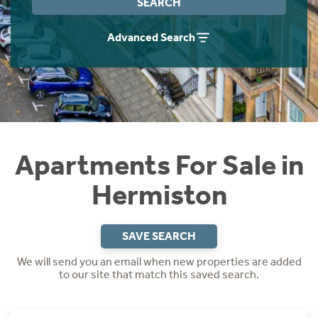
SEARCH
Instant Rental Valuation
Students
Home Buying App
Advanced Search
Short Term Let Licence & Obligation Guide
LBTT Calculator
Rettie Financial Services
Think Mortgages. Think Rettie.
Apartments For Sale in
Hermiston
SAVE SEARCH
We will send you an email when new properties are added
to our site that match this saved search.