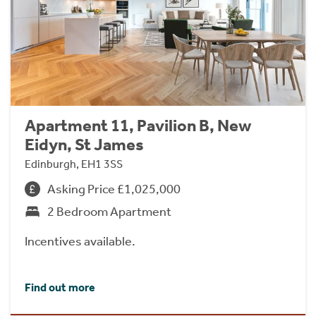
Apartment 11, Pavilion B, New
Eidyn, St James
Edinburgh, EH1 3SS
Asking Price £1,025,000
2 Bedroom Apartment
Incentives available.
Find out more