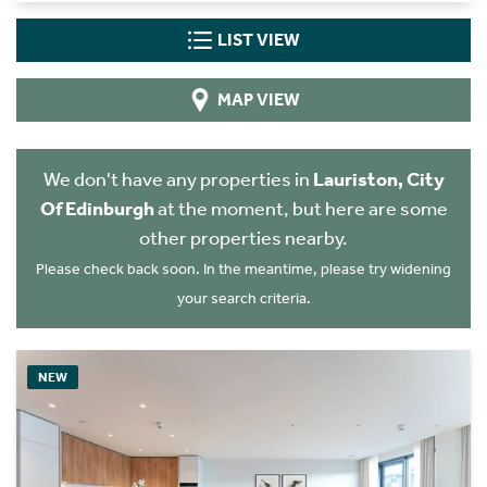
LIST VIEW
MAP VIEW
We don't have any properties in
Lauriston, City
Of Edinburgh
at the moment, but here are some
other properties nearby.
Please check back soon. In the meantime, please try widening
your search criteria.
NEW