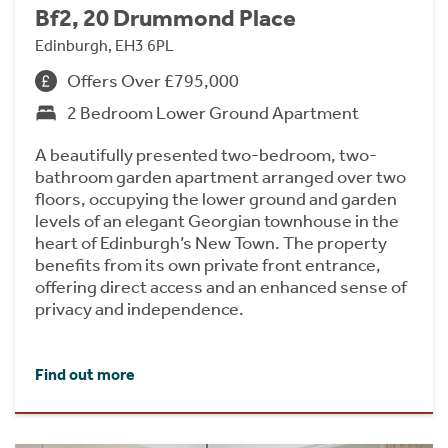
Bf2, 20 Drummond Place
Edinburgh, EH3 6PL
Offers Over £795,000
2 Bedroom Lower Ground Apartment
A beautifully presented two-bedroom, two-
bathroom garden apartment arranged over two
floors, occupying the lower ground and garden
levels of an elegant Georgian townhouse in the
heart of Edinburgh’s New Town. The property
benefits from its own private front entrance,
offering direct access and an enhanced sense of
privacy and independence.
Find out more