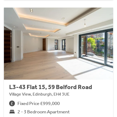
L3-43 Flat 15, 59 Belford Road
Village View, Edinburgh, EH4 3UE
Fixed Price £999,000
2 - 3 Bedroom Apartment