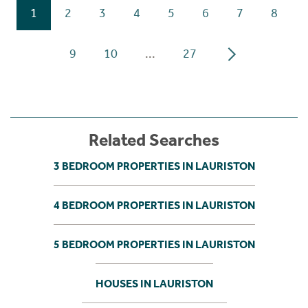
1
2
3
4
5
6
7
8
9
10
...
27
Related Searches
3 BEDROOM PROPERTIES IN LAURISTON
4 BEDROOM PROPERTIES IN LAURISTON
5 BEDROOM PROPERTIES IN LAURISTON
HOUSES IN LAURISTON