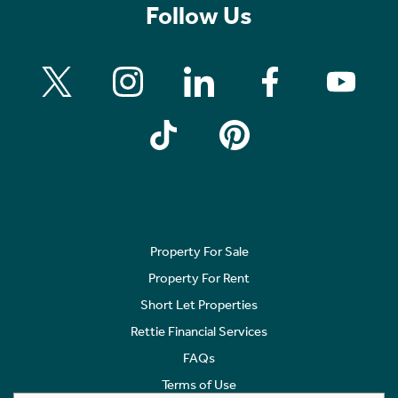
Follow Us
Property For Sale
Property For Rent
Short Let Properties
Rettie Financial Services
FAQs
Terms of Use