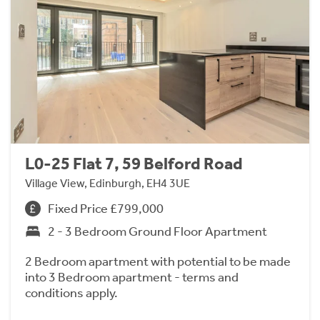
L0-25 Flat 7, 59 Belford Road
Village View, Edinburgh, EH4 3UE
Fixed Price £799,000
2 - 3 Bedroom Ground Floor Apartment
2 Bedroom apartment with potential to be made
into 3 Bedroom apartment - terms and
conditions apply.