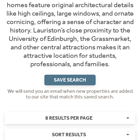
homes feature original architectural details
like high ceilings, large windows, and ornate
cornicing, offering a sense of character and
history. Lauriston’s close proximity to the
University of Edinburgh, the Grassmarket,
and other central attractions makes it an
attractive location for students,
professionals, and families.
SAVE SEARCH
We will send you an email when new properties are added
to our site that match this saved search.
8 RESULTS PER PAGE
SORT RESULTS