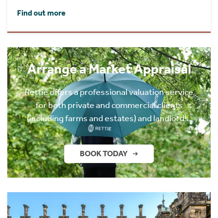
Find out more
Arrange a Market Appraisal
Rettie offers a professional valuation service
for both private and commercial clients
(including farms and estates) and landlords.
BOOK TODAY