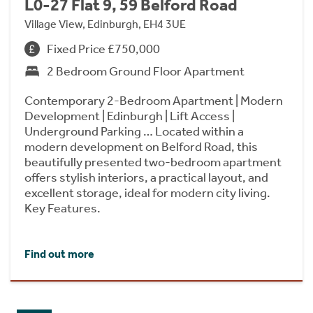
L0-27 Flat 9, 59 Belford Road
Village View, Edinburgh, EH4 3UE
Fixed Price £750,000
2 Bedroom Ground Floor Apartment
Contemporary 2-Bedroom Apartment | Modern
Development | Edinburgh | Lift Access |
Underground Parking … Located within a
modern development on Belford Road, this
beautifully presented two-bedroom apartment
offers stylish interiors, a practical layout, and
excellent storage, ideal for modern city living.
Key Features.
Find out more