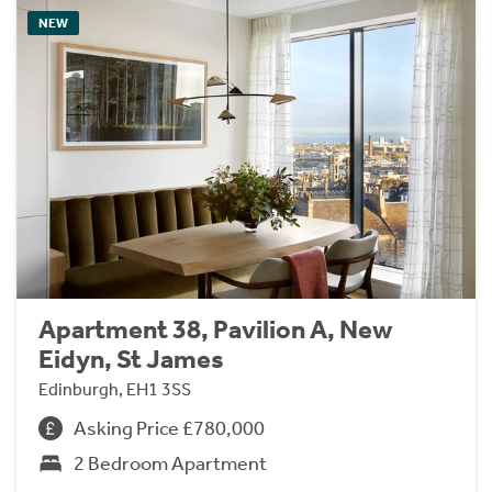
NEW
Apartment 38, Pavilion A, New
Eidyn, St James
Edinburgh, EH1 3SS
Asking Price £780,000
2 Bedroom Apartment