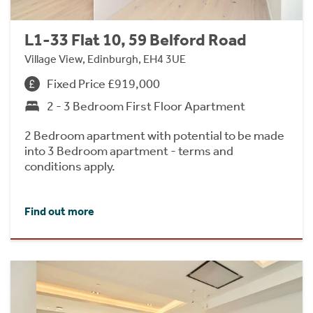
L1-33 Flat 10, 59 Belford Road
Village View, Edinburgh, EH4 3UE
Fixed Price £919,000
2 - 3 Bedroom First Floor Apartment
2 Bedroom apartment with potential to be made
into 3 Bedroom apartment - terms and
conditions apply.
Find out more