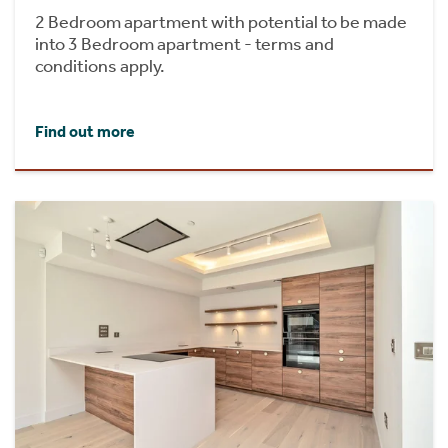
2 Bedroom apartment with potential to be made
into 3 Bedroom apartment - terms and
conditions apply.
Find out more