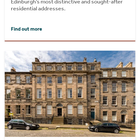
Edinburgh’s most distinctive and sought-after
residential addresses.
Find out more