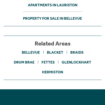
APARTMENTS IN LAURISTON
PROPERTY FOR SALE IN BELLEVUE
Related Areas
BELLEVUE
BLACKET
BRAIDS
DRUM BRAE
FETTES
GLENLOCKHART
HERMISTON