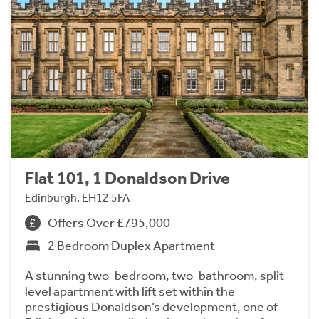
Flat 101, 1 Donaldson Drive
Edinburgh, EH12 5FA
Offers Over £795,000
2 Bedroom Duplex Apartment
A stunning two-bedroom, two-bathroom, split-
level apartment with lift set within the
prestigious Donaldson’s development, one of