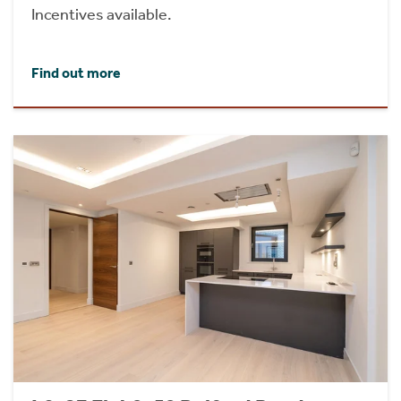
Incentives available.
Find out more