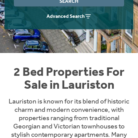
SEARCH
Instant Rental Valuation
Students
Home Buying App
Advanced Search
Short Term Let Licence & Obligation Guide
LBTT Calculator
Rettie Financial Services
Think Mortgages. Think Rettie.
2 Bed Properties For
Sale in Lauriston
Lauriston is known for its blend of historic
charm and modern convenience, with
properties ranging from traditional
Georgian and Victorian townhouses to
stylish contemporary apartments. Many