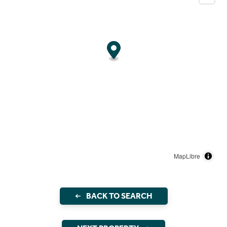
MapLibre
BACK TO SEARCH