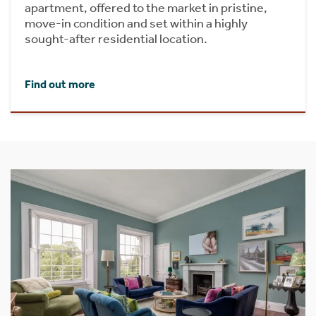
apartment, offered to the market in pristine,
move-in condition and set within a highly
sought-after residential location.
Find out more