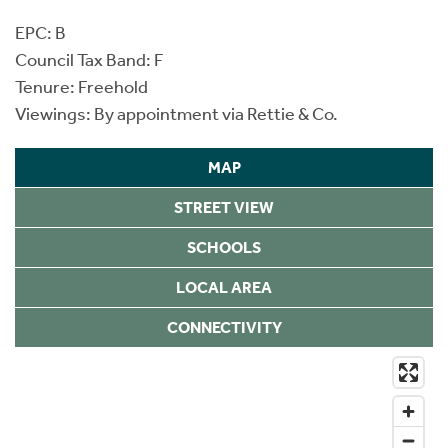
EPC: B
Council Tax Band: F
Tenure: Freehold
Viewings: By appointment via Rettie & Co.
MAP
STREET VIEW
SCHOOLS
LOCAL AREA
CONNECTIVITY