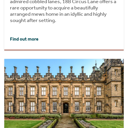
admired cobbled lanes, 18B Circus Lane offers a
rare opportunity to acquire a beautifully
arranged mews home in an idyllic and highly
sought after setting.
Find out more