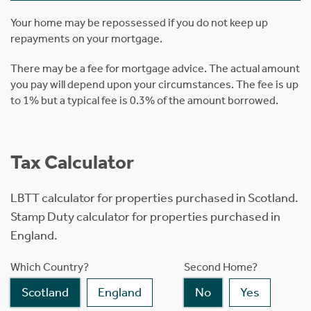
Your home may be repossessed if you do not keep up
repayments on your mortgage.
There may be a fee for mortgage advice. The actual amount
you pay will depend upon your circumstances. The fee is up
to 1% but a typical fee is 0.3% of the amount borrowed.
Tax Calculator
LBTT calculator for properties purchased in Scotland.
Stamp Duty calculator for properties purchased in
England.
Which Country?
Second Home?
Scotland
England
No
Yes