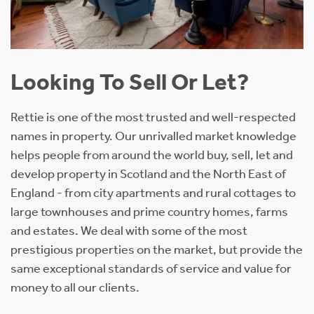
Looking To Sell Or Let?
Rettie is one of the most trusted and well-respected
names in property. Our unrivalled market knowledge
helps people from around the world buy, sell, let and
develop property in Scotland and the North East of
England - from city apartments and rural cottages to
large townhouses and prime country homes, farms
and estates. We deal with some of the most
prestigious properties on the market, but provide the
same exceptional standards of service and value for
money to all our clients.