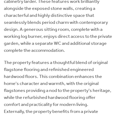
cabinetry larder. These features work brilliantly
alongside the exposed stone walls, creating a
characterful and highly distinctive space that
seamlessly blends period charm with contemporary
design. A generous sitting room, complete with a
working log burner, enjoys direct access to the private
garden, while a separate WC and additional storage
complete the accommodation.
The property features a thoughtful blend of original
flagstone flooring and refinished engineered
hardwood floors. This combination enhances the
home's character and warmth, with the original
flagstones providing a nod to the property's heritage,
while the refurbished hardwood flooring offer
comfort and practicality for modern living.
Externally, the property benefits from a private