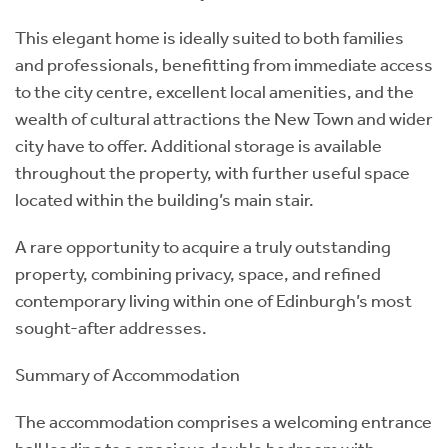
This elegant home is ideally suited to both families
and professionals, benefitting from immediate access
to the city centre, excellent local amenities, and the
wealth of cultural attractions the New Town and wider
city have to offer. Additional storage is available
throughout the property, with further useful space
located within the building’s main stair.
A rare opportunity to acquire a truly outstanding
property, combining privacy, space, and refined
contemporary living within one of Edinburgh’s most
sought-after addresses.
Summary of Accommodation
The accommodation comprises a welcoming entrance