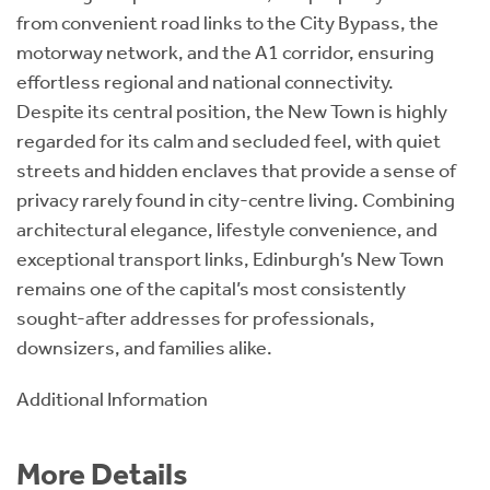
from convenient road links to the City Bypass, the
motorway network, and the A1 corridor, ensuring
effortless regional and national connectivity.
Despite its central position, the New Town is highly
regarded for its calm and secluded feel, with quiet
streets and hidden enclaves that provide a sense of
privacy rarely found in city-centre living. Combining
architectural elegance, lifestyle convenience, and
exceptional transport links, Edinburgh’s New Town
remains one of the capital’s most consistently
sought-after addresses for professionals,
downsizers, and families alike.
Additional Information
More Details