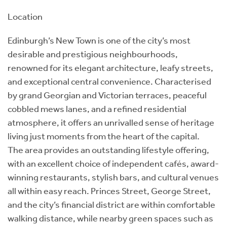
Location
Edinburgh’s New Town is one of the city’s most
desirable and prestigious neighbourhoods,
renowned for its elegant architecture, leafy streets,
and exceptional central convenience. Characterised
by grand Georgian and Victorian terraces, peaceful
cobbled mews lanes, and a refined residential
atmosphere, it offers an unrivalled sense of heritage
living just moments from the heart of the capital.
The area provides an outstanding lifestyle offering,
with an excellent choice of independent cafés, award-
winning restaurants, stylish bars, and cultural venues
all within easy reach. Princes Street, George Street,
and the city’s financial district are within comfortable
walking distance, while nearby green spaces such as