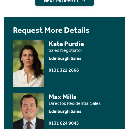
NEXT PROPERTY
Request More Details
Kate Purdie
Sales Negotiator
Edinburgh Sales
0131 322 2666
Max Mills
Director, Residential Sales
Edinburgh Sales
0131 624 9045