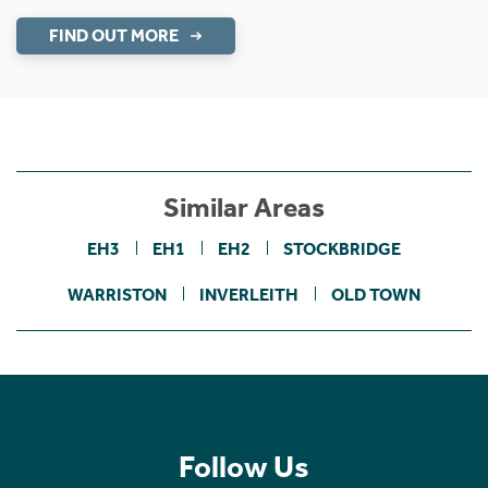
FIND OUT MORE
Similar Areas
EH3
EH1
EH2
STOCKBRIDGE
WARRISTON
INVERLEITH
OLD TOWN
Follow Us