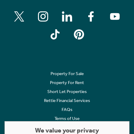
Property For Sale
Property For Rent
Short Let Properties
Rettie Financial Services
FAQs
Terms of Use
Privacy Policy
We value your privacy