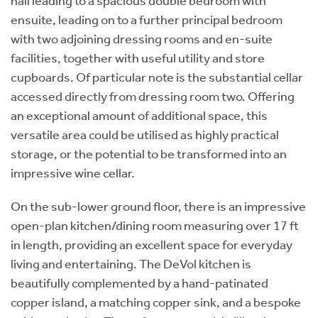
hall leading to a spacious double bedroom with
ensuite, leading on to a further principal bedroom
with two adjoining dressing rooms and en-suite
facilities, together with useful utility and store
cupboards. Of particular note is the substantial cellar
accessed directly from dressing room two. Offering
an exceptional amount of additional space, this
versatile area could be utilised as highly practical
storage, or the potential to be transformed into an
impressive wine cellar.
On the sub-lower ground floor, there is an impressive
open-plan kitchen/dining room measuring over 17 ft
in length, providing an excellent space for everyday
living and entertaining. The DeVol kitchen is
beautifully complemented by a hand-patinated
copper island, a matching copper sink, and a bespoke