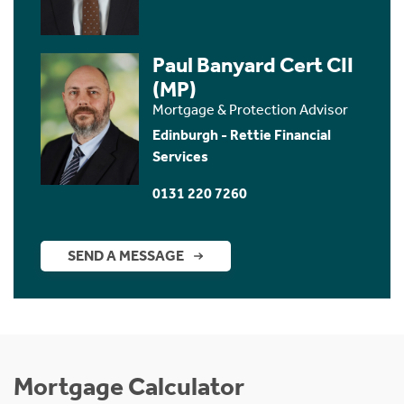
Paul Banyard Cert CII
(MP)
Mortgage & Protection Advisor
Edinburgh - Rettie Financial
Services
0131 220 7260
SEND A MESSAGE
Mortgage Calculator