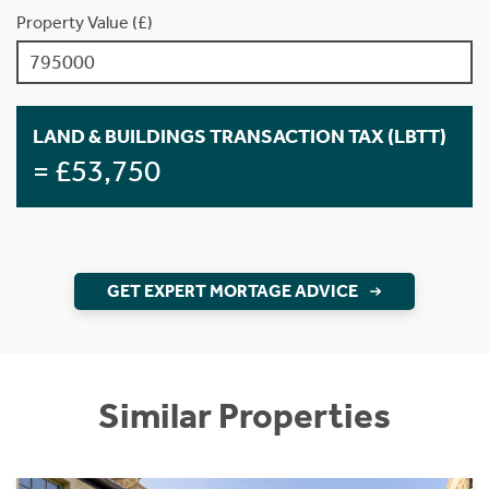
Property Value (£)
LAND & BUILDINGS TRANSACTION TAX (LBTT)
= £53,750
GET EXPERT MORTAGE ADVICE
Similar Properties