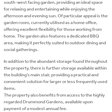
south-west facing garden, providing an ideal space
for relaxing and entertaining while enjoying the
afternoon and evening sun. Of particular appeal is the
garden room, currently utilised as a home office,
offering excellent flexibility for those working from
home. The garden also features a dedicated BBQ
area, making it perfectly suited to outdoor dining and
social gatherings.
In addition to the abundant storage found throughout
the property, there is further storage available within
the building’s main stair, providing a practical and
convenient solution for larger or less frequently used
items.
The property also benefits from access to the highly
regarded Drummond Gardens, available upon
payment of a modest annual fee.