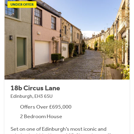
UNDER OFFER
18b Circus Lane
Edinburgh, EH3 6SU
Offers Over £695,000
2 Bedroom House
Set on one of Edinburgh’s most iconic and