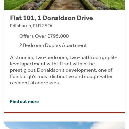
Flat 101, 1 Donaldson Drive
Edinburgh, EH12 5FA
Offers Over £795,000
2 Bedroom Duplex Apartment
A stunning two-bedroom, two-bathroom, split-
level apartment with lift set within the
prestigious Donaldson’s development, one of
Edinburgh’s most distinctive and sought-after
residential addresses.
Find out more