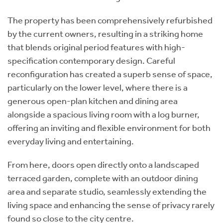
The property has been comprehensively refurbished
by the current owners, resulting in a striking home
that blends original period features with high-
specification contemporary design. Careful
reconfiguration has created a superb sense of space,
particularly on the lower level, where there is a
generous open-plan kitchen and dining area
alongside a spacious living room with a log burner,
offering an inviting and flexible environment for both
everyday living and entertaining.
From here, doors open directly onto a landscaped
terraced garden, complete with an outdoor dining
area and separate studio, seamlessly extending the
living space and enhancing the sense of privacy rarely
found so close to the city centre.