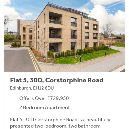
Flat 5, 30D, Corstorphine Road
Edinburgh, EH12 6DU
Offers Over £729,950
2 Bedroom Apartment
Flat 5, 30D Corstorphine Road is a beautifully
presented two-bedroom, two bathroom