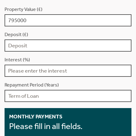
Property Value (£)
Deposit (£)
Interest (%)
Repayment Period (Years)
MONTHLY PAYMENTS
Please fill in all fields.