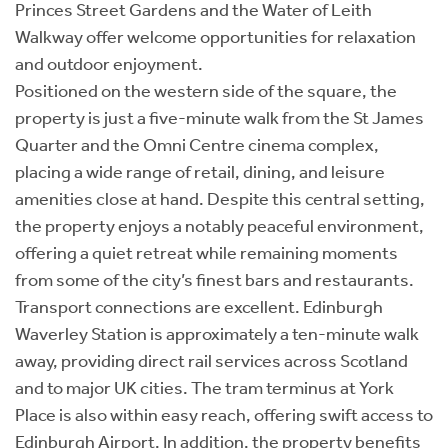
Princes Street Gardens and the Water of Leith
Walkway offer welcome opportunities for relaxation
and outdoor enjoyment.
Positioned on the western side of the square, the
property is just a five-minute walk from the St James
Quarter and the Omni Centre cinema complex,
placing a wide range of retail, dining, and leisure
amenities close at hand. Despite this central setting,
the property enjoys a notably peaceful environment,
offering a quiet retreat while remaining moments
from some of the city’s finest bars and restaurants.
Transport connections are excellent. Edinburgh
Waverley Station is approximately a ten-minute walk
away, providing direct rail services across Scotland
and to major UK cities. The tram terminus at York
Place is also within easy reach, offering swift access to
Edinburgh Airport. In addition, the property benefits