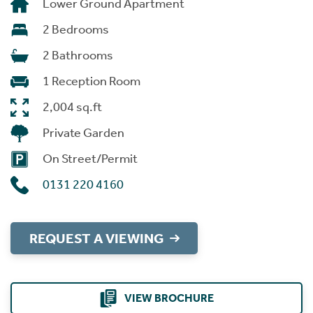
Lower Ground Apartment
2 Bedrooms
2 Bathrooms
1 Reception Room
2,004 sq.ft
Private Garden
On Street/Permit
0131 220 4160
REQUEST A VIEWING
VIEW BROCHURE