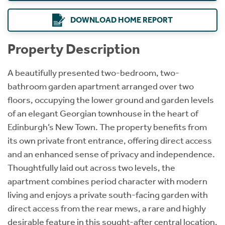
DOWNLOAD HOME REPORT
Property Description
A beautifully presented two-bedroom, two-
bathroom garden apartment arranged over two
floors, occupying the lower ground and garden levels
of an elegant Georgian townhouse in the heart of
Edinburgh’s New Town. The property benefits from
its own private front entrance, offering direct access
and an enhanced sense of privacy and independence.
Thoughtfully laid out across two levels, the
apartment combines period character with modern
living and enjoys a private south-facing garden with
direct access from the rear mews, a rare and highly
desirable feature in this sought-after central location.