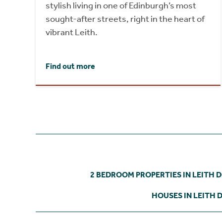
stylish living in one of Edinburgh’s most
sought-after streets, right in the heart of
vibrant Leith.
Find out more
2 BEDROOM PROPERTIES IN LEITH 
HOUSES IN LEITH 