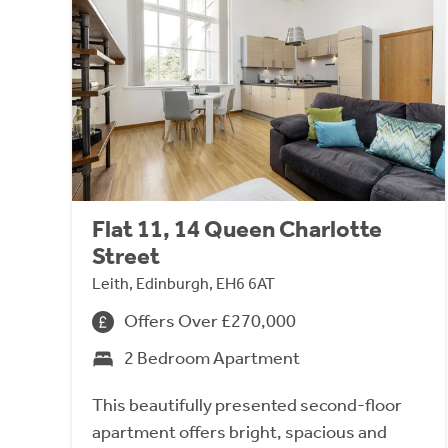
Flat 11, 14 Queen Charlotte
Street
Leith, Edinburgh, EH6 6AT
Offers Over £270,000
2 Bedroom Apartment
This beautifully presented second-floor
apartment offers bright, spacious and