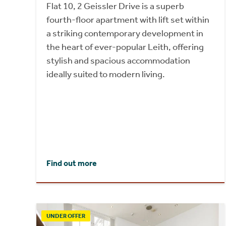
Flat 10, 2 Geissler Drive is a superb
fourth-floor apartment with lift set within
a striking contemporary development in
the heart of ever-popular Leith, offering
stylish and spacious accommodation
ideally suited to modern living.
Find out more
UNDER OFFER