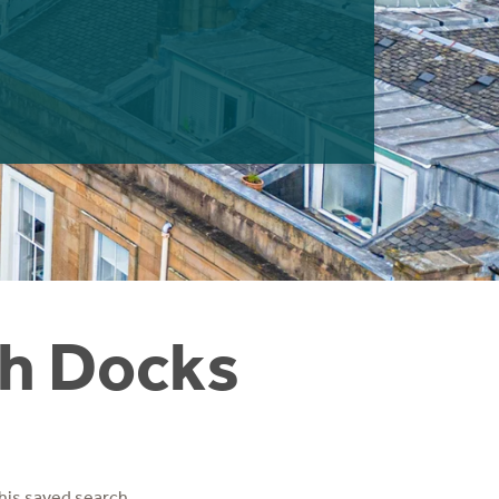
th Docks
his saved search.