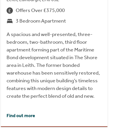
Offers Over £375,000
3 Bedroom Apartment
A spacious and well-presented, three-
bedroom, two-bathroom, third floor
apartment forming part of the Maritime
Bond development situated in The Shore
area in Leith. The former bonded
warehouse has been sensitively restored,
combining this unique building’s timeless
features with modern design details to
create the perfect blend of old and new.
Find out more