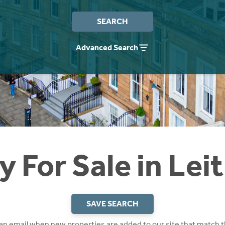
SEARCH
Advanced Search
y For Sale in Lei
SAVE SEARCH
 an email when new properties are added to our site that match t