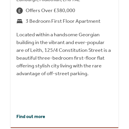
Offers Over £380,000
3 Bedroom First Floor Apartment
Located within a handsome Georgian
building in the vibrant and ever-popular
are of Leith, 125/4 Constitution Street is a
beautiful three-bedroom first-floor flat
offering stylish city living with the rare
advantage of off-street parking.
Find out more