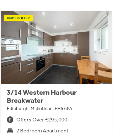
UNDER OFFER
3/14 Western Harbour
Breakwater
Edinburgh, Midlothian, EH6 6PA
Offers Over £295,000
2 Bedroom Apartment