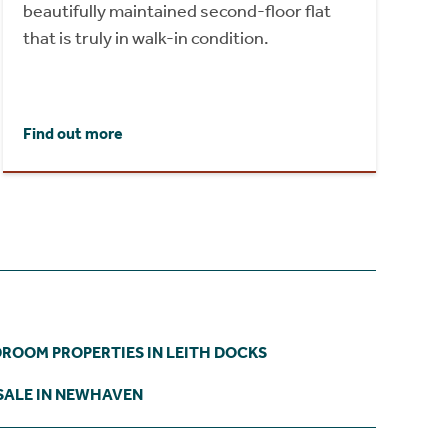
beautifully maintained second-floor flat
that is truly in walk-in condition.
Find out more
DROOM PROPERTIES IN LEITH DOCKS
SALE IN NEWHAVEN