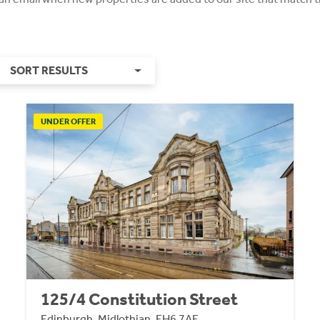
SORT RESULTS
UNDER OFFER
125/4 Constitution Street
Edinburgh, Midlothian, EH6 7AE