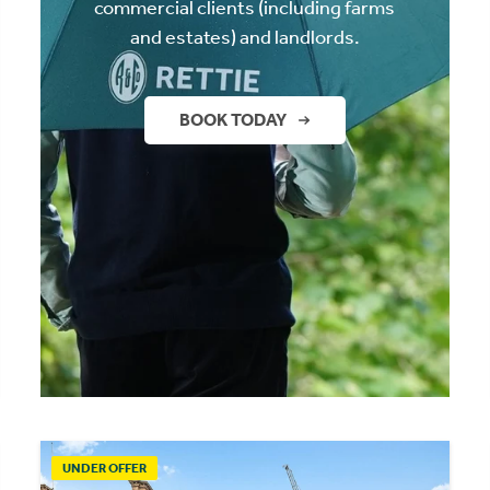
commercial clients (including farms
and estates) and landlords.
BOOK TODAY
UNDER OFFER