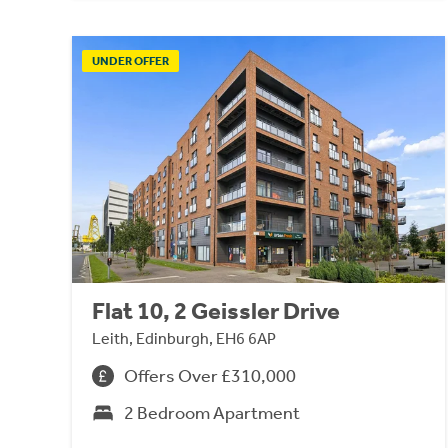
UNDER OFFER
Flat 10, 2 Geissler Drive
Leith, Edinburgh, EH6 6AP
Offers Over £310,000
2 Bedroom Apartment