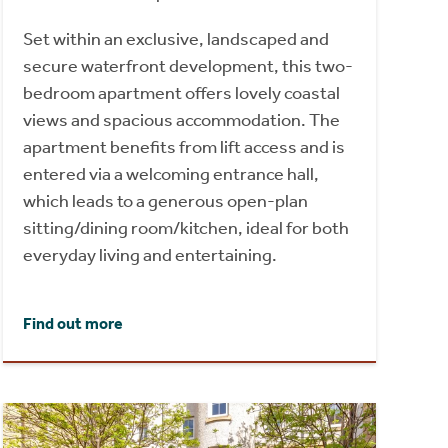
Set within an exclusive, landscaped and
secure waterfront development, this two-
bedroom apartment offers lovely coastal
views and spacious accommodation. The
apartment benefits from lift access and is
entered via a welcoming entrance hall,
which leads to a generous open-plan
sitting/dining room/kitchen, ideal for both
everyday living and entertaining.
Find out more