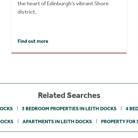
the heart of Edinburgh’s vibrant Shore
district.
Find out more
Related Searches
DOCKS
3 BEDROOM PROPERTIES IN LEITH DOCKS
4 BE
DOCKS
APARTMENTS IN LEITH DOCKS
PROPERTY FOR 