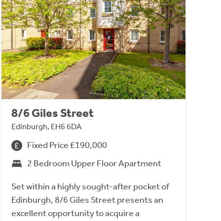
8/6 Giles Street
Edinburgh, EH6 6DA
Fixed Price £190,000
2 Bedroom Upper Floor Apartment
Set within a highly sought-after pocket of
Edinburgh, 8/6 Giles Street presents an
excellent opportunity to acquire a