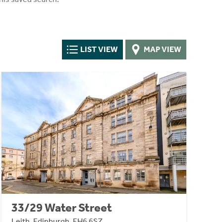
LIST VIEW
MAP VIEW
33/29 Water Street
Leith, Edinburgh, EH6 6SZ