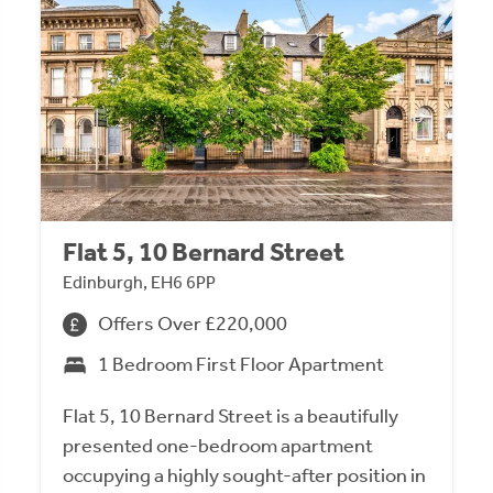
Flat 5, 10 Bernard Street
Edinburgh, EH6 6PP
Offers Over £220,000
1 Bedroom First Floor Apartment
Flat 5, 10 Bernard Street is a beautifully
presented one-bedroom apartment
occupying a highly sought-after position in