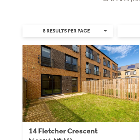
8 RESULTS PER PAGE
14 Fletcher Crescent
Edinburgh, EH6 6AS