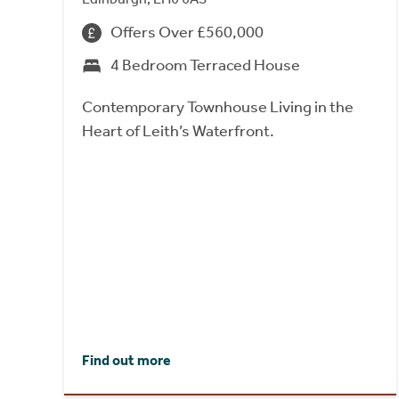
Offers Over £560,000
4 Bedroom Terraced House
Contemporary Townhouse Living in the
Heart of Leith’s Waterfront.
Find out more