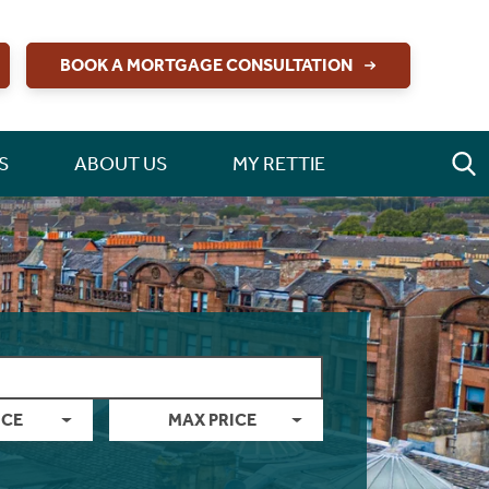
BOOK A MORTGAGE CONSULTATION
S
ABOUT US
MY RETTIE
ICE
MAX PRICE