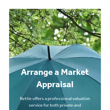
Arrange a Market
Appraisal
Rettie offers a professional valuation
service for both private and