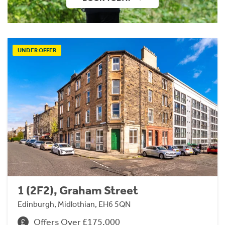
UNDER OFFER
1 (2F2), Graham Street
Edinburgh, Midlothian, EH6 5QN
Offers Over £175,000