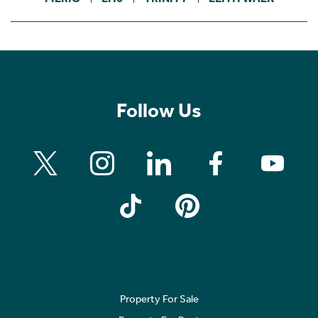
Follow Us
Property For Sale