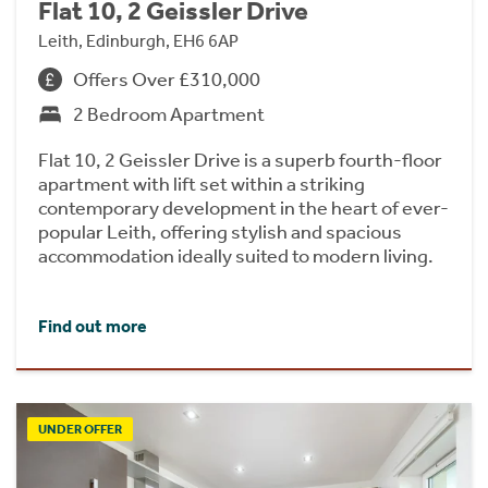
Flat 10, 2 Geissler Drive
Leith, Edinburgh, EH6 6AP
Offers Over £310,000
2 Bedroom Apartment
Flat 10, 2 Geissler Drive is a superb fourth-floor
apartment with lift set within a striking
contemporary development in the heart of ever-
popular Leith, offering stylish and spacious
accommodation ideally suited to modern living.
Find out more
UNDER OFFER