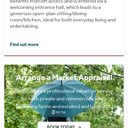
benefits from lift access and is entered via a
welcoming entrance hall, which leads to a
generous open-plan sitting/dining
room/kitchen, ideal for both everyday living and
entertaining.
Find out more
Arrange a Market Appraisal
Rettie offers a professional valuation service
for both private and commercial clients
(including farms and estates) and landlords.
BOOK TODAY