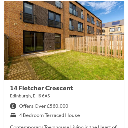
14 Fletcher Crescent
Edinburgh, EH6 6AS
Offers Over £560,000
4 Bedroom Terraced House
Contemporary Townhouse Living in the Heart of