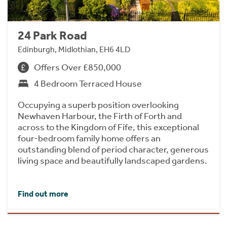
24 Park Road
Edinburgh, Midlothian, EH6 4LD
Offers Over £850,000
4 Bedroom Terraced House
Occupying a superb position overlooking
Newhaven Harbour, the Firth of Forth and
across to the Kingdom of Fife, this exceptional
four-bedroom family home offers an
outstanding blend of period character, generous
living space and beautifully landscaped gardens.
Find out more