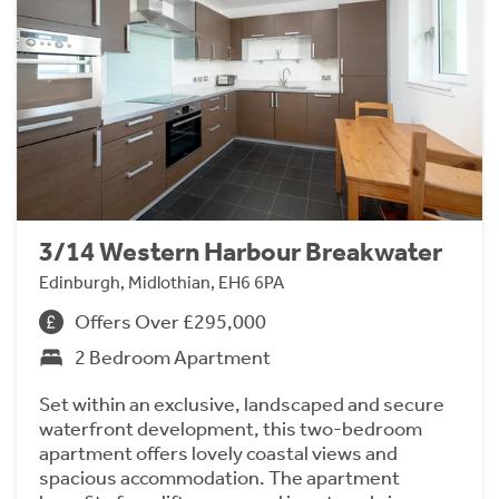
3/14 Western Harbour Breakwater
Edinburgh, Midlothian, EH6 6PA
Offers Over £295,000
2 Bedroom Apartment
Set within an exclusive, landscaped and secure
waterfront development, this two-bedroom
apartment offers lovely coastal views and
spacious accommodation. The apartment