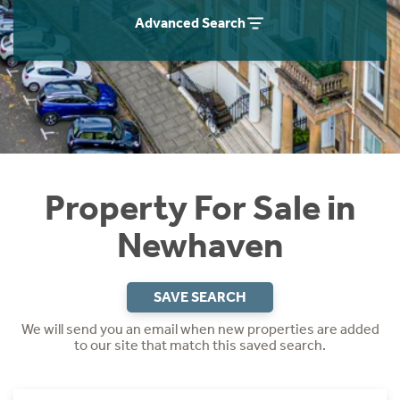
Instant Rental Valuation
Students
Home Buying App
Advanced Search
Short Term Let Licence & Obligation Guide
LBTT Calculator
Rettie Financial Services
Think Mortgages. Think Rettie.
Property For Sale in
Newhaven
SAVE SEARCH
We will send you an email when new properties are added
to our site that match this saved search.