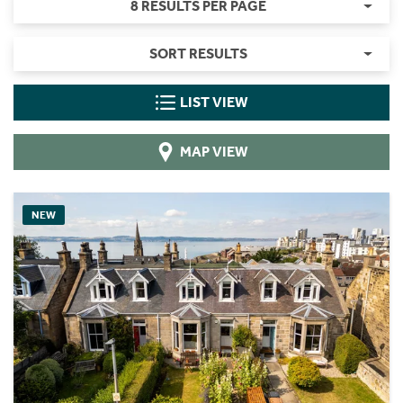
8 RESULTS PER PAGE
SORT RESULTS
LIST VIEW
MAP VIEW
NEW