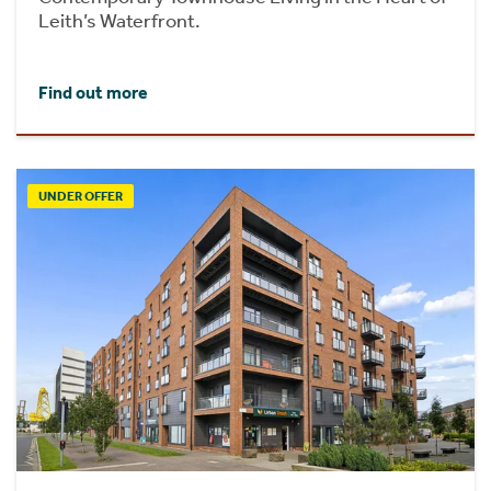
Leith’s Waterfront.
Find out more
UNDER OFFER