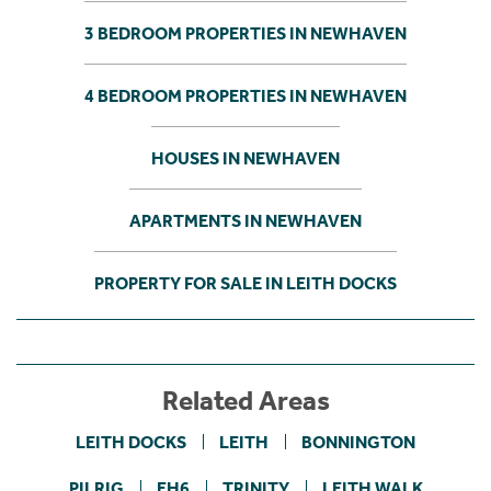
3 BEDROOM PROPERTIES IN NEWHAVEN
4 BEDROOM PROPERTIES IN NEWHAVEN
HOUSES IN NEWHAVEN
APARTMENTS IN NEWHAVEN
PROPERTY FOR SALE IN LEITH DOCKS
Related Areas
LEITH DOCKS
LEITH
BONNINGTON
PILRIG
EH6
TRINITY
LEITH WALK