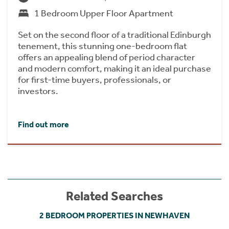
1 Bedroom Upper Floor Apartment
Set on the second floor of a traditional Edinburgh
tenement, this stunning one-bedroom flat
offers an appealing blend of period character
and modern comfort, making it an ideal purchase
for first-time buyers, professionals, or
investors.
Find out more
Related Searches
2 BEDROOM PROPERTIES IN NEWHAVEN