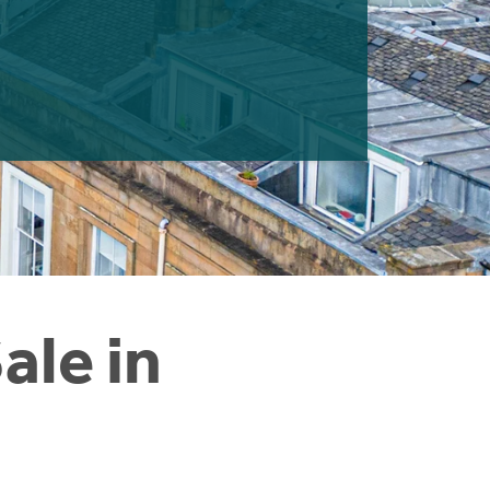
ale in