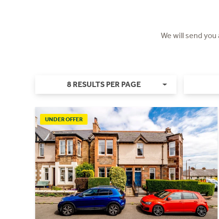
We will send you
8 RESULTS PER PAGE
UNDER OFFER