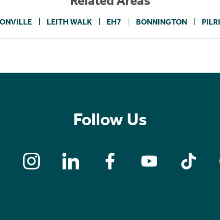
Related Areas
ONVILLE
LEITH WALK
EH7
BONNINGTON
PILR
Follow Us