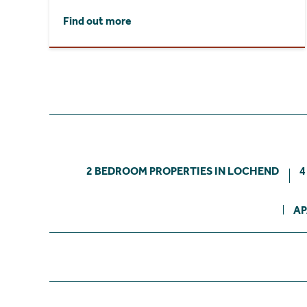
Find out more
2 BEDROOM PROPERTIES IN LOCHEND
4
AP