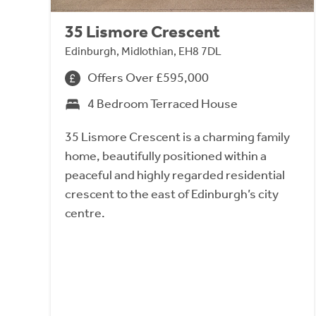
35 Lismore Crescent
Edinburgh, Midlothian, EH8 7DL
Offers Over £595,000
4 Bedroom Terraced House
35 Lismore Crescent is a charming family
home, beautifully positioned within a
peaceful and highly regarded residential
crescent to the east of Edinburgh’s city
centre.