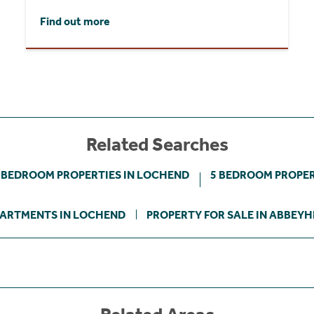
Find out more
Related Searches
 BEDROOM PROPERTIES IN LOCHEND
5 BEDROOM PROPER
ARTMENTS IN LOCHEND
PROPERTY FOR SALE IN ABBEYH