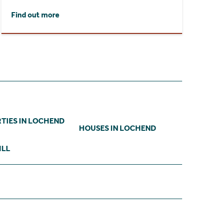
Find out more
TIES IN LOCHEND
HOUSES IN LOCHEND
ILL