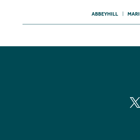
ABBEYHILL
MARI