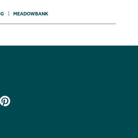
IG
MEADOWBANK