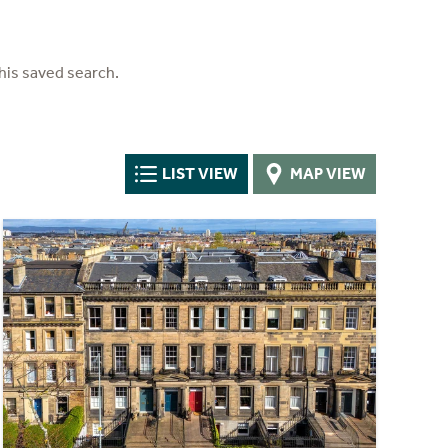
his saved search.
LIST VIEW
MAP VIEW