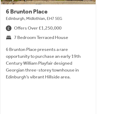
6 Brunton Place
Edinburgh, Midlothian, EH7 5EG
Offers Over £1,250,000
7 Bedroom Terraced House
6 Brunton Place presents a rare
opportunity to purchase an early 19th
Century William Playfair designed
Georgian three-storey townhouse in
Edinburgh’s vibrant Hillside area.