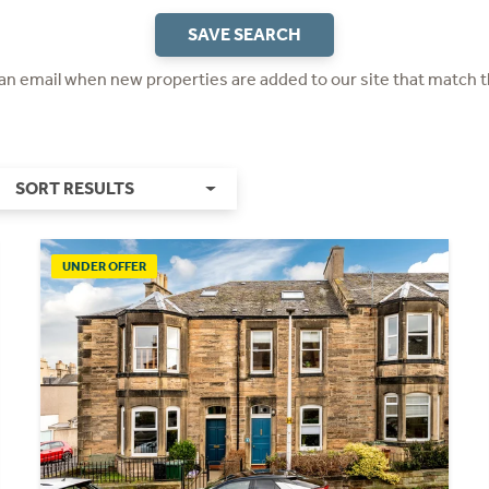
SAVE SEARCH
 an email when new properties are added to our site that match t
SORT RESULTS
UNDER OFFER