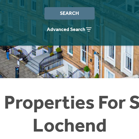
SEARCH
Advanced Search
 Properties For S
Lochend