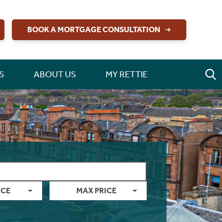
BOOK A MORTGAGE CONSULTATION
S
ABOUT US
MY RETTIE
ICE
MAX PRICE