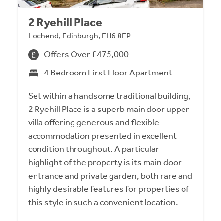
2 Ryehill Place
Lochend, Edinburgh, EH6 8EP
Offers Over £475,000
4 Bedroom First Floor Apartment
Set within a handsome traditional building,
2 Ryehill Place is a superb main door upper
villa offering generous and flexible
accommodation presented in excellent
condition throughout. A particular
highlight of the property is its main door
entrance and private garden, both rare and
highly desirable features for properties of
this style in such a convenient location.