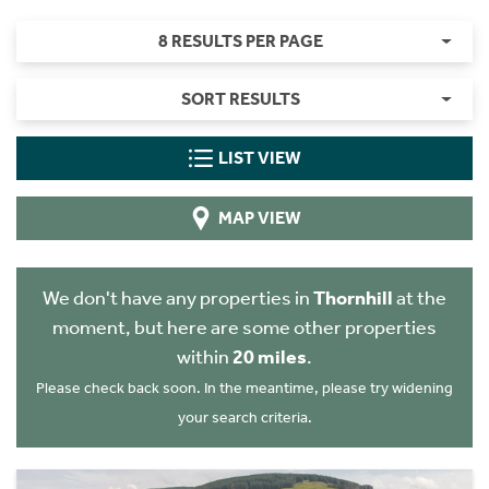
8 RESULTS PER PAGE
SORT RESULTS
LIST VIEW
MAP VIEW
We don't have any properties in
Thornhill
at the
moment, but here are some other properties
within
20 miles
.
Please check back soon. In the meantime, please try widening
your search criteria.