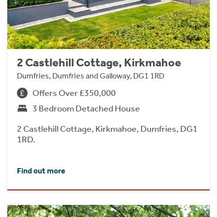
2 Castlehill Cottage, Kirkmahoe
Dumfries, Dumfries and Galloway, DG1 1RD
Offers Over £350,000
3 Bedroom Detached House
2 Castlehill Cottage, Kirkmahoe, Dumfries, DG1
1RD.
Find out more