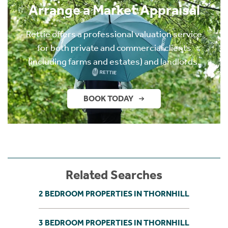
Arrange a Market Appraisal
Rettie offers a professional valuation service
for both private and commercial clients
(including farms and estates) and landlords.
BOOK TODAY
Related Searches
2 BEDROOM PROPERTIES IN THORNHILL
3 BEDROOM PROPERTIES IN THORNHILL