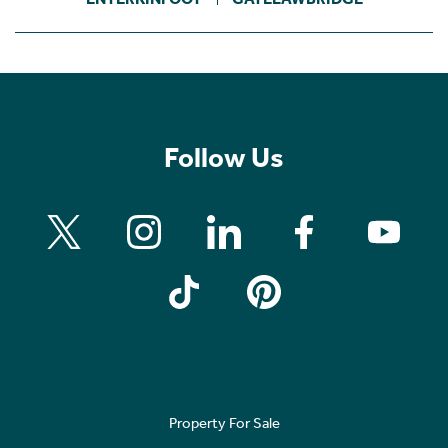
Follow Us
Property For Sale