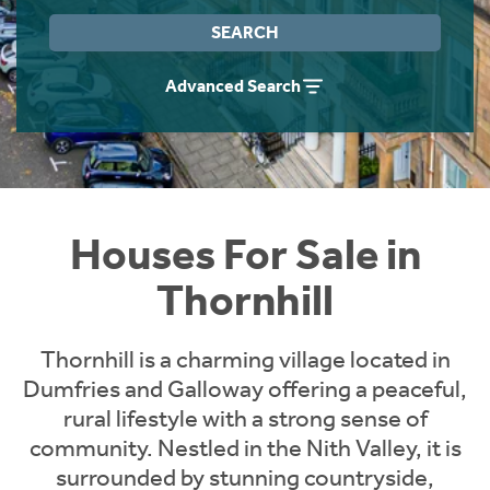
Instant Rental Valuation
Students
Home Buying App
SEARCH
Short Term Let Licence & Obligation Guide
LBTT Calculator
Advanced Search
Rettie Financial Services
Think Mortgages. Think Rettie.
Houses For Sale in
Thornhill
Thornhill is a charming village located in
Dumfries and Galloway offering a peaceful,
rural lifestyle with a strong sense of
community. Nestled in the Nith Valley, it is
surrounded by stunning countryside,