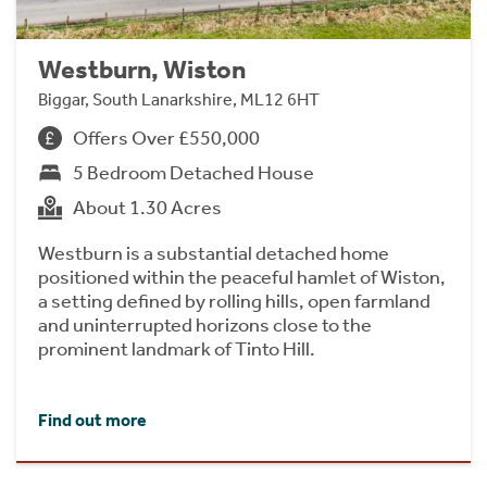
Westburn, Wiston
Biggar, South Lanarkshire, ML12 6HT
Offers Over £550,000
5 Bedroom Detached House
About 1.30 Acres
Westburn is a substantial detached home
positioned within the peaceful hamlet of Wiston,
a setting defined by rolling hills, open farmland
and uninterrupted horizons close to the
prominent landmark of Tinto Hill.
Find out more