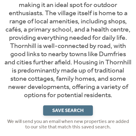
making it an ideal spot for outdoor
enthusiasts. The village itself is home to a
range of local amenities, including shops,
cafés, a primary school, and a health centre,
providing everything needed for daily life.
Thornhill is well-connected by road, with
good links to nearby towns like Dumfries
and cities further afield. Housing in Thornhill
is predominantly made up of traditional
stone cottages, family homes, and some
newer developments, offering a variety of
options for potential residents.
SAVE SEARCH
We will send you an email when new properties are added
to our site that match this saved search.