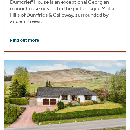
Dumcrieff House is an exceptional Georgian
manor house nestled in the picturesque Moffat
Hills of Dumfries & Galloway, surrounded by
ancient trees.
Find out more