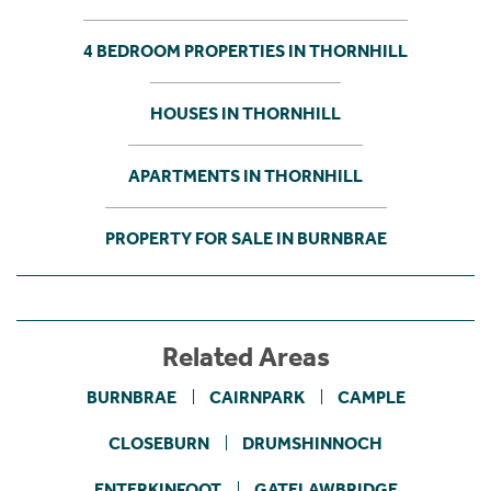
4 BEDROOM PROPERTIES IN THORNHILL
HOUSES IN THORNHILL
APARTMENTS IN THORNHILL
PROPERTY FOR SALE IN BURNBRAE
Related Areas
BURNBRAE
CAIRNPARK
CAMPLE
CLOSEBURN
DRUMSHINNOCH
ENTERKINFOOT
GATELAWBRIDGE