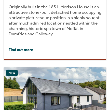
Originally built in the 1851, Morison House is an
attractive stone-built detached home occupying
a private picturesque position in a highly sought
after much admired location nestled within the
charming, historic spa town of Moffat in
Dumfries and Galloway.
Find out more
NEW