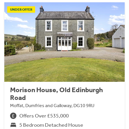
UNDER OFFER
Morison House, Old Edinburgh
Road
Moffat, Dumfries and Galloway, DG10 9RU
Offers Over £535,000
5 Bedroom Detached House