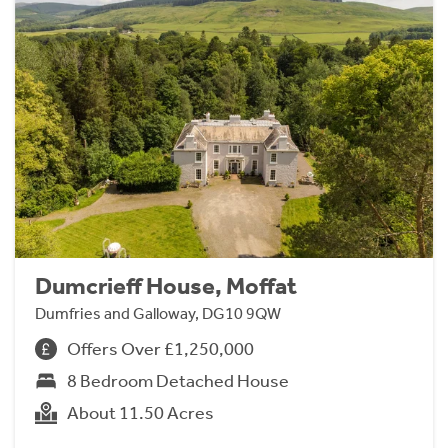
Dumcrieff House, Moffat
Dumfries and Galloway, DG10 9QW
Offers Over £1,250,000
8 Bedroom Detached House
About 11.50 Acres