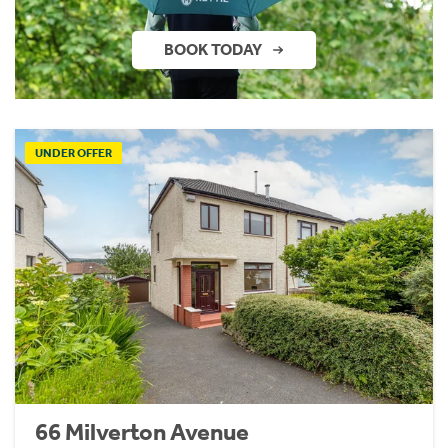
BOOK TODAY
UNDER OFFER
66 Milverton Avenue