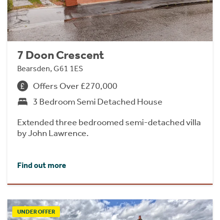
7 Doon Crescent
Bearsden, G61 1ES
Offers Over £270,000
3 Bedroom Semi Detached House
Extended three bedroomed semi-detached villa
by John Lawrence.
Find out more
UNDER OFFER