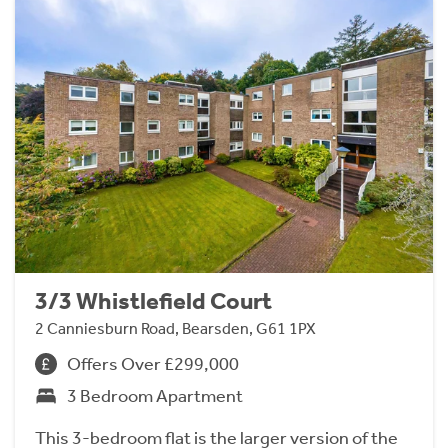
3/3 Whistlefield Court
2 Canniesburn Road, Bearsden, G61 1PX
Offers Over £299,000
3 Bedroom Apartment
This 3-bedroom flat is the larger version of the