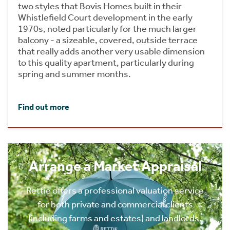
two styles that Bovis Homes built in their
Whistlefield Court development in the early
1970s, noted particularly for the much larger
balcony - a sizeable, covered, outside terrace
that really adds another very usable dimension
to this quality apartment, particularly during
spring and summer months.
Find out more
Arrange a Market Appraisal
Rettie offers a professional valuation service
for both private and commercial clients
(including farms and estates) and landlords.