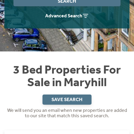
SEARCH
Instant Rental Valuation
Students
Home Buying App
Advanced Search
Short Term Let Licence & Obligation Guide
LBTT Calculator
Rettie Financial Services
Think Mortgages. Think Rettie.
3 Bed Properties For
Sale in Maryhill
SAVE SEARCH
We will send you an email when new properties are added
to our site that match this saved search.