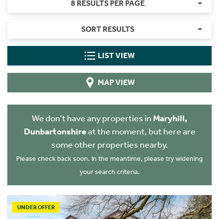
8 RESULTS PER PAGE
SORT RESULTS
LIST VIEW
MAP VIEW
We don't have any properties in
Maryhill,
Dunbartonshire
at the moment, but here are
some other properties nearby.
Please check back soon. In the meantime, please try widening
your search criteria.
UNDER OFFER