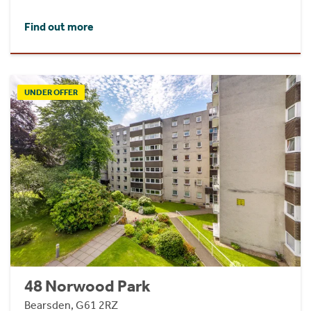
Find out more
UNDER OFFER
48 Norwood Park
Bearsden, G61 2RZ