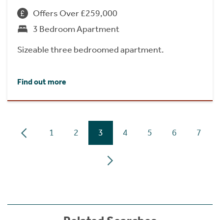
Offers Over £259,000
3 Bedroom Apartment
Sizeable three bedroomed apartment.
Find out more
1
2
3
4
5
6
7