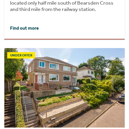
located only half mile south of Bearsden Cross
and third mile from the railway station.
Find out more
UNDER OFFER