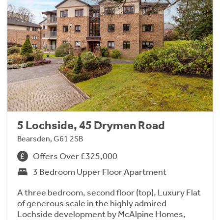
5 Lochside, 45 Drymen Road
Bearsden, G61 2SB
Offers Over £325,000
3 Bedroom Upper Floor Apartment
A three bedroom, second floor (top), Luxury Flat
of generous scale in the highly admired
Lochside development by McAlpine Homes,