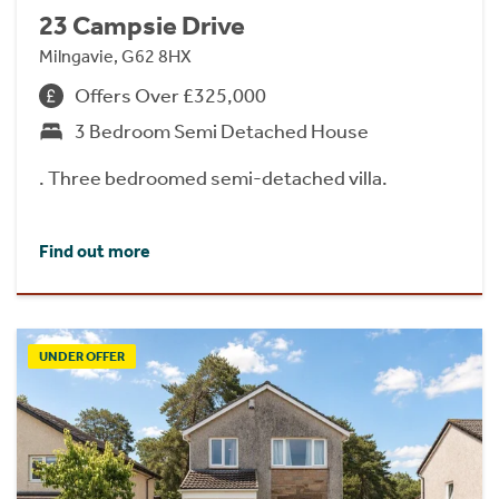
23 Campsie Drive
Milngavie, G62 8HX
Offers Over £325,000
3 Bedroom Semi Detached House
. Three bedroomed semi-detached villa.
Find out more
UNDER OFFER