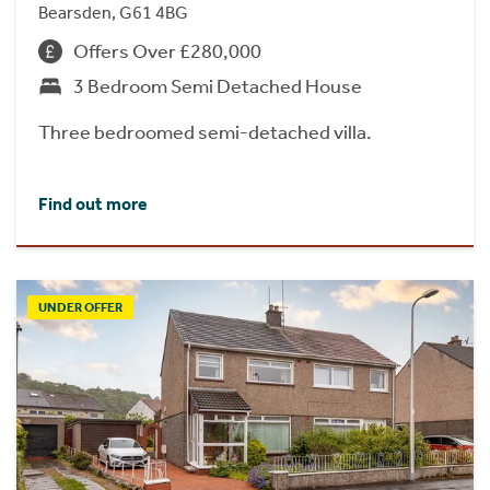
Bearsden, G61 4BG
Offers Over £280,000
3 Bedroom Semi Detached House
Three bedroomed semi-detached villa.
Find out more
UNDER OFFER