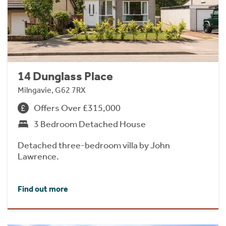
14 Dunglass Place
Milngavie, G62 7RX
Offers Over £315,000
3 Bedroom Detached House
Detached three-bedroom villa by John
Lawrence.
Find out more