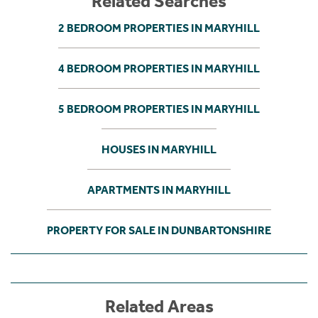
Related Searches
2 BEDROOM PROPERTIES IN MARYHILL
4 BEDROOM PROPERTIES IN MARYHILL
5 BEDROOM PROPERTIES IN MARYHILL
HOUSES IN MARYHILL
APARTMENTS IN MARYHILL
PROPERTY FOR SALE IN DUNBARTONSHIRE
Related Areas