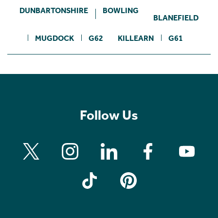
DUNBARTONSHIRE
BOWLING
BLANEFIELD
MUGDOCK
G62
KILLEARN
G61
Follow Us