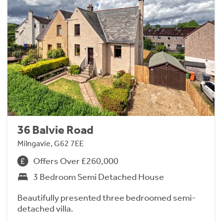
36 Balvie Road
Milngavie, G62 7EE
Offers Over £260,000
3 Bedroom Semi Detached House
Beautifully presented three bedroomed semi-
detached villa.