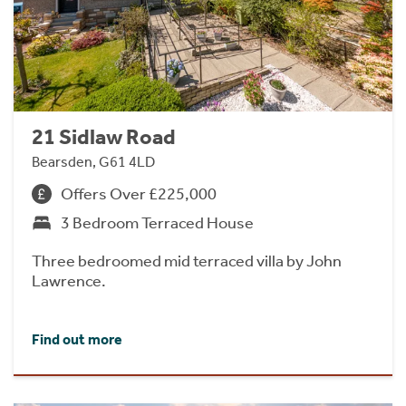
21 Sidlaw Road
Bearsden, G61 4LD
Offers Over £225,000
3 Bedroom Terraced House
Three bedroomed mid terraced villa by John
Lawrence.
Find out more