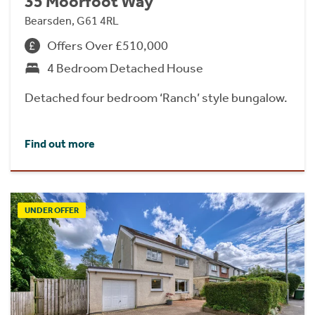
35 Moorfoot Way
Bearsden, G61 4RL
Offers Over £510,000
4 Bedroom Detached House
Detached four bedroom ‘Ranch’ style bungalow.
Find out more
UNDER OFFER