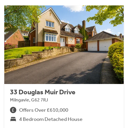
33 Douglas Muir Drive
Milngavie, G62 7RJ
Offers Over £610,000
4 Bedroom Detached House