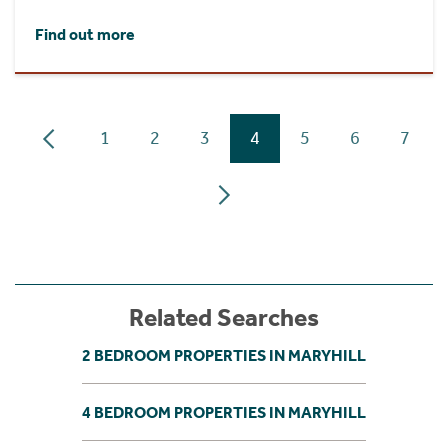
Find out more
1
2
3
4
5
6
7
Related Searches
2 BEDROOM PROPERTIES IN MARYHILL
4 BEDROOM PROPERTIES IN MARYHILL