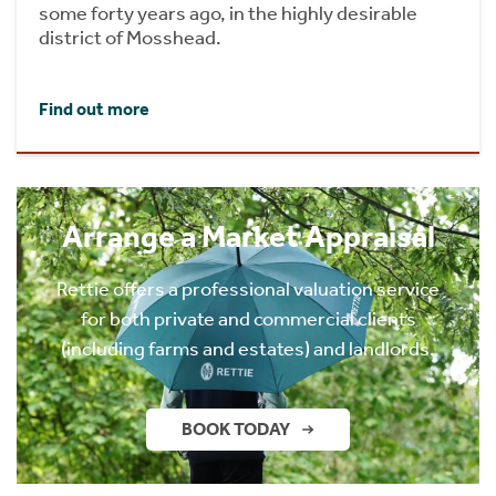
some forty years ago, in the highly desirable
district of Mosshead.
Find out more
Arrange a Market Appraisal
Rettie offers a professional valuation service
for both private and commercial clients
(including farms and estates) and landlords.
BOOK TODAY