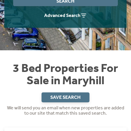
SEARCH
Instant Rental Valuation
Students
Home Buying App
Advanced Search
Short Term Let Licence & Obligation Guide
LBTT Calculator
Rettie Financial Services
Think Mortgages. Think Rettie.
3 Bed Properties For
Sale in Maryhill
SAVE SEARCH
We will send you an email when new properties are added
to our site that match this saved search.