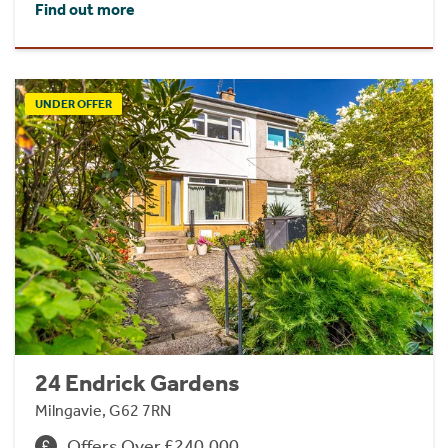
Find out more
UNDER OFFER
24 Endrick Gardens
Milngavie, G62 7RN
Offers Over £240,000