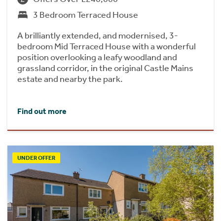
3 Bedroom Terraced House
A brilliantly extended, and modernised, 3-
bedroom Mid Terraced House with a wonderful
position overlooking a leafy woodland and
grassland corridor, in the original Castle Mains
estate and nearby the park.
Find out more
UNDER OFFER