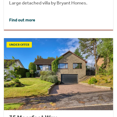
Large detached villa by Bryant Homes.
Find out more
UNDER OFFER