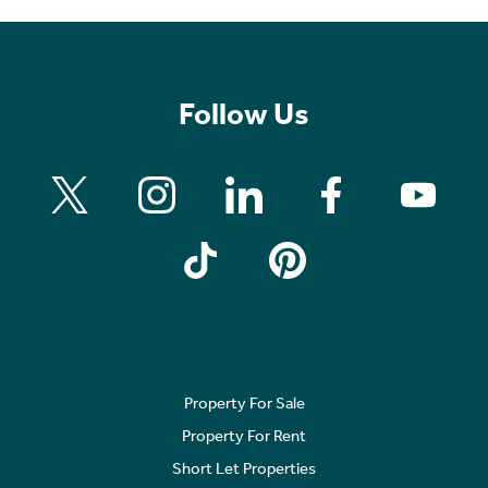
Follow Us
Property For Sale
Property For Rent
Short Let Properties