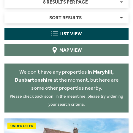
8 RESULTS PER PAGE
SORT RESULTS
LIST VIEW
MAP VIEW
We don't have any properties in
Maryhill,
Dunbartonshire
at the moment, but here are
some other properties nearby.
Please check back soon. In the meantime, please try widening
your search criteria.
UNDER OFFER