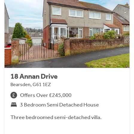
18 Annan Drive
Bearsden, G61 1EZ
Offers Over £245,000
3 Bedroom Semi Detached House
Three bedroomed semi-detached villa.