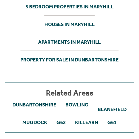
5 BEDROOM PROPERTIES IN MARYHILL
HOUSES IN MARYHILL
APARTMENTS IN MARYHILL
PROPERTY FOR SALE IN DUNBARTONSHIRE
Related Areas
DUNBARTONSHIRE
BOWLING
BLANEFIELD
MUGDOCK
G62
KILLEARN
G61