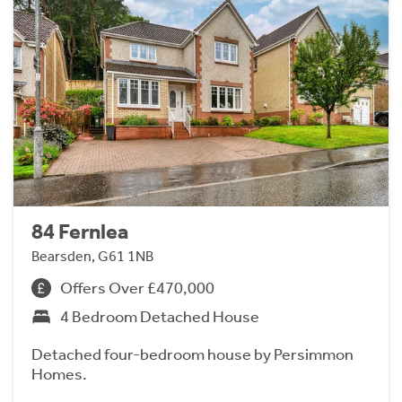
84 Fernlea
Bearsden, G61 1NB
Offers Over £470,000
4 Bedroom Detached House
Detached four-bedroom house by Persimmon
Homes.