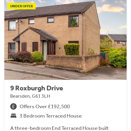
UNDER OFFER
9 Roxburgh Drive
Bearsden, G61 3LH
Offers Over £192,500
3 Bedroom Terraced House
A three-bedroom End Terraced House built