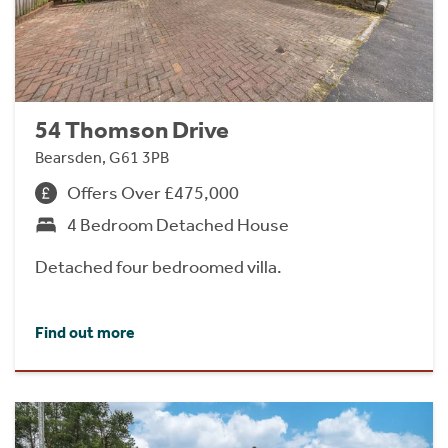
54 Thomson Drive
Bearsden, G61 3PB
Offers Over £475,000
4 Bedroom Detached House
Detached four bedroomed villa.
Find out more