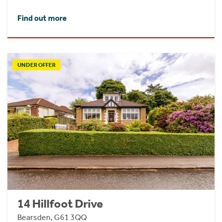
Find out more
UNDER OFFER
14 Hillfoot Drive
Bearsden, G61 3QQ