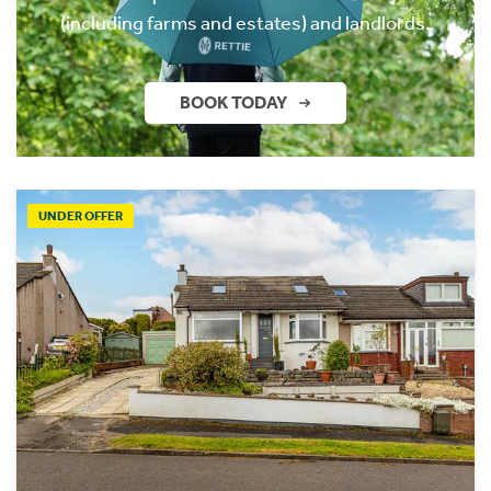
(including farms and estates) and landlords.
BOOK TODAY
UNDER OFFER