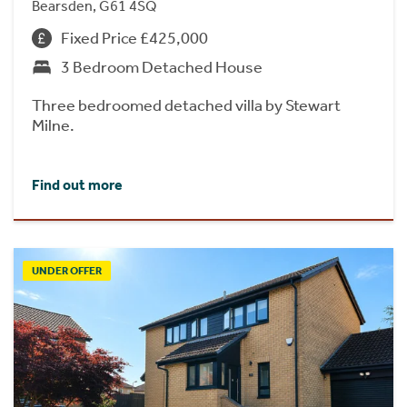
Bearsden, G61 4SQ
Fixed Price £425,000
3 Bedroom Detached House
Three bedroomed detached villa by Stewart
Milne.
Find out more
UNDER OFFER