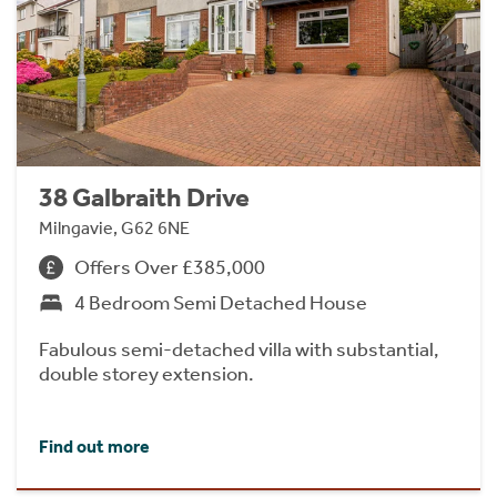
38 Galbraith Drive
Milngavie, G62 6NE
Offers Over £385,000
4 Bedroom Semi Detached House
Fabulous semi-detached villa with substantial,
double storey extension.
Find out more