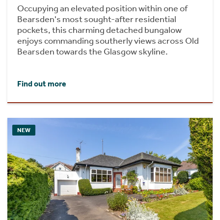
Occupying an elevated position within one of
Bearsden's most sought-after residential
pockets, this charming detached bungalow
enjoys commanding southerly views across Old
Bearsden towards the Glasgow skyline.
Find out more
NEW