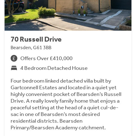
70 Russell Drive
Bearsden, G61 3BB
Offers Over £410,000
4 Bedroom Detached House
Four bedroom linked detached villa built by
Gartconnell Estates and located in a quiet yet
highly convenient pocket of Bearsden’s Russell
Drive. A really lovely family home that enjoys a
peaceful setting at the head of a quiet cul-de-
sac in one of Bearsden’s most desired
residential districts. Bearsden
Primary/Bearsden Academy catchment.