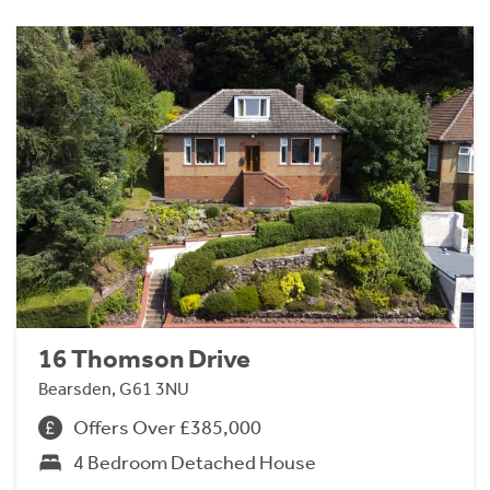
16 Thomson Drive
Bearsden, G61 3NU
Offers Over £385,000
4 Bedroom Detached House