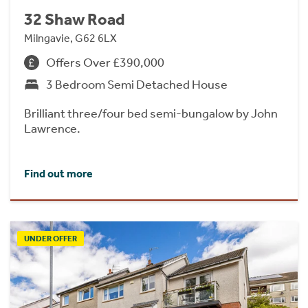
32 Shaw Road
Milngavie, G62 6LX
Offers Over £390,000
3 Bedroom Semi Detached House
Brilliant three/four bed semi-bungalow by John
Lawrence.
Find out more
UNDER OFFER