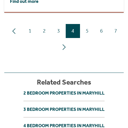
Find out more
1
2
3
4
5
6
7
Related Searches
2 BEDROOM PROPERTIES IN MARYHILL
3 BEDROOM PROPERTIES IN MARYHILL
4 BEDROOM PROPERTIES IN MARYHILL