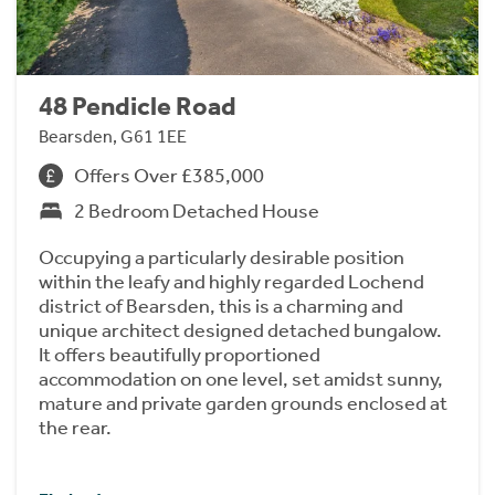
48 Pendicle Road
Bearsden, G61 1EE
Offers Over £385,000
2 Bedroom Detached House
Occupying a particularly desirable position
within the leafy and highly regarded Lochend
district of Bearsden, this is a charming and
unique architect designed detached bungalow.
It offers beautifully proportioned
accommodation on one level, set amidst sunny,
mature and private garden grounds enclosed at
the rear.