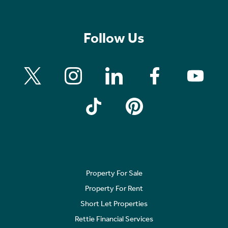
Follow Us
Property For Sale
Property For Rent
Short Let Properties
Rettie Financial Services