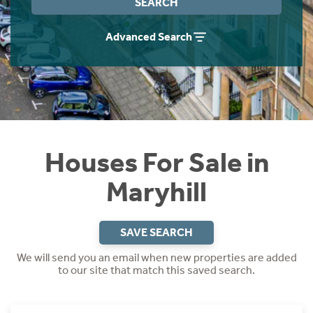
SEARCH
Instant Rental Valuation
Students
Home Buying App
Advanced Search
Short Term Let Licence & Obligation Guide
LBTT Calculator
Rettie Financial Services
Think Mortgages. Think Rettie.
Houses For Sale in
Maryhill
SAVE SEARCH
We will send you an email when new properties are added
to our site that match this saved search.