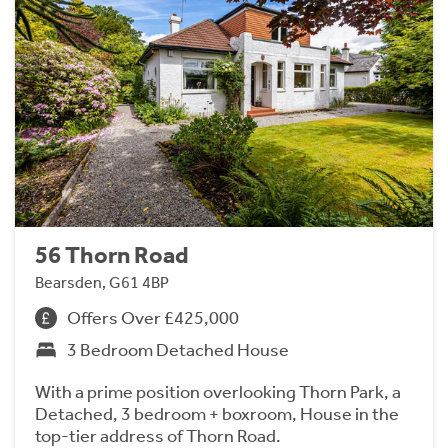
56 Thorn Road
Bearsden, G61 4BP
Offers Over £425,000
3 Bedroom Detached House
With a prime position overlooking Thorn Park, a
Detached, 3 bedroom + boxroom, House in the
top-tier address of Thorn Road.