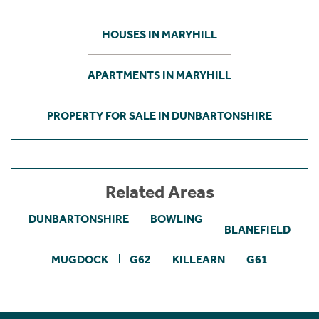
HOUSES IN MARYHILL
APARTMENTS IN MARYHILL
PROPERTY FOR SALE IN DUNBARTONSHIRE
Related Areas
DUNBARTONSHIRE
BOWLING
BLANEFIELD
MUGDOCK
G62
KILLEARN
G61