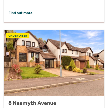
Find out more
UNDER OFFER
8 Nasmyth Avenue