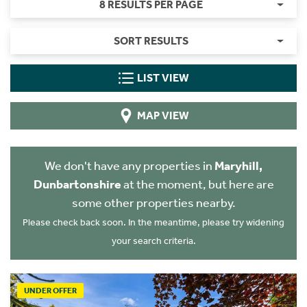
8 RESULTS PER PAGE
SORT RESULTS
LIST VIEW
MAP VIEW
We don't have any properties in
Maryhill,
Dunbartonshire
at the moment, but here are
some other properties nearby.
Please check back soon. In the meantime, please try widening
your search criteria.
UNDER OFFER