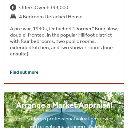
Offers Over £399,000
4 Bedroom Detached House
A pre war, 1930s, Detached “Dormer” Bungalow,
double-fronted, in the popular Hillfoot district
with four bedrooms, two public rooms,
extended kitchen, and two shower rooms (one
ensuite).
Find out more
Arrange a Market Appraisal
Rettie offers a professional valuation service
for both private and commercial clients