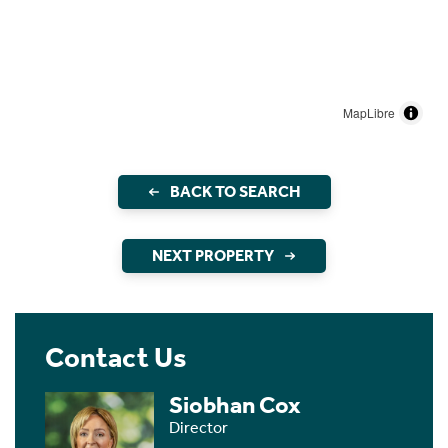
MapLibre
BACK TO SEARCH
NEXT PROPERTY
Contact Us
Siobhan Cox
Director