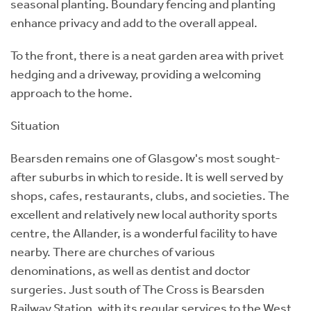
seasonal planting. Boundary fencing and planting
enhance privacy and add to the overall appeal.
To the front, there is a neat garden area with privet
hedging and a driveway, providing a welcoming
approach to the home.
Situation
Bearsden remains one of Glasgow's most sought-
after suburbs in which to reside. It is well served by
shops, cafes, restaurants, clubs, and societies. The
excellent and relatively new local authority sports
centre, the Allander, is a wonderful facility to have
nearby. There are churches of various
denominations, as well as dentist and doctor
surgeries. Just south of The Cross is Bearsden
Railway Station, with its regular services to the West