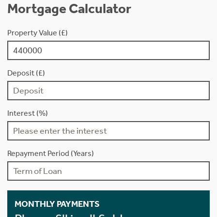
Mortgage Calculator
Property Value (£)
Deposit (£)
Interest (%)
Repayment Period (Years)
MONTHLY PAYMENTS