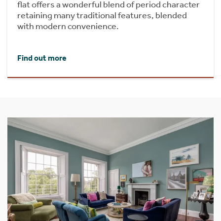
flat offers a wonderful blend of period character
retaining many traditional features, blended
with modern convenience.
Find out more