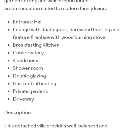
garden setting and well-proportioned
accommodation suited to modern family living.
Entrance Hall
Lounge with dual aspect, hardwood flooring and
feature fireplace with wood burning stove
Breakfasting Kitchen
Conservatory
4 bedrooms
Shower room
Double glazing
Gas central heating
Private gardens
Driveway
Description
This detached villa provides well-balanced and