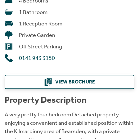
4 Bedrooms
1 Bathroom
1 Reception Room
Private Garden
Off Street Parking
0141 943 3150
VIEW BROCHURE
Property Description
A very pretty four bedroom Detached property
enjoying a convenient and established position within
the Kilmardinny area of Bearsden, with a private