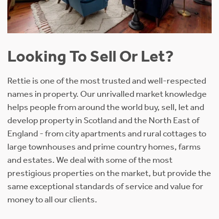
Looking To Sell Or Let?
Rettie is one of the most trusted and well-respected
names in property. Our unrivalled market knowledge
helps people from around the world buy, sell, let and
develop property in Scotland and the North East of
England - from city apartments and rural cottages to
large townhouses and prime country homes, farms
and estates. We deal with some of the most
prestigious properties on the market, but provide the
same exceptional standards of service and value for
money to all our clients.