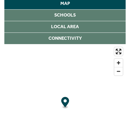
MAP
SCHOOLS
LOCAL AREA
CONNECTIVITY