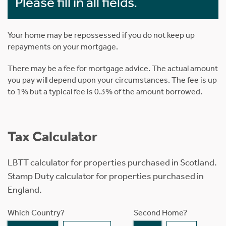
Please fill in all fields.
Your home may be repossessed if you do not keep up
repayments on your mortgage.
There may be a fee for mortgage advice. The actual amount
you pay will depend upon your circumstances. The fee is up
to 1% but a typical fee is 0.3% of the amount borrowed.
Tax Calculator
LBTT calculator for properties purchased in Scotland.
Stamp Duty calculator for properties purchased in
England.
Which Country?
Second Home?