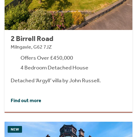
2 Birrell Road
Milngavie, G62 7JZ
Offers Over £450,000
4 Bedroom Detached House
Detached ‘Argyll’ villa by John Russell.
Find out more
NEW