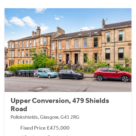
Upper Conversion, 479 Shields
Road
Pollokshields, Glasgow, G41 2RG
Fixed Price £475,000