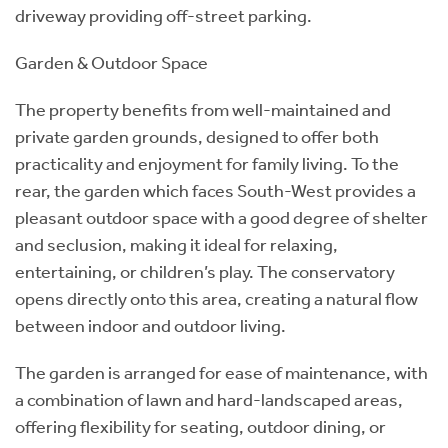
driveway providing off-street parking.
Garden & Outdoor Space
The property benefits from well-maintained and
private garden grounds, designed to offer both
practicality and enjoyment for family living. To the
rear, the garden which faces South-West provides a
pleasant outdoor space with a good degree of shelter
and seclusion, making it ideal for relaxing,
entertaining, or children’s play. The conservatory
opens directly onto this area, creating a natural flow
between indoor and outdoor living.
The garden is arranged for ease of maintenance, with
a combination of lawn and hard-landscaped areas,
offering flexibility for seating, outdoor dining, or