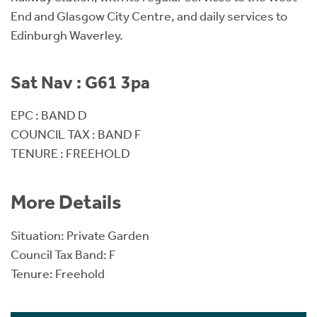
End and Glasgow City Centre, and daily services to
Edinburgh Waverley.
Sat Nav : G61 3pa
EPC : BAND D
COUNCIL TAX : BAND F
TENURE : FREEHOLD
More Details
Situation: Private Garden
Council Tax Band: F
Tenure: Freehold