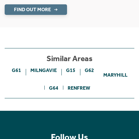
FIND OUT MORE
Similar Areas
G61
MILNGAVIE
G15
G62
MARYHILL
G64
RENFREW
Follow Us