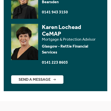
Bearsden
0141 943 3150
Karen Lochead
CeMAP
Mortgage & Protection Advisor
Glasgow - Rettie Financial
Services
0141 223 8603
SEND A MESSAGE