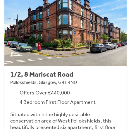
1/2, 8 Mariscat Road
Pollokshields, Glasgow, G41 4ND
Offers Over £440,000
4 Bedroom First Floor Apartment
Situated within the highly desirable
conservation area of West Pollokshields, this
beautifully presented six apartment, first floor