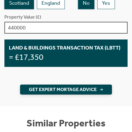
Scotland
England
No
Yes
Property Value (£)
LAND & BUILDINGS TRANSACTION TAX (LBTT)
= £17,350
GET EXPERT MORTAGE ADVICE
Similar Properties