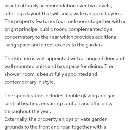
practical family accommodation over two levels,
offering a layout that will suit a wide range of buyers.
The property features four bedrooms together with a
bright principal public room, complemented by a
conservatory to the rear which provides additional
living space and direct access to the garden.
The kitchen is well appointed with a range of floor and
wall mounted units and has space for dining. The
shower room is beautifully appointed and
contemporary in style.
The specification includes double glazing and gas
central heating, ensuring comfort and efficiency
throughout the year.
Externally, the property enjoys private garden
grounds to the front and rear, together with a