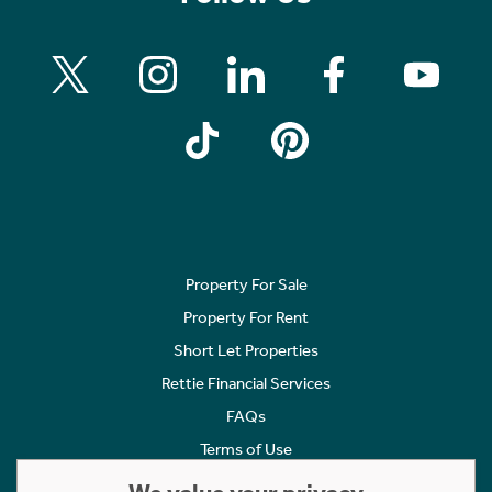
Property For Sale
Property For Rent
Short Let Properties
Rettie Financial Services
FAQs
Terms of Use
Privacy Policy