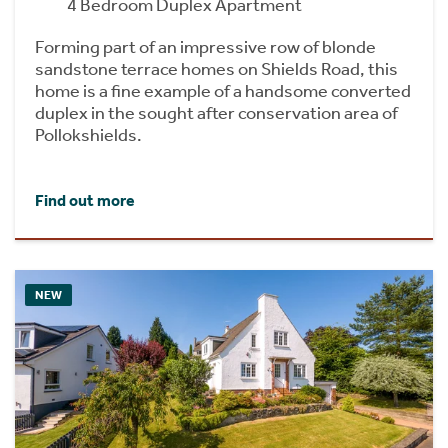
4 Bedroom Duplex Apartment
Forming part of an impressive row of blonde
sandstone terrace homes on Shields Road, this
home is a fine example of a handsome converted
duplex in the sought after conservation area of
Pollokshields.
Find out more
NEW