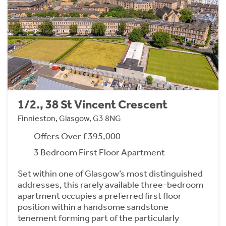
1/2., 38 St Vincent Crescent
Finnieston, Glasgow, G3 8NG
Offers Over £395,000
3 Bedroom First Floor Apartment
Set within one of Glasgow’s most distinguished
addresses, this rarely available three-bedroom
apartment occupies a preferred first floor
position within a handsome sandstone
tenement forming part of the particularly