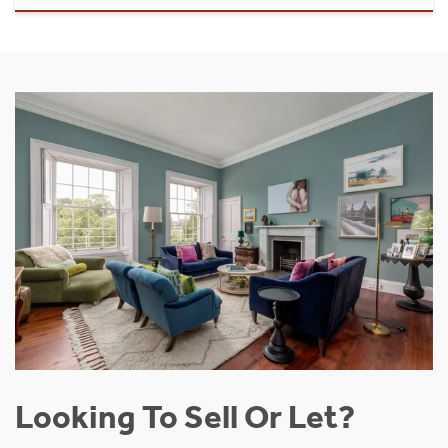
Looking To Sell Or Let?