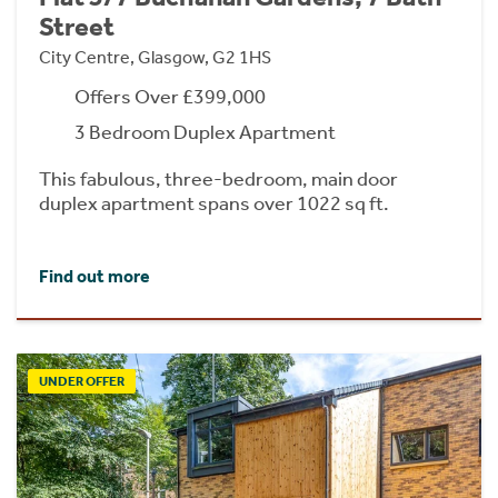
Street
City Centre, Glasgow, G2 1HS
Offers Over £399,000
3 Bedroom Duplex Apartment
This fabulous, three-bedroom, main door
duplex apartment spans over 1022 sq ft.
Find out more
UNDER OFFER