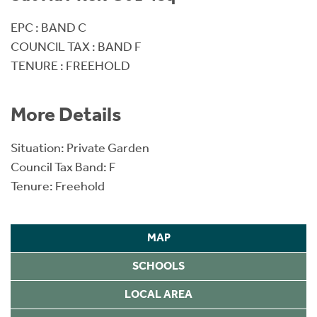
EPC : BAND C
COUNCIL TAX : BAND F
TENURE : FREEHOLD
More Details
Situation: Private Garden
Council Tax Band: F
Tenure: Freehold
MAP
SCHOOLS
LOCAL AREA