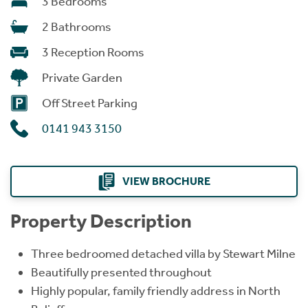
3 Bedrooms
2 Bathrooms
3 Reception Rooms
Private Garden
Off Street Parking
0141 943 3150
VIEW BROCHURE
Property Description
Three bedroomed detached villa by Stewart Milne
Beautifully presented throughout
Highly popular, family friendly address in North