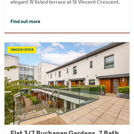
elegant ‘A’ listed terrace at St Vincent Crescent.
Find out more
UNDER OFFER
Flat 3/7 Buchanan Gardens, 7 Bath