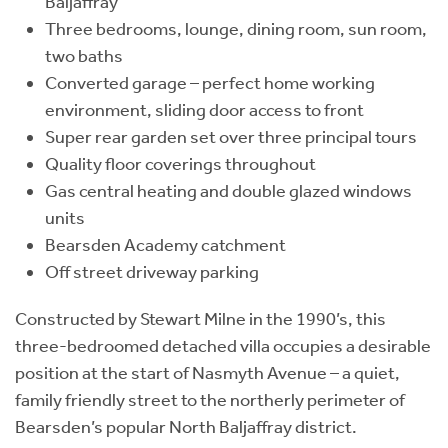
Baljaffray
Three bedrooms, lounge, dining room, sun room,
two baths
Converted garage – perfect home working
environment, sliding door access to front
Super rear garden set over three principal tours
Quality floor coverings throughout
Gas central heating and double glazed windows
units
Bearsden Academy catchment
Off street driveway parking
Constructed by Stewart Milne in the 1990’s, this
three-bedroomed detached villa occupies a desirable
position at the start of Nasmyth Avenue – a quiet,
family friendly street to the northerly perimeter of
Bearsden’s popular North Baljaffray district.