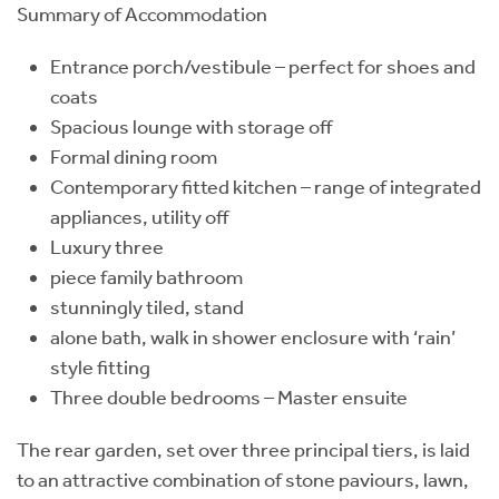
Summary of Accommodation
Entrance porch/vestibule – perfect for shoes and
coats
Spacious lounge with storage off
Formal dining room
Contemporary fitted kitchen – range of integrated
appliances, utility off
Luxury three
piece family bathroom
stunningly tiled, stand
alone bath, walk in shower enclosure with ‘rain’
style fitting
Three double bedrooms – Master ensuite
The rear garden, set over three principal tiers, is laid
to an attractive combination of stone paviours, lawn,