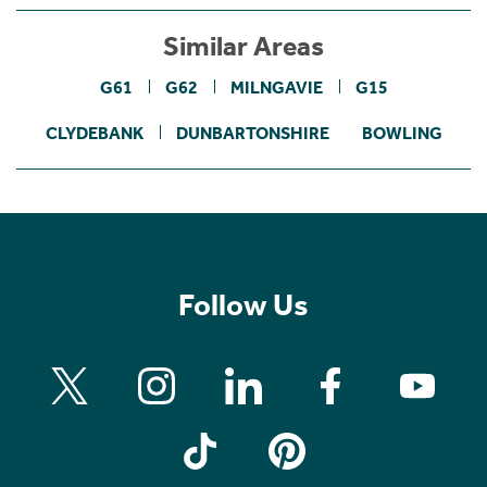
Similar Areas
G61
G62
MILNGAVIE
G15
CLYDEBANK
DUNBARTONSHIRE
BOWLING
Follow Us