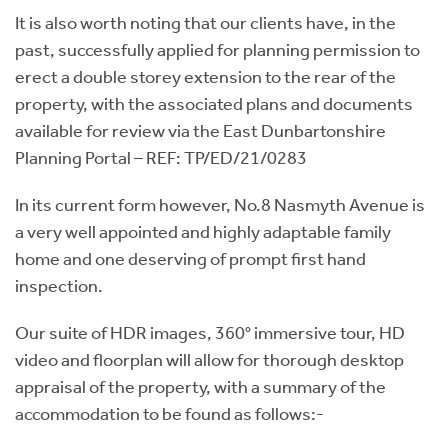
It is also worth noting that our clients have, in the
past, successfully applied for planning permission to
erect a double storey extension to the rear of the
property, with the associated plans and documents
available for review via the East Dunbartonshire
Planning Portal – REF: TP/ED/21/0283
In its current form however, No.8 Nasmyth Avenue is
a very well appointed and highly adaptable family
home and one deserving of prompt first hand
inspection.
Our suite of HDR images, 360° immersive tour, HD
video and floorplan will allow for thorough desktop
appraisal of the property, with a summary of the
accommodation to be found as follows:-