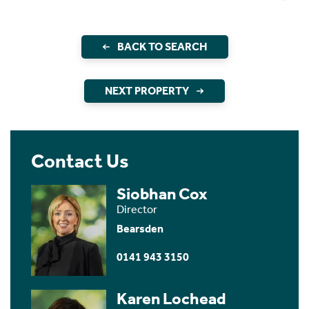
BACK TO SEARCH
NEXT PROPERTY
Contact Us
Siobhan Cox
Director
Bearsden
0141 943 3150
Karen Lochead