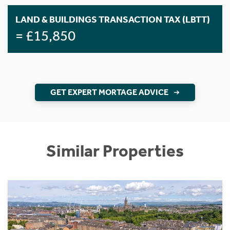
LAND & BUILDINGS TRANSACTION TAX (LBTT)
= £15,850
GET EXPERT MORTAGE ADVICE
Similar Properties