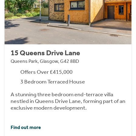
15 Queens Drive Lane
Queens Park, Glasgow, G42 8BD
Offers Over £415,000
3 Bedroom Terraced House
A stunning three bedroom end-terrace villa
nestled in Queens Drive Lane, forming part of an
exclusive modern development.
Find out more