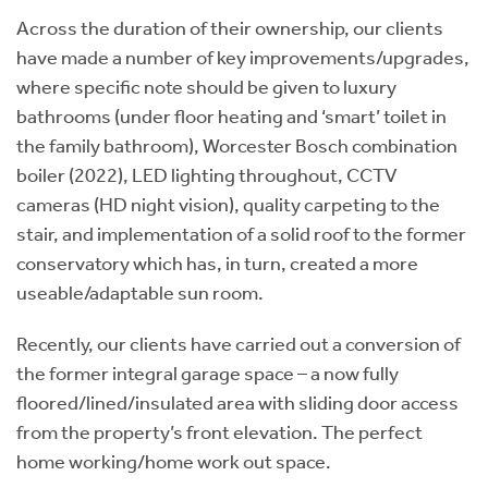
Across the duration of their ownership, our clients
have made a number of key improvements/upgrades,
where specific note should be given to luxury
bathrooms (under floor heating and ‘smart’ toilet in
the family bathroom), Worcester Bosch combination
boiler (2022), LED lighting throughout, CCTV
cameras (HD night vision), quality carpeting to the
stair, and implementation of a solid roof to the former
conservatory which has, in turn, created a more
useable/adaptable sun room.
Recently, our clients have carried out a conversion of
the former integral garage space – a now fully
floored/lined/insulated area with sliding door access
from the property’s front elevation. The perfect
home working/home work out space.