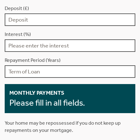
Deposit (£)
Interest (%)
Repayment Period (Years)
MONTHLY PAYMENTS
Please fill in all fields.
Your home may be repossessed if you do not keep up
repayments on your mortgage.