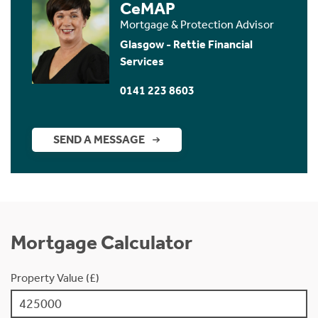
CeMAP
Mortgage & Protection Advisor
Glasgow - Rettie Financial
Services
0141 223 8603
SEND A MESSAGE
Mortgage Calculator
Property Value (£)