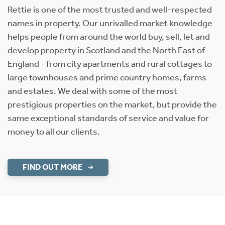
Rettie is one of the most trusted and well-respected
names in property. Our unrivalled market knowledge
helps people from around the world buy, sell, let and
develop property in Scotland and the North East of
England - from city apartments and rural cottages to
large townhouses and prime country homes, farms
and estates. We deal with some of the most
prestigious properties on the market, but provide the
same exceptional standards of service and value for
money to all our clients.
FIND OUT MORE