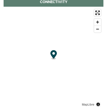
CONNECTIVITY
MapLibre