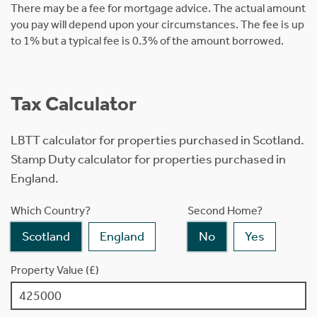
There may be a fee for mortgage advice. The actual amount
you pay will depend upon your circumstances. The fee is up
to 1% but a typical fee is 0.3% of the amount borrowed.
Tax Calculator
LBTT calculator for properties purchased in Scotland.
Stamp Duty calculator for properties purchased in
England.
Which Country?
Second Home?
Scotland
England
No
Yes
Property Value (£)