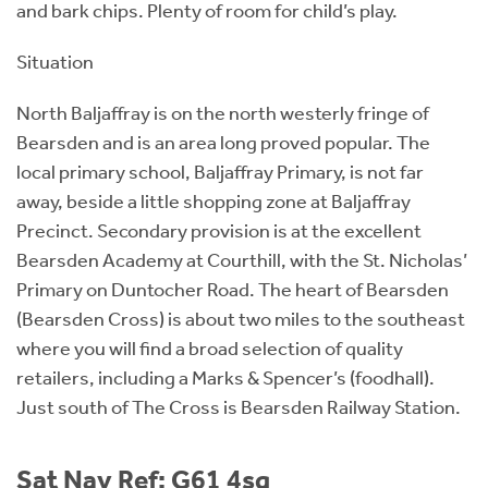
and bark chips. Plenty of room for child’s play.
Situation
North Baljaffray is on the north westerly fringe of
Bearsden and is an area long proved popular. The
local primary school, Baljaffray Primary, is not far
away, beside a little shopping zone at Baljaffray
Precinct. Secondary provision is at the excellent
Bearsden Academy at Courthill, with the St. Nicholas’
Primary on Duntocher Road. The heart of Bearsden
(Bearsden Cross) is about two miles to the southeast
where you will find a broad selection of quality
retailers, including a Marks & Spencer’s (foodhall).
Just south of The Cross is Bearsden Railway Station.
Sat Nav Ref: G61 4sq