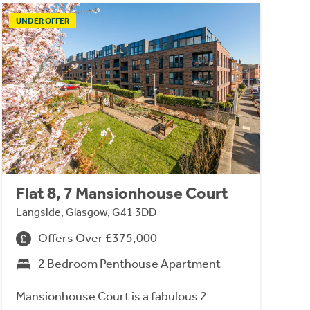
UNDER OFFER
Flat 8, 7 Mansionhouse Court
Langside, Glasgow, G41 3DD
Offers Over £375,000
2 Bedroom Penthouse Apartment
Mansionhouse Court is a fabulous 2