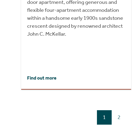
door apartment, offering generous and
flexible four-apartment accommodation
within a handsome early 1900s sandstone
crescent designed by renowned architect
John C. McKellar.
Find out more
1
2