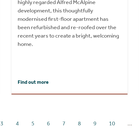
highly regarded Alfred McAlpine
development, this thoughtfully
modernised first-floor apartment has
been refurbished and re-roofed over the
recent years to create a bright, welcoming
home.
Find out more
3
4
5
6
7
8
9
10
...