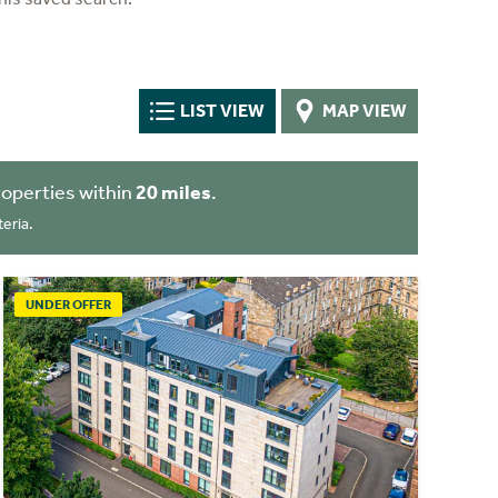
LIST VIEW
MAP VIEW
operties within
20 miles
.
eria.
UNDER OFFER