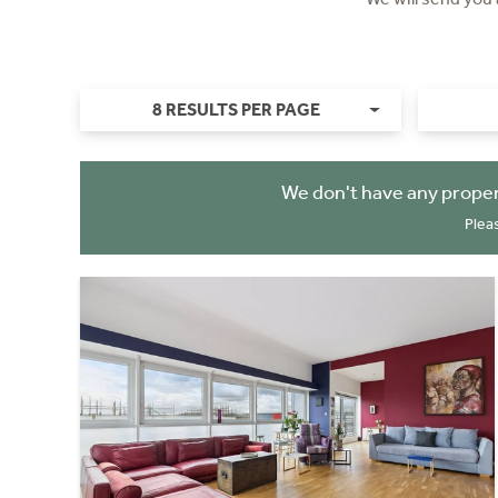
8 RESULTS PER PAGE
We don't have any proper
Plea