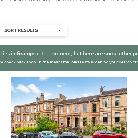
SORT RESULTS
ties in
Grange
at the moment, but here are some other pr
se check back soon. In the meantime, please try widening your search crit