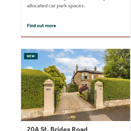
allocated car park spaces.
Find out more
NEW
20A St. Brides Road