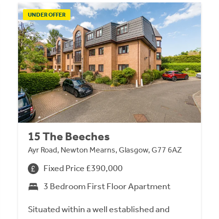
UNDER OFFER
15 The Beeches
Ayr Road, Newton Mearns, Glasgow, G77 6AZ
Fixed Price £390,000
3 Bedroom First Floor Apartment
Situated within a well established and