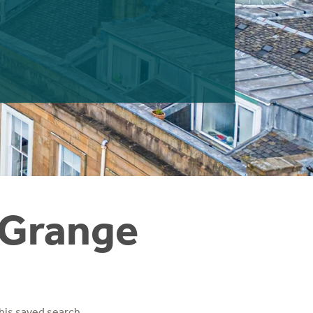
 Grange
his saved search.