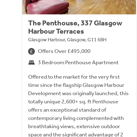
The Penthouse, 337 Glasgow
Harbour Terraces
Glasgow Harbour, Glasgow, G11 6BH
Offers Over £495,000
3 Bedroom Penthouse Apartment
Offered to the market for the very first
time since the flagship Glasgow Harbour
Development was originally launched, this
totally unique 2,600+ sq. ft Penthouse
offers an exceptional standard of
contemporary living complemented with
breathtaking views, extensive outdoor
space and the significant advantage of 2