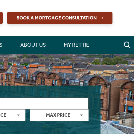
BOOK A MORTGAGE CONSULTATION
S
ABOUT US
MY RETTIE
ICE
MAX PRICE