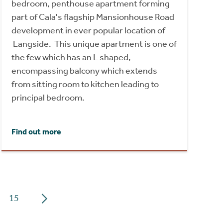
bedroom, penthouse apartment forming
part of Cala's flagship Mansionhouse Road
development in ever popular location of
Langside. This unique apartment is one of
the few which has an L shaped,
encompassing balcony which extends
from sitting room to kitchen leading to
principal bedroom.
Find out more
15