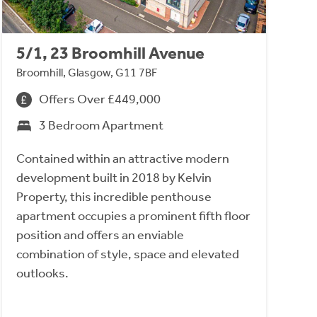
5/1, 23 Broomhill Avenue
Broomhill, Glasgow, G11 7BF
Offers Over £449,000
3 Bedroom Apartment
Contained within an attractive modern
development built in 2018 by Kelvin
Property, this incredible penthouse
apartment occupies a prominent fifth floor
position and offers an enviable
combination of style, space and elevated
outlooks.