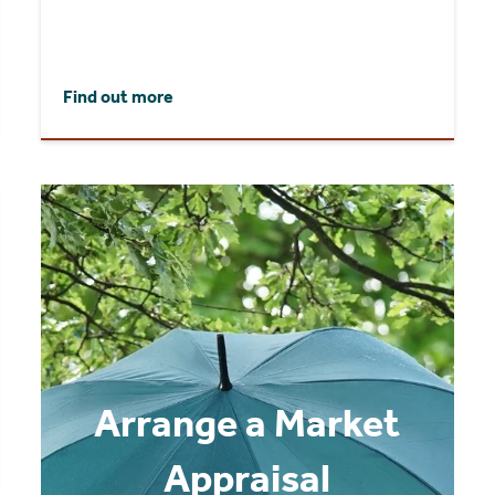
Find out more
Arrange a Market
Appraisal