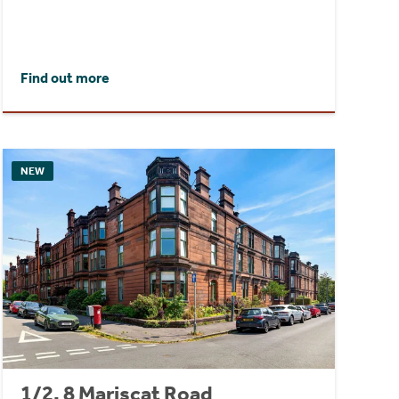
Find out more
NEW
1/2, 8 Mariscat Road