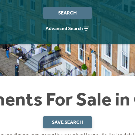
SEARCH
Advanced Search
ents For Sale in
SAVE SEARCH
 an email when new properties are added to our site that match t