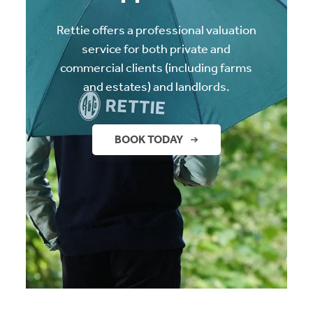
Rettie offers a professional valuation
service for both private and
commercial clients (including farms
and estates) and landlords.
BOOK TODAY