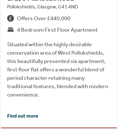
Pollokshields, Glasgow, G41 4ND
Offers Over £440,000
4 Bedroom First Floor Apartment
Situated within the highly desirable
conservation area of West Pollokshields,
this beautifully presented six apartment,
first floor flat offers a wonderful blend of
period character retaining many
traditional features, blended with modern
convenience.
Find out more