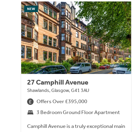
NEW
27 Camphill Avenue
Shawlands, Glasgow, G41 3AU
Offers Over £395,000
3 Bedroom Ground Floor Apartment
Camphill Avenue is a truly exceptional main