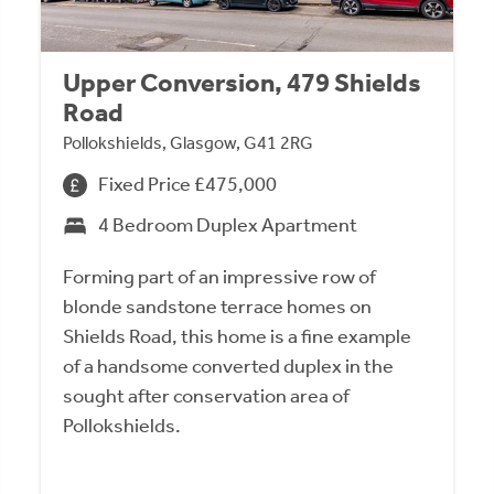
Upper Conversion, 479 Shields
Road
Pollokshields, Glasgow, G41 2RG
Fixed Price £475,000
4 Bedroom Duplex Apartment
Forming part of an impressive row of
blonde sandstone terrace homes on
Shields Road, this home is a fine example
of a handsome converted duplex in the
sought after conservation area of
Pollokshields.