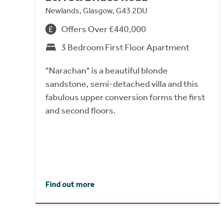
Newlands, Glasgow, G43 2DU
Offers Over £440,000
3 Bedroom First Floor Apartment
"Narachan" is a beautiful blonde
sandstone, semi-detached villa and this
fabulous upper conversion forms the first
and second floors.
Find out more