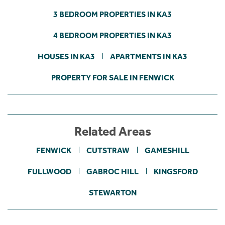
3 BEDROOM PROPERTIES IN KA3
4 BEDROOM PROPERTIES IN KA3
HOUSES IN KA3
APARTMENTS IN KA3
PROPERTY FOR SALE IN FENWICK
Related Areas
FENWICK
CUTSTRAW
GAMESHILL
FULLWOOD
GABROC HILL
KINGSFORD
STEWARTON