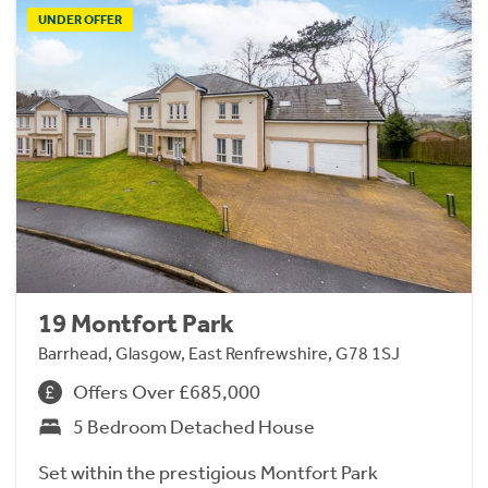
UNDER OFFER
19 Montfort Park
Barrhead, Glasgow, East Renfrewshire, G78 1SJ
Offers Over £685,000
5 Bedroom Detached House
Set within the prestigious Montfort Park