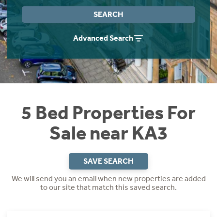
Instant Rental Valuation
Students
Home Buying App
SEARCH
Short Term Let Licence & Obligation Guide
LBTT Calculator
Advanced Search
Rettie Financial Services
Think Mortgages. Think Rettie.
5 Bed Properties For
Sale near KA3
SAVE SEARCH
We will send you an email when new properties are added
to our site that match this saved search.