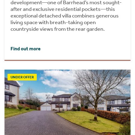
development—one of Barrhead’s most sought-
after and exclusive residential pockets—this
exceptional detached villa combines generous
living space with breath-taking open
countryside views from the rear garden.
Find out more
UNDER OFFER