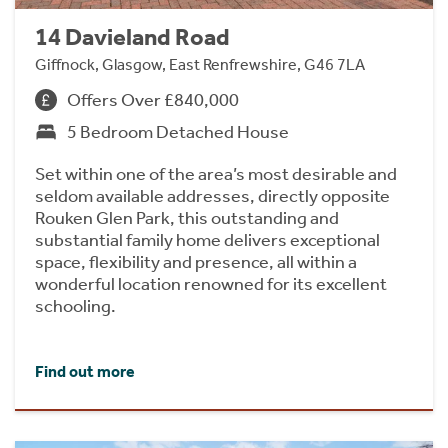
14 Davieland Road
Giffnock, Glasgow, East Renfrewshire, G46 7LA
Offers Over £840,000
5 Bedroom Detached House
Set within one of the area’s most desirable and
seldom available addresses, directly opposite
Rouken Glen Park, this outstanding and
substantial family home delivers exceptional
space, flexibility and presence, all within a
wonderful location renowned for its excellent
schooling.
Find out more