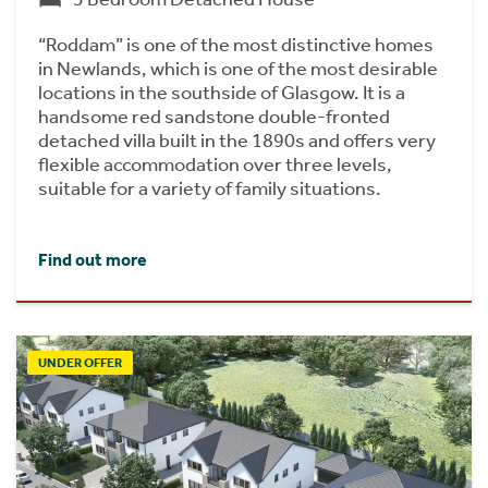
“Roddam” is one of the most distinctive homes
in Newlands, which is one of the most desirable
locations in the southside of Glasgow. It is a
handsome red sandstone double-fronted
detached villa built in the 1890s and offers very
flexible accommodation over three levels,
suitable for a variety of family situations.
Find out more
UNDER OFFER