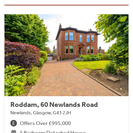
Roddam, 60 Newlands Road
Newlands, Glasgow, G43 2JH
Offers Over £995,000
5 Bedroom Detached House