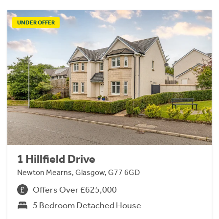
UNDER OFFER
1 Hillfield Drive
Newton Mearns, Glasgow, G77 6GD
Offers Over £625,000
5 Bedroom Detached House