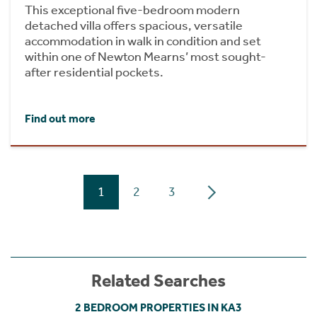
This exceptional five-bedroom modern
detached villa offers spacious, versatile
accommodation in walk in condition and set
within one of Newton Mearns’ most sought-
after residential pockets.
Find out more
1
2
3
Related Searches
2 BEDROOM PROPERTIES IN KA3