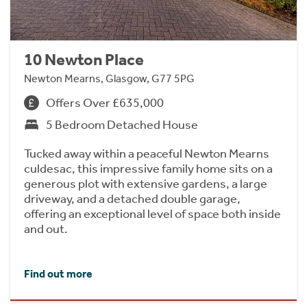
10 Newton Place
Newton Mearns, Glasgow, G77 5PG
Offers Over £635,000
5 Bedroom Detached House
Tucked away within a peaceful Newton Mearns
culdesac, this impressive family home sits on a
generous plot with extensive gardens, a large
driveway, and a detached double garage,
offering an exceptional level of space both inside
and out.
Find out more