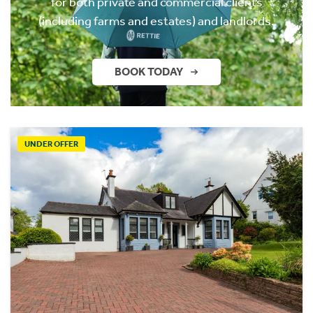
for both private and commercial clients
(including farms and estates) and landlords.
BOOK TODAY
UNDER OFFER