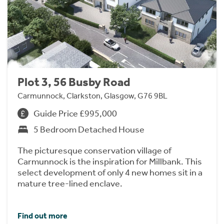
Plot 3, 56 Busby Road
Carmunnock, Clarkston, Glasgow, G76 9BL
Guide Price £995,000
5 Bedroom Detached House
The picturesque conservation village of
Carmunnock is the inspiration for Millbank. This
select development of only 4 new homes sit in a
mature tree-lined enclave.
Find out more