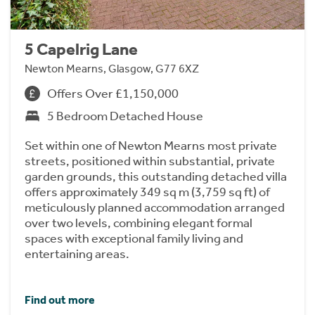
5 Capelrig Lane
Newton Mearns, Glasgow, G77 6XZ
Offers Over £1,150,000
5 Bedroom Detached House
Set within one of Newton Mearns most private
streets, positioned within substantial, private
garden grounds, this outstanding detached villa
offers approximately 349 sq m (3,759 sq ft) of
meticulously planned accommodation arranged
over two levels, combining elegant formal
spaces with exceptional family living and
entertaining areas.
Find out more