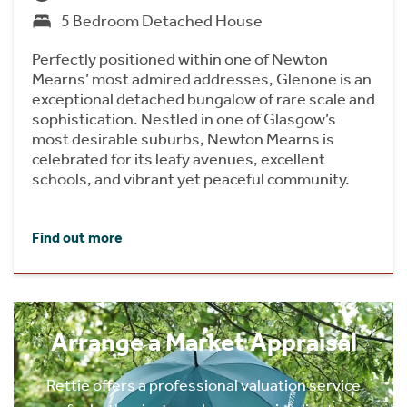
5 Bedroom Detached House
Perfectly positioned within one of Newton
Mearns’ most admired addresses, Glenone is an
exceptional detached bungalow of rare scale and
sophistication. Nestled in one of Glasgow’s
most desirable suburbs, Newton Mearns is
celebrated for its leafy avenues, excellent
schools, and vibrant yet peaceful community.
Find out more
Arrange a Market Appraisal
Rettie offers a professional valuation service