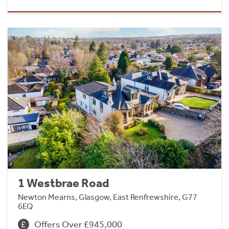
1 Westbrae Road
Newton Mearns, Glasgow, East Renfrewshire, G77
6EQ
Offers Over £945,000