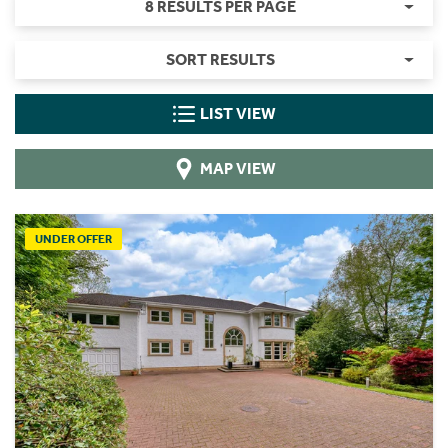
8 RESULTS PER PAGE
SORT RESULTS
LIST VIEW
MAP VIEW
UNDER OFFER