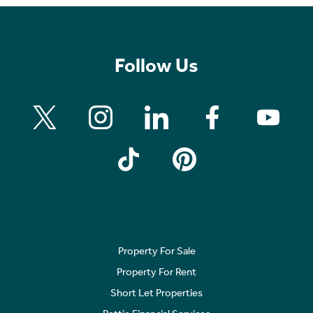
Follow Us
Property For Sale
Property For Rent
Short Let Properties