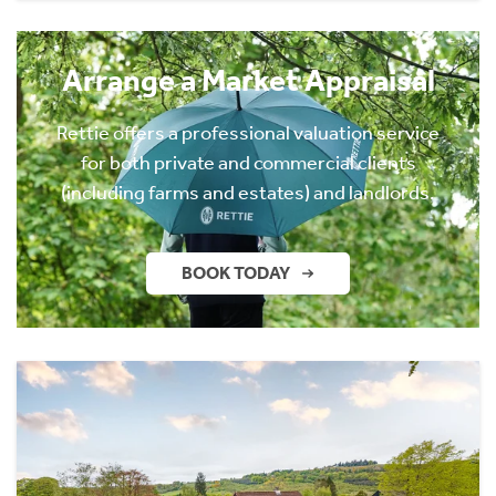
Arrange a Market Appraisal
Rettie offers a professional valuation service
for both private and commercial clients
(including farms and estates) and landlords.
BOOK TODAY