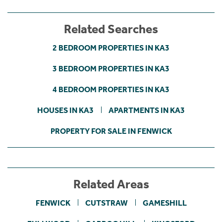
Related Searches
2 BEDROOM PROPERTIES IN KA3
3 BEDROOM PROPERTIES IN KA3
4 BEDROOM PROPERTIES IN KA3
HOUSES IN KA3
APARTMENTS IN KA3
PROPERTY FOR SALE IN FENWICK
Related Areas
FENWICK
CUTSTRAW
GAMESHILL