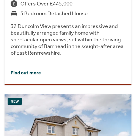
Offers Over £445,000
5 Bedroom Detached House
32 Duncolm View presents an impressive and
beautifully arranged family home with
spectacular open views, set within the thriving
community of Barrhead in the sought-after area
of East Renfrewshire.
Find out more
NEW