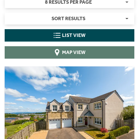
8 RESULTS PER PAGE
SORT RESULTS
LIST VIEW
MAP VIEW