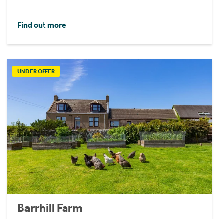
Find out more
UNDER OFFER
Barrhill Farm