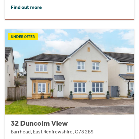
Find out more
UNDER OFFER
32 Duncolm View
Barrhead, East Renfrewshire, G78 2BS