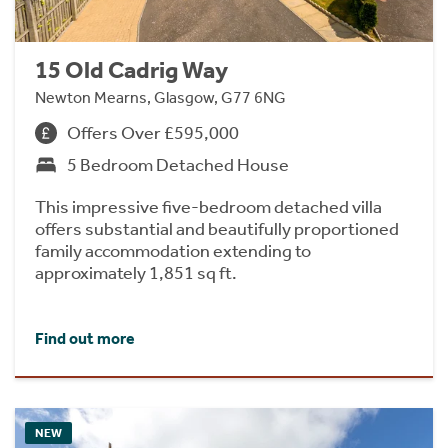
15 Old Cadrig Way
Newton Mearns, Glasgow, G77 6NG
Offers Over £595,000
5 Bedroom Detached House
This impressive five-bedroom detached villa
offers substantial and beautifully proportioned
family accommodation extending to
approximately 1,851 sq ft.
Find out more
NEW