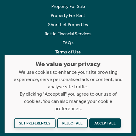
Property For Sale
Property For Rent
Short Let Properties
Rettie Financial Services
FAQs
Terms of Use
Privacy Policy
We value your privacy
Cookies Policy
We use cookies to enhance your site browsing
experience, serve personalised ads or content, and
Complaints
analyse site traffic.
Statement to Respectful Interactions
By clicking "Accept all" you agree to our use of
cookies. You can also manage your cookie
Copyright © 2023 - 2026 Rettie. All rights reserved.
preferences.
Website by
NB
SET PREFERENCES
REJECT ALL
ACCEPT ALL