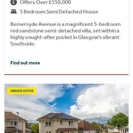
Offers Over £550,000
5 Bedroom Semi Detached House
Bemersyde Avenue is a magnificent 5-bedroom
red sandstone semi-detached villa, set within a
highly sought-after pocket in Glasgow’s vibrant
Southside.
Find out more
UNDER OFFER