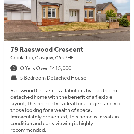
79 Raeswood Crescent
Crookston, Glasgow, G53 7HE
Offers Over £415,000
5 Bedroom Detached House
Raeswood Cresent is a fabulous five bedroom
detached home with the benefit of a flexible
layout, this property is ideal for a larger family or
those looking for a wealth of space.
Immaculately presented, this home is in walk in
condition and early viewing is highly
recommended.