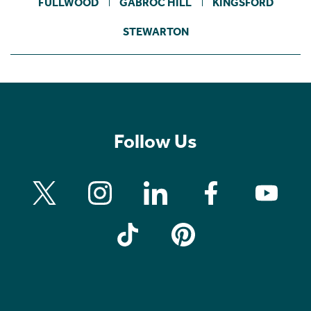
FULLWOOD
GABROC HILL
KINGSFORD
STEWARTON
Follow Us