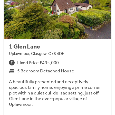
1 Glen Lane
Uplawmoor, Glasgow, G78 4DF
Fixed Price £495,000
5 Bedroom Detached House
A beautifully presented and deceptively
spacious family home, enjoying a prime corner
plot within a quiet cul-de-sac setting, just off
Glen Lane in the ever-popular village of
Uplawmoor.