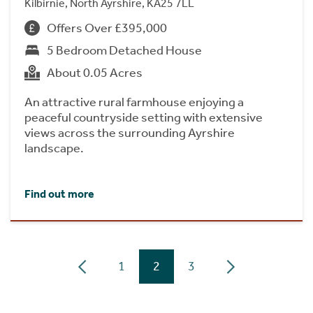
Kilbirnie, North Ayrshire, KA25 7LL
Offers Over £395,000
5 Bedroom Detached House
About 0.05 Acres
An attractive rural farmhouse enjoying a
peaceful countryside setting with extensive
views across the surrounding Ayrshire
landscape.
Find out more
1
2
3