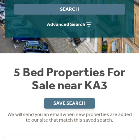
Instant Rental Valuation
Students
Home Buying App
SEARCH
Short Term Let Licence & Obligation Guide
LBTT Calculator
Advanced Search
Rettie Financial Services
Think Mortgages. Think Rettie.
5 Bed Properties For
Sale near KA3
SAVE SEARCH
We will send you an email when new properties are added
to our site that match this saved search.