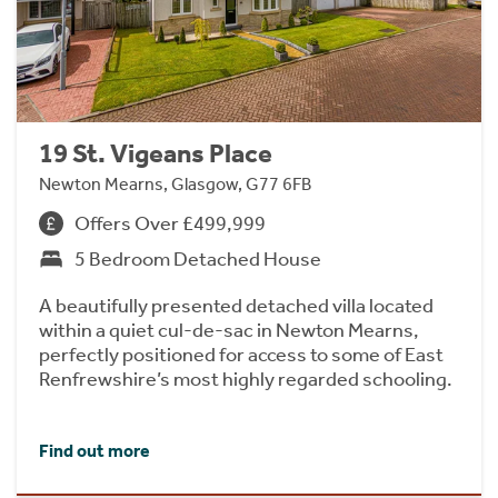
19 St. Vigeans Place
Newton Mearns, Glasgow, G77 6FB
Offers Over £499,999
5 Bedroom Detached House
A beautifully presented detached villa located
within a quiet cul-de-sac in Newton Mearns,
perfectly positioned for access to some of East
Renfrewshire’s most highly regarded schooling.
Find out more