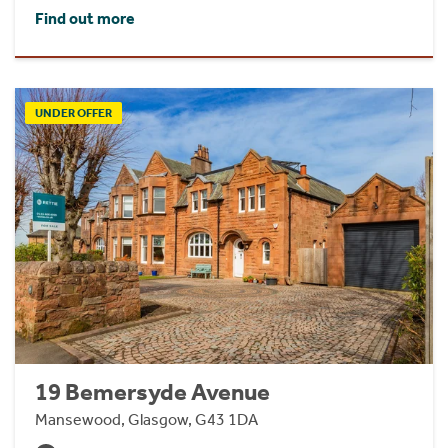
Find out more
UNDER OFFER
19 Bemersyde Avenue
Mansewood, Glasgow, G43 1DA