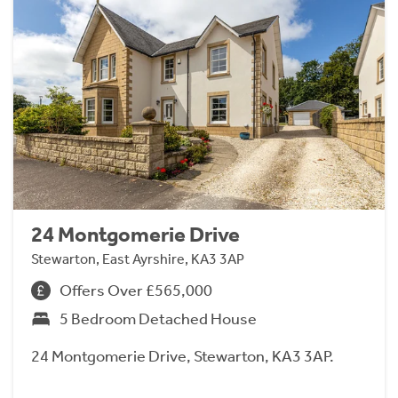
24 Montgomerie Drive
Stewarton, East Ayrshire, KA3 3AP
Offers Over £565,000
5 Bedroom Detached House
24 Montgomerie Drive, Stewarton, KA3 3AP.