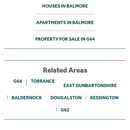
HOUSES IN BALMORE
APARTMENTS IN BALMORE
PROPERTY FOR SALE IN G64
Related Areas
G64
TORRANCE
EAST DUNBARTONSHIRE
BALDERNOCK
DOUGALSTON
KESSINGTON
G62