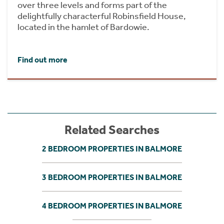
over three levels and forms part of the
delightfully characterful Robinsfield House,
located in the hamlet of Bardowie.
Find out more
Related Searches
2 BEDROOM PROPERTIES IN BALMORE
3 BEDROOM PROPERTIES IN BALMORE
4 BEDROOM PROPERTIES IN BALMORE