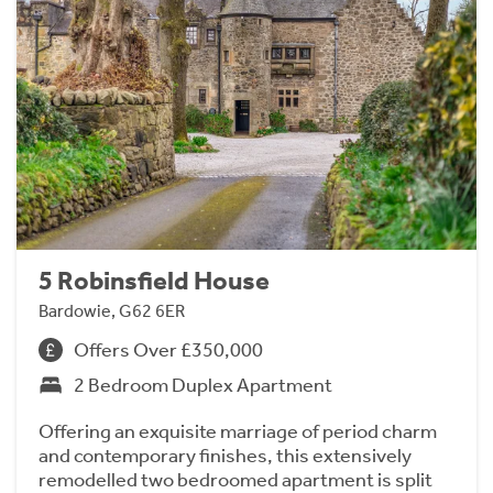
5 Robinsfield House
Bardowie, G62 6ER
Offers Over £350,000
2 Bedroom Duplex Apartment
Offering an exquisite marriage of period charm
and contemporary finishes, this extensively
remodelled two bedroomed apartment is split