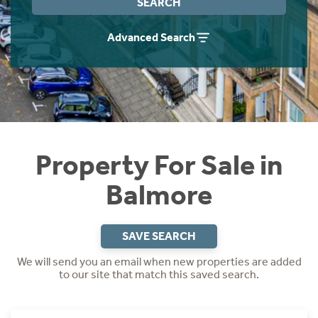
SEARCH
Instant Rental Valuation
Students
Home Buying App
Advanced Search
Short Term Let Licence & Obligation Guide
LBTT Calculator
Rettie Financial Services
Think Mortgages. Think Rettie.
Property For Sale in
Balmore
SAVE SEARCH
We will send you an email when new properties are added
to our site that match this saved search.