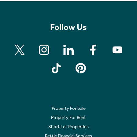
Follow Us
Property For Sale
Property For Rent
Short Let Properties
Rettie Financial Services