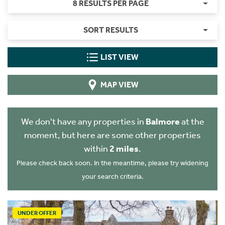
8 RESULTS PER PAGE
SORT RESULTS
LIST VIEW
MAP VIEW
We don't have any properties in
Balmore
at the
moment, but here are some other properties
within
2 miles
.
Please check back soon. In the meantime, please try widening
your search criteria.
UNDER OFFER