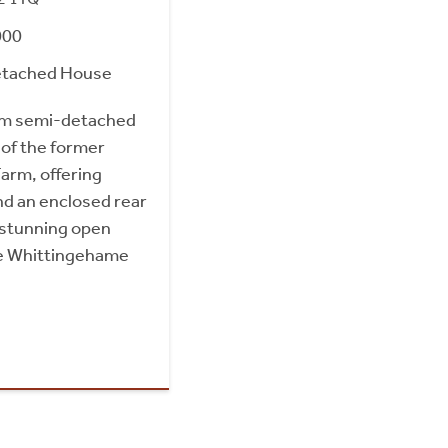
000
etached House
om semi-detached
 of the former
arm, offering
and an enclosed rear
 stunning open
he Whittingehame