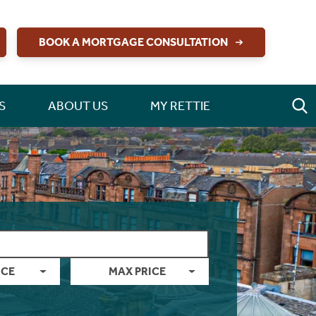
BOOK A MORTGAGE CONSULTATION
S
ABOUT US
MY RETTIE
ICE
MAX PRICE