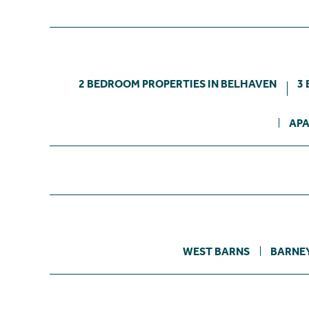
2 BEDROOM PROPERTIES IN BELHAVEN
3
APA
WEST BARNS
BARNE