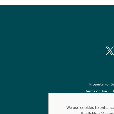
Property For S
Terms of Use
We use cookies to enhance 
By clicking "Accep