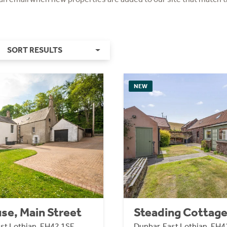
SORT RESULTS
NEW
se, Main Street
Steading Cottag
ast Lothian, EH42 1SE
Dunbar, East Lothian, EH