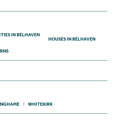
TIES IN BELHAVEN
HOUSES IN BELHAVEN
ARNS
INGHAME
WHITEKIRK