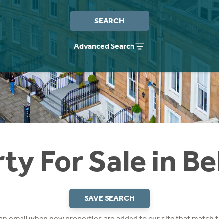
SEARCH
Advanced Search
ty For Sale in B
SAVE SEARCH
 an email when new properties are added to our site that match t