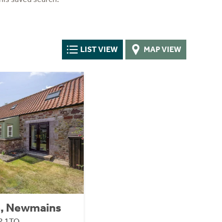
LIST VIEW
MAP VIEW
e, Newmains
42 1TQ