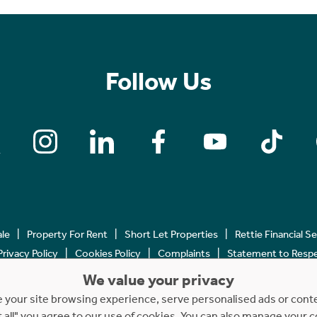
Follow Us
ale
Property For Rent
Short Let Properties
Rettie Financial S
Privacy Policy
Cookies Policy
Complaints
Statement to Respec
We value your privacy
Copyright © 2023 - 2026 Rettie. All rights reserved.
your site browsing experience, serve personalised ads or content
t all" you agree to our use of cookies. You can also manage your 