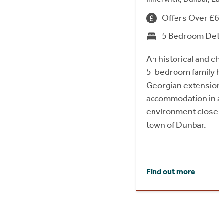
Offers Over £
5 Bedroom De
An historical and c
5-bedroom family h
Georgian extension,
accommodation in a 
environment close 
town of Dunbar.
Find out more