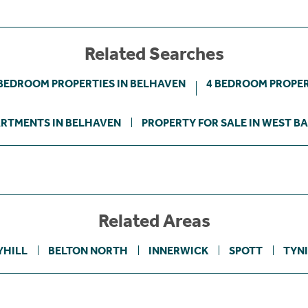
Related Searches
 BEDROOM PROPERTIES IN BELHAVEN
4 BEDROOM PROPER
RTMENTS IN BELHAVEN
PROPERTY FOR SALE IN WEST B
Related Areas
YHILL
BELTON NORTH
INNERWICK
SPOTT
TYN