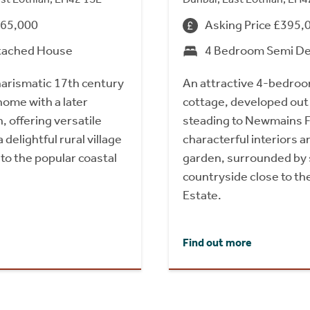
665,000
Asking Price £395,
tached House
4 Bedroom Semi D
harismatic 17th century
An attractive 4-bedro
ome with a later
cottage, developed out
 offering versatile
steading to Newmains F
delightful rural village
characterful interiors 
to the popular coastal
garden, surrounded by
countryside close to t
Estate.
Find out more