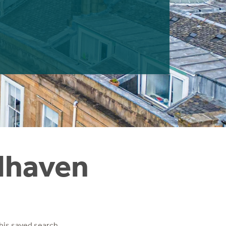
elhaven
his saved search.