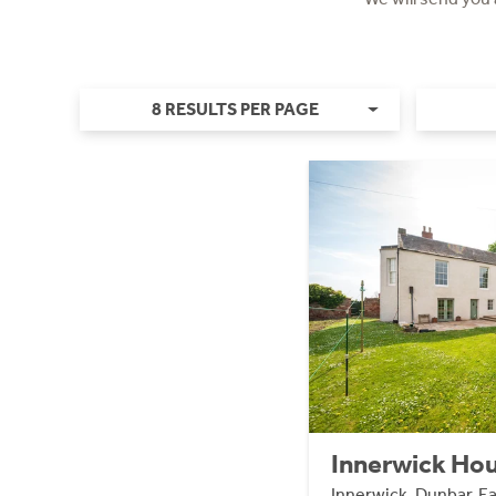
8 RESULTS PER PAGE
Innerwick Hou
Innerwick, Dunbar, E