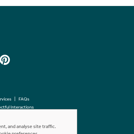
ervices
FAQs
tful Interactions
, and analyse site traffic.
cookie preferences.