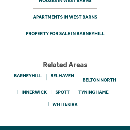
HOUSES IN WEST BARNS
APARTMENTS IN WEST BARNS
PROPERTY FOR SALE IN BARNEYHILL
Related Areas
BARNEYHILL
BELHAVEN
BELTON NORTH
INNERWICK
SPOTT
TYNINGHAME
WHITEKIRK