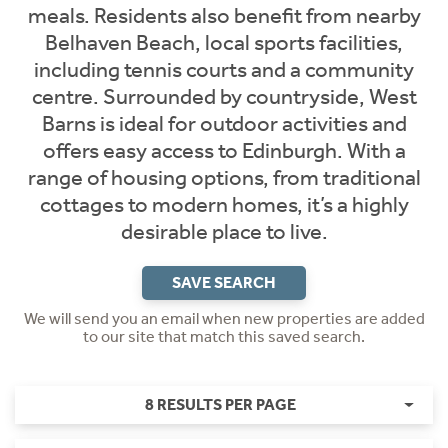
meals. Residents also benefit from nearby
Belhaven Beach, local sports facilities,
including tennis courts and a community
centre. Surrounded by countryside, West
Barns is ideal for outdoor activities and
offers easy access to Edinburgh. With a
range of housing options, from traditional
cottages to modern homes, it’s a highly
desirable place to live.
SAVE SEARCH
We will send you an email when new properties are added
to our site that match this saved search.
8 RESULTS PER PAGE