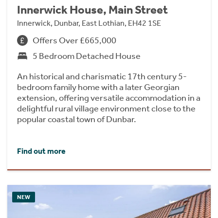
Innerwick House, Main Street
Innerwick, Dunbar, East Lothian, EH42 1SE
Offers Over £665,000
5 Bedroom Detached House
An historical and charismatic 17th century 5-
bedroom family home with a later Georgian
extension, offering versatile accommodation in a
delightful rural village environment close to the
popular coastal town of Dunbar.
Find out more
NEW