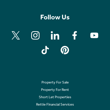
Follow Us
Property For Sale
Property For Rent
Short Let Properties
Rettie Financial Services