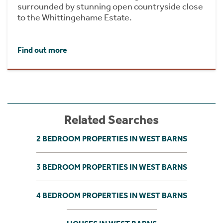
surrounded by stunning open countryside close
to the Whittingehame Estate.
Find out more
Related Searches
2 BEDROOM PROPERTIES IN WEST BARNS
3 BEDROOM PROPERTIES IN WEST BARNS
4 BEDROOM PROPERTIES IN WEST BARNS