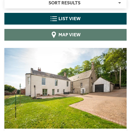
SORT RESULTS
LIST VIEW
MAP VIEW