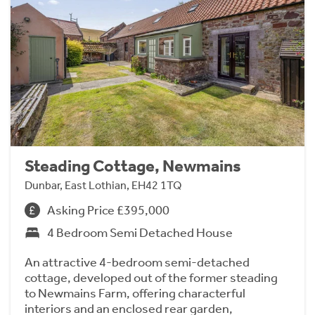
Steading Cottage, Newmains
Dunbar, East Lothian, EH42 1TQ
Asking Price £395,000
4 Bedroom Semi Detached House
An attractive 4-bedroom semi-detached
cottage, developed out of the former steading
to Newmains Farm, offering characterful
interiors and an enclosed rear garden,