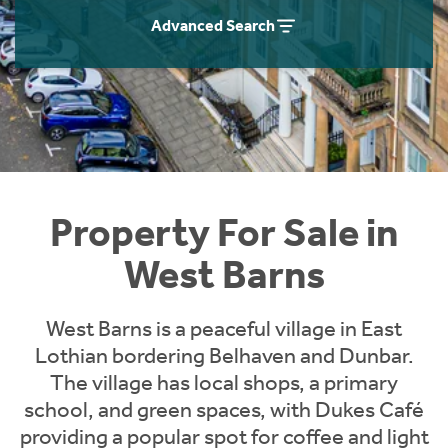
Instant Rental Valuation
Students
Home Buying App
Advanced Search
Short Term Let Licence & Obligation Guide
LBTT Calculator
Rettie Financial Services
Think Mortgages. Think Rettie.
Property For Sale in
West Barns
West Barns is a peaceful village in East
Lothian bordering Belhaven and Dunbar.
The village has local shops, a primary
school, and green spaces, with Dukes Café
providing a popular spot for coffee and light