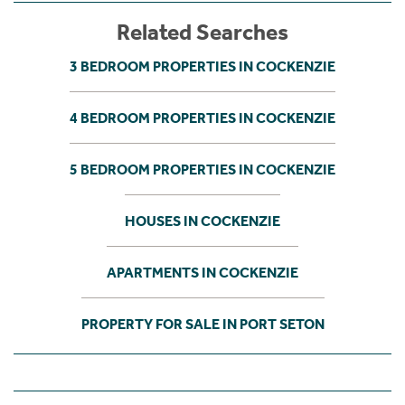
Related Searches
3 BEDROOM PROPERTIES IN COCKENZIE
4 BEDROOM PROPERTIES IN COCKENZIE
5 BEDROOM PROPERTIES IN COCKENZIE
HOUSES IN COCKENZIE
APARTMENTS IN COCKENZIE
PROPERTY FOR SALE IN PORT SETON