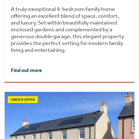
A truly exceptional 4-bedroom family home
offering an excellent blend of space, comfort,
and luxury. Set within beautifully maintained
enclosed gardens and complemented by a
generous double garage, this elegant property
provides the perfect setting for modern family
living and entertaining.
Find out more
UNDER OFFER