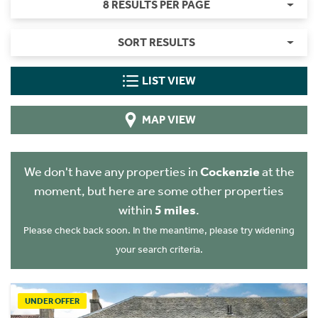
8 RESULTS PER PAGE
SORT RESULTS
LIST VIEW
MAP VIEW
We don't have any properties in
Cockenzie
at the
moment, but here are some other properties
within
5 miles
.
Please check back soon. In the meantime, please try widening
your search criteria.
UNDER OFFER