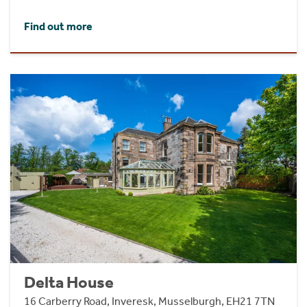
Find out more
Delta House
16 Carberry Road, Inveresk, Musselburgh, EH21 7TN