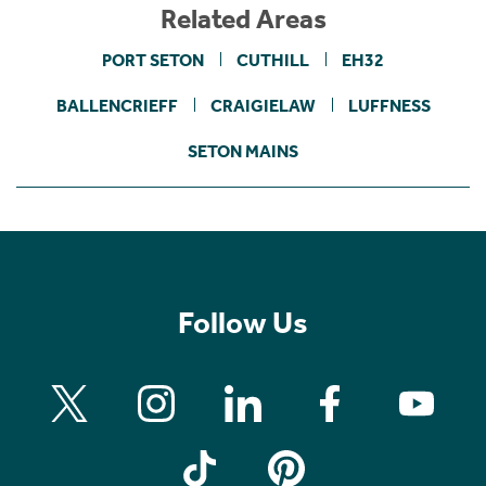
Related Areas
PORT SETON
CUTHILL
EH32
BALLENCRIEFF
CRAIGIELAW
LUFFNESS
SETON MAINS
Follow Us