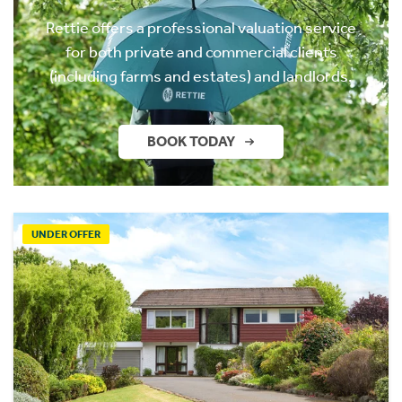
Rettie offers a professional valuation service
for both private and commercial clients
(including farms and estates) and landlords.
BOOK TODAY
UNDER OFFER