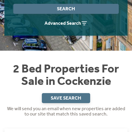
Instant Rental Valuation
Students
Home Buying App
SEARCH
Short Term Let Licence & Obligation Guide
LBTT Calculator
Advanced Search
Rettie Financial Services
Think Mortgages. Think Rettie.
2 Bed Properties For
Sale in Cockenzie
SAVE SEARCH
We will send you an email when new properties are added
to our site that match this saved search.