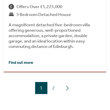
Offers Over £1,225,000
5 Bedroom Detached House
A magnificent detached five-bedroom villa
offering generous, well-proportioned
accommodation, a private garden, double
garage, and an ideal location within easy
commuting distance of Edinburgh.
Find out more
1
2