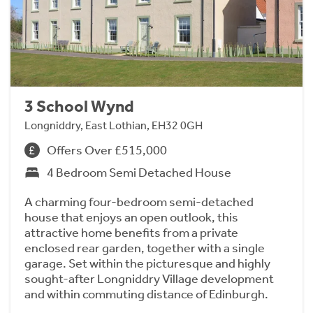
3 School Wynd
Longniddry, East Lothian, EH32 0GH
Offers Over £515,000
4 Bedroom Semi Detached House
A charming four-bedroom semi-detached
house that enjoys an open outlook, this
attractive home benefits from a private
enclosed rear garden, together with a single
garage. Set within the picturesque and highly
sought-after Longniddry Village development
and within commuting distance of Edinburgh.