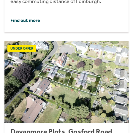
easy commuting distance of Edinburgh.
Find out more
UNDER OFFER
Davanmore Plots, Gosford Road