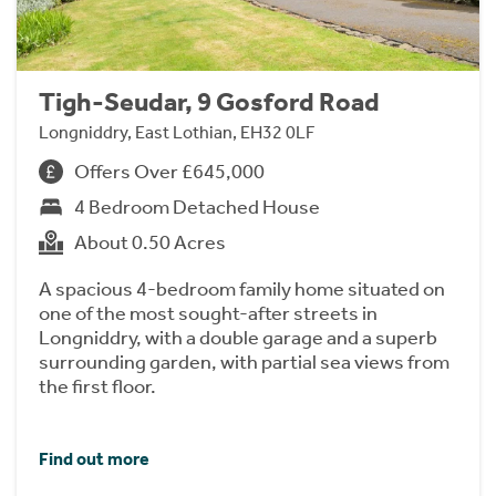
Tigh-Seudar, 9 Gosford Road
Longniddry, East Lothian, EH32 0LF
Offers Over £645,000
4 Bedroom Detached House
About 0.50 Acres
A spacious 4-bedroom family home situated on
one of the most sought-after streets in
Longniddry, with a double garage and a superb
surrounding garden, with partial sea views from
the first floor.
Find out more