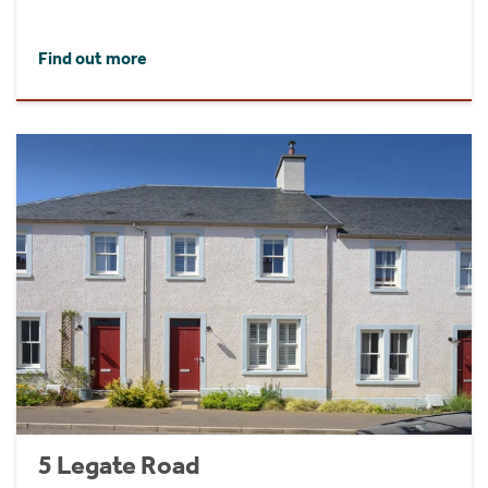
Find out more
5 Legate Road