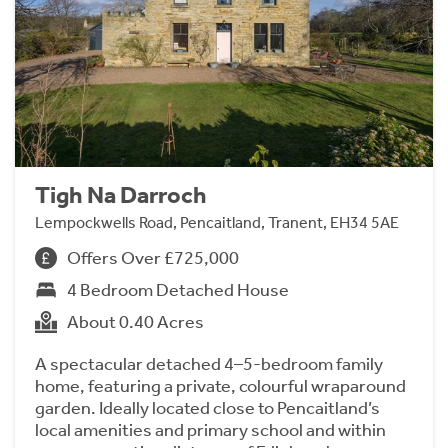
Tigh Na Darroch
Lempockwells Road, Pencaitland, Tranent, EH34 5AE
Offers Over £725,000
4 Bedroom Detached House
About 0.40 Acres
A spectacular detached 4–5-bedroom family
home, featuring a private, colourful wraparound
garden. Ideally located close to Pencaitland’s
local amenities and primary school and within