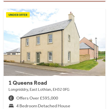
UNDER OFFER
1 Queens Road
Longniddry, East Lothian, EH32 0FG
Offers Over £595,000
4 Bedroom Detached House