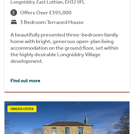
Longniddry, East Lothian, EH32 0FL
Offers Over £395,000
3 Bedroom Terraced House
A beautifully presented three-bedroom family
home with bright, generous open-plan living
accommodation on the ground floor, set within
the highly desirable Longniddry Village
development.
Find out more
UNDER OFFER