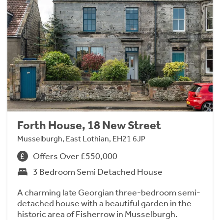
Forth House, 18 New Street
Musselburgh, East Lothian, EH21 6JP
Offers Over £550,000
3 Bedroom Semi Detached House
A charming late Georgian three-bedroom semi-
detached house with a beautiful garden in the
historic area of Fisherrow in Musselburgh.