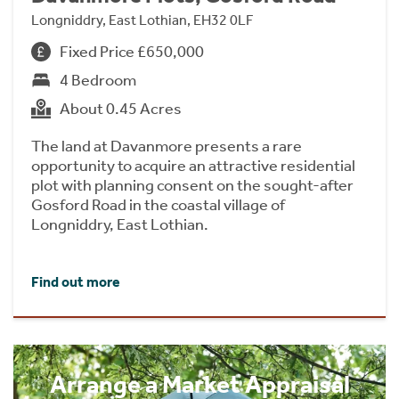
Longniddry, East Lothian, EH32 0LF
Fixed Price £650,000
4 Bedroom
About 0.45 Acres
The land at Davanmore presents a rare
opportunity to acquire an attractive residential
plot with planning consent on the sought-after
Gosford Road in the coastal village of
Longniddry, East Lothian.
Find out more
Arrange a Market Appraisal