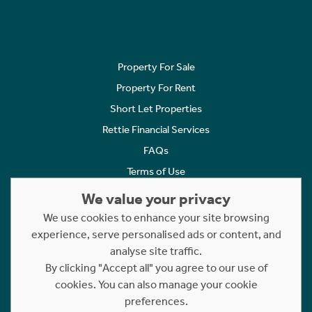
Property For Sale
Property For Rent
Short Let Properties
Rettie Financial Services
FAQs
Terms of Use
Privacy Policy
We value your privacy
Cookies Policy
We use cookies to enhance your site browsing
experience, serve personalised ads or content, and
Complaints
analyse site traffic.
Statement to Respectful Interactions
By clicking "Accept all" you agree to our use of
cookies. You can also manage your cookie
Copyright © 2023 - 2026 Rettie. All rights reserved.
preferences.