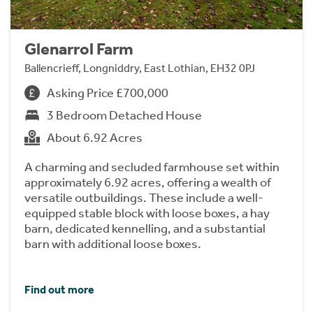
Glenarrol Farm
Ballencrieff, Longniddry, East Lothian, EH32 0PJ
Asking Price £700,000
3 Bedroom Detached House
About 6.92 Acres
A charming and secluded farmhouse set within
approximately 6.92 acres, offering a wealth of
versatile outbuildings. These include a well-
equipped stable block with loose boxes, a hay
barn, dedicated kennelling, and a substantial
barn with additional loose boxes.
Find out more