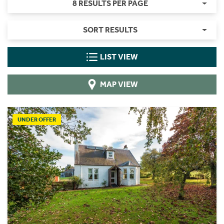
8 RESULTS PER PAGE
SORT RESULTS
LIST VIEW
MAP VIEW
UNDER OFFER