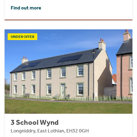
Find out more
UNDER OFFER
3 School Wynd
Longniddry, East Lothian, EH32 0GH