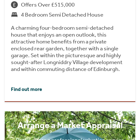
Offers Over £515,000
4 Bedroom Semi Detached House
A charming four-bedroom semi-detached
house that enjoys an open outlook, this
attractive home benefits from a private
enclosed rear garden, together with a single
garage. Set within the picturesque and highly
sought-after Longniddry Village development
and within commuting distance of Edinburgh.
Find out more
Arrange a Market Appraisal
Rettie offers a professional valuation service