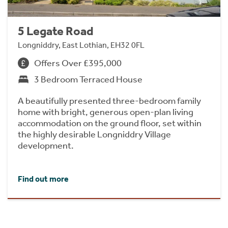
5 Legate Road
Longniddry, East Lothian, EH32 0FL
Offers Over £395,000
3 Bedroom Terraced House
A beautifully presented three-bedroom family
home with bright, generous open-plan living
accommodation on the ground floor, set within
the highly desirable Longniddry Village
development.
Find out more