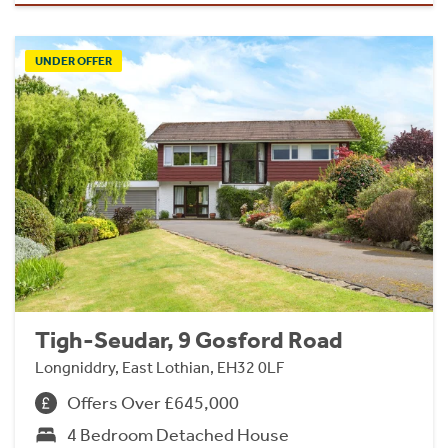
UNDER OFFER
Tigh-Seudar, 9 Gosford Road
Longniddry, East Lothian, EH32 0LF
Offers Over £645,000
4 Bedroom Detached House