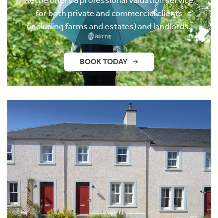
for both private and commercial clients
(including farms and estates) and landlords.
BOOK TODAY