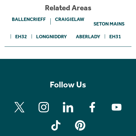
Related Areas
BALLENCRIEFF
CRAIGIELAW
SETON MAINS
EH32
LONGNIDDRY
ABERLADY
EH31
Follow Us