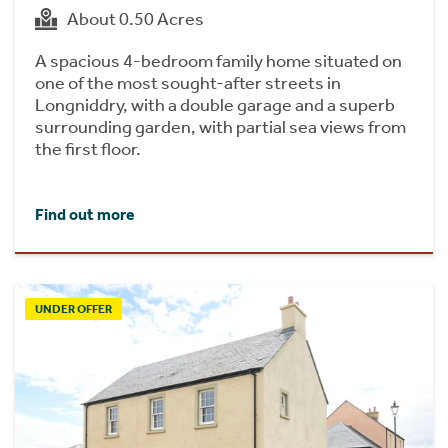
About 0.50 Acres
A spacious 4-bedroom family home situated on
one of the most sought-after streets in
Longniddry, with a double garage and a superb
surrounding garden, with partial sea views from
the first floor.
Find out more
UNDER OFFER