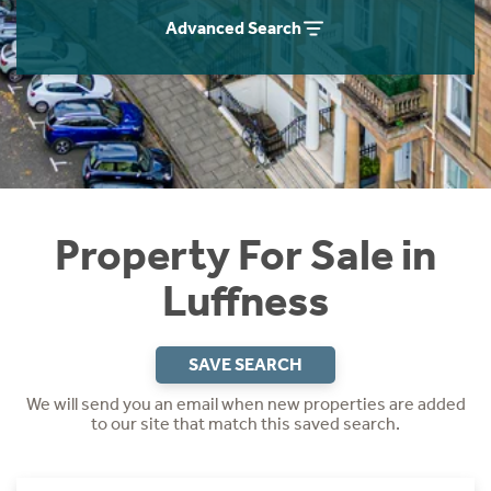
Instant Rental Valuation
Students
Home Buying App
Advanced Search
Short Term Let Licence & Obligation Guide
LBTT Calculator
Rettie Financial Services
Think Mortgages. Think Rettie.
Property For Sale in
Luffness
SAVE SEARCH
We will send you an email when new properties are added
to our site that match this saved search.