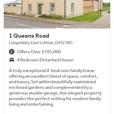
1 Queens Road
Longniddry, East Lothian, EH32 0FG
Offers Over £595,000
4 Bedroom Detached House
A truly exceptional 4-bedroom family home
offering an excellent blend of space, comfort,
and luxury. Set within beautifully maintained
enclosed gardens and complemented by a
generous double garage, this elegant property
provides the perfect setting for modern family
living and entertaining.