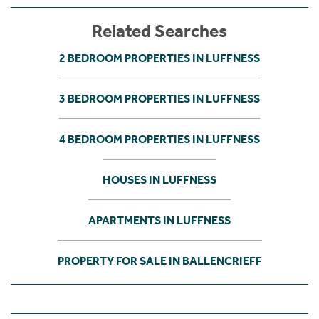
Related Searches
2 BEDROOM PROPERTIES IN LUFFNESS
3 BEDROOM PROPERTIES IN LUFFNESS
4 BEDROOM PROPERTIES IN LUFFNESS
HOUSES IN LUFFNESS
APARTMENTS IN LUFFNESS
PROPERTY FOR SALE IN BALLENCRIEFF