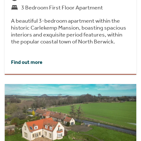
3 Bedroom First Floor Apartment
A beautiful 3-bedroom apartment within the
historic Carlekemp Mansion, boasting spacious
interiors and exquisite period features, within
the popular coastal town of North Berwick.
Find out more