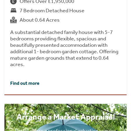
Offers Over £1,950,000
7 Bedroom Detached House
About 0.64 Acres
A substantial detached family house with 5-7
bedrooms providing flexible, spacious and
beautifully presented accommodation with
additional 1- bedroom garden cottage. Offering
mature garden grounds that extend to 0.64
acres.
Find out more
Arrange a Market Appraisal
Rettie offers a professional valuation service