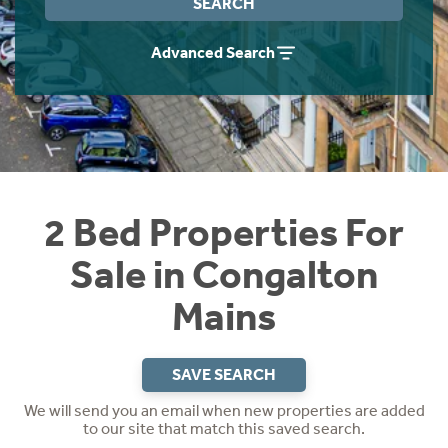
SEARCH
Instant Rental Valuation
Students
Home Buying App
Advanced Search
Short Term Let Licence & Obligation Guide
LBTT Calculator
Rettie Financial Services
Think Mortgages. Think Rettie.
2 Bed Properties For
Sale in Congalton
Mains
SAVE SEARCH
We will send you an email when new properties are added
to our site that match this saved search.