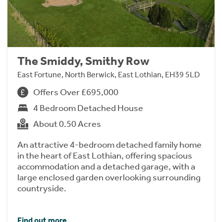
The Smiddy, Smithy Row
East Fortune, North Berwick, East Lothian, EH39 5LD
Offers Over £695,000
4 Bedroom Detached House
About 0.50 Acres
An attractive 4-bedroom detached family home
in the heart of East Lothian, offering spacious
accommodation and a detached garage, with a
large enclosed garden overlooking surrounding
countryside.
Find out more