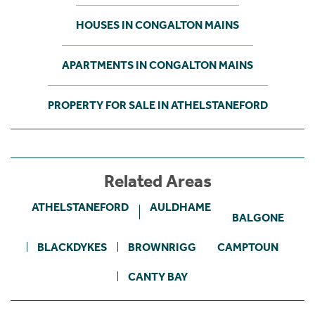
HOUSES IN CONGALTON MAINS
APARTMENTS IN CONGALTON MAINS
PROPERTY FOR SALE IN ATHELSTANEFORD
Related Areas
ATHELSTANEFORD
AULDHAME
BALGONE
BLACKDYKES
BROWNRIGG
CAMPTOUN
CANTY BAY