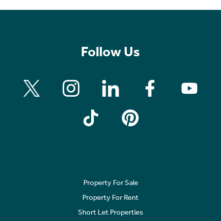
Follow Us
Property For Sale
Property For Rent
Short Let Properties