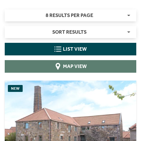
8 RESULTS PER PAGE
SORT RESULTS
LIST VIEW
MAP VIEW
NEW