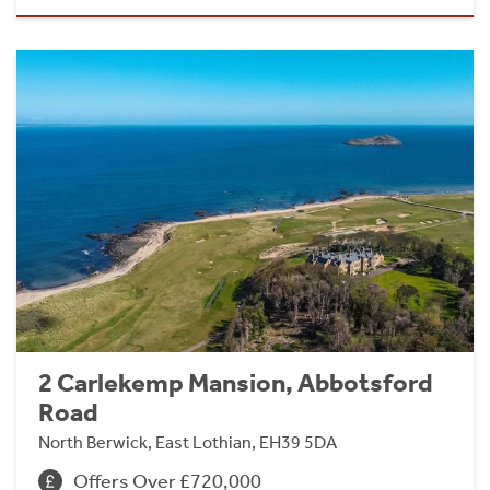
2 Carlekemp Mansion, Abbotsford
Road
North Berwick, East Lothian, EH39 5DA
Offers Over £720,000