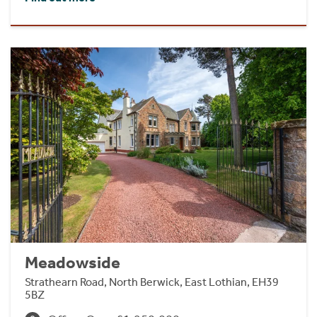
Meadowside
Strathearn Road, North Berwick, East Lothian, EH39
5BZ