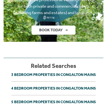
for both private and commercial clients
(including farms and estates) and landlords.
BOOK TODAY
Related Searches
3 BEDROOM PROPERTIES IN CONGALTON MAINS
4 BEDROOM PROPERTIES IN CONGALTON MAINS
5 BEDROOM PROPERTIES IN CONGALTON MAINS