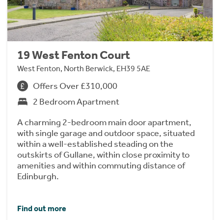
19 West Fenton Court
West Fenton, North Berwick, EH39 5AE
Offers Over £310,000
2 Bedroom Apartment
A charming 2-bedroom main door apartment,
with single garage and outdoor space, situated
within a well-established steading on the
outskirts of Gullane, within close proximity to
amenities and within commuting distance of
Edinburgh.
Find out more