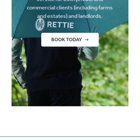
commercial clients (including farms
and estates) and landlords.
BOOK TODAY