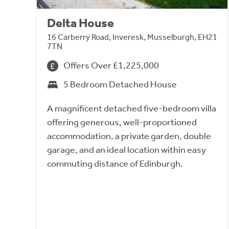
Delta House
16 Carberry Road, Inveresk, Musselburgh, EH21
7TN
Offers Over £1,225,000
5 Bedroom Detached House
A magnificent detached five-bedroom villa
offering generous, well-proportioned
accommodation, a private garden, double
garage, and an ideal location within easy
commuting distance of Edinburgh.