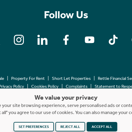
Follow Us
ale
Property For Rent
Short Let Properties
Rettie Financial S
Privacy Policy
Cookies Policy
Complaints
Statement to Respec
We value your privacy
Copyright © 2023 - 2026 Rettie. All rights reserved.
your site browsing experience, serve personalised ads or content
t all" you agree to our use of cookies. You can also manage your 
Website by
NB
SET PREFERENCES
REJECT ALL
ACCEPT ALL