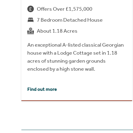
Offers Over £1,575,000
7 Bedroom Detached House
About 1.18 Acres
An exceptional A-listed classical Georgian
house with a Lodge Cottage set in 1.18
acres of stunning garden grounds
enclosed by a high stone wall.
Find out more