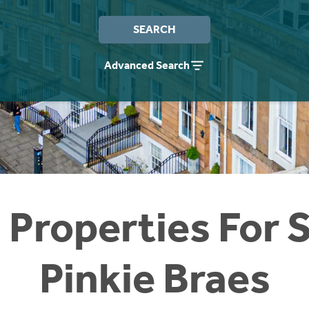
SEARCH
Advanced Search
 Properties For S
Pinkie Braes