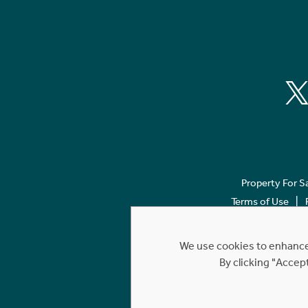
Property For S
Terms of Use
We use cookies to enhance 
By clicking "Accep