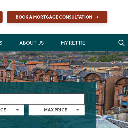
BOOK A MORTGAGE CONSULTATION
S
ABOUT US
MY RETTIE
ICE
MAX PRICE