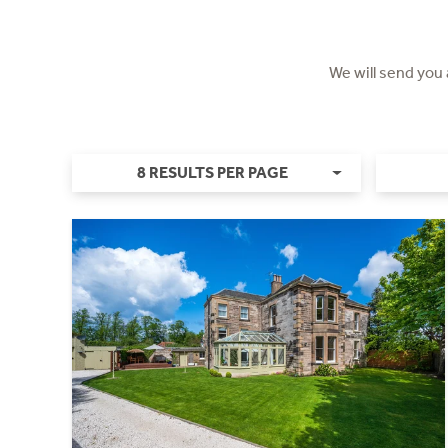
We will send you
8 RESULTS PER PAGE