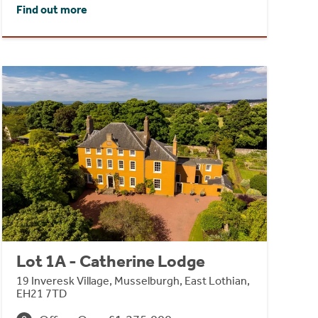
Find out more
Lot 1A - Catherine Lodge
19 Inveresk Village, Musselburgh, East Lothian,
EH21 7TD