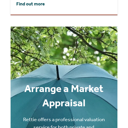
Find out more
Arrange a Market
Appraisal
Rettie offers a professional valuation
service for both private and