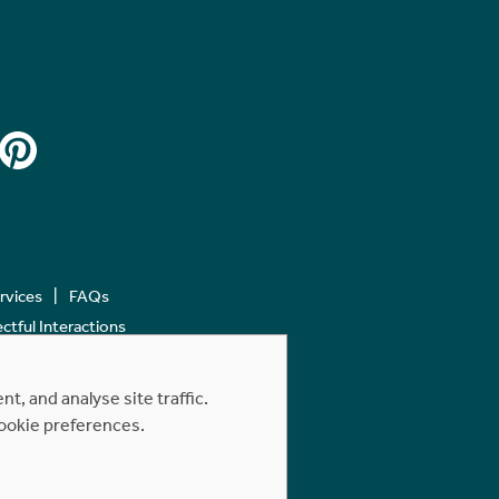
ervices
FAQs
tful Interactions
, and analyse site traffic.
cookie preferences.