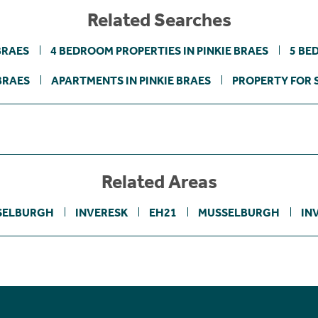
Related Searches
BRAES
4 BEDROOM PROPERTIES IN PINKIE BRAES
5 BE
BRAES
APARTMENTS IN PINKIE BRAES
PROPERTY FOR 
Related Areas
SELBURGH
INVERESK
EH21
MUSSELBURGH
IN