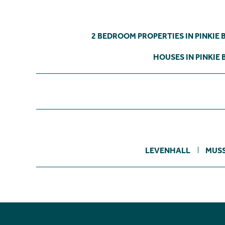
2 BEDROOM PROPERTIES IN PINKIE 
HOUSES IN PINKIE 
LEVENHALL
MUS