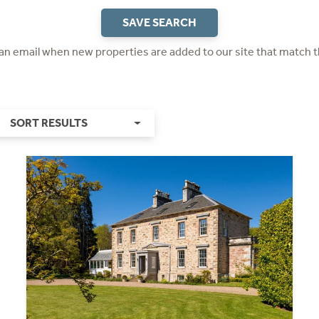
SAVE SEARCH
 an email when new properties are added to our site that match t
SORT RESULTS