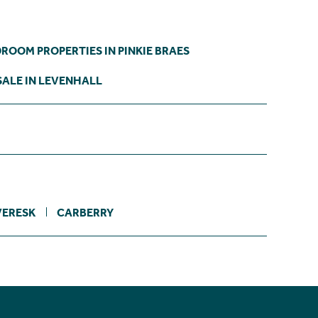
DROOM PROPERTIES IN PINKIE BRAES
SALE IN LEVENHALL
VERESK
CARBERRY