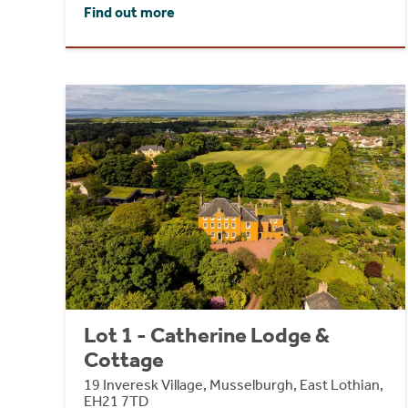
Find out more
Lot 1 - Catherine Lodge &
Cottage
19 Inveresk Village, Musselburgh, East Lothian,
EH21 7TD