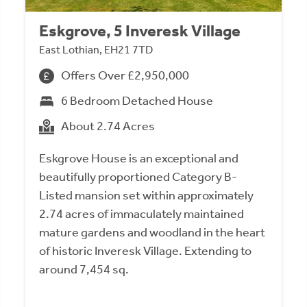
Eskgrove, 5 Inveresk Village
East Lothian, EH21 7TD
Offers Over £2,950,000
6 Bedroom Detached House
About 2.74 Acres
Eskgrove House is an exceptional and
beautifully proportioned Category B-
Listed mansion set within approximately
2.74 acres of immaculately maintained
mature gardens and woodland in the heart
of historic Inveresk Village. Extending to
around 7,454 sq.