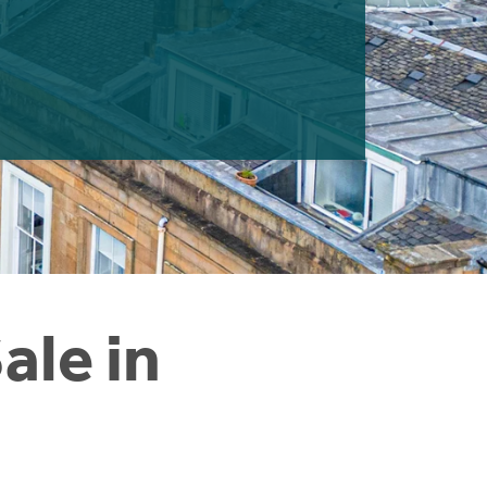
ale in