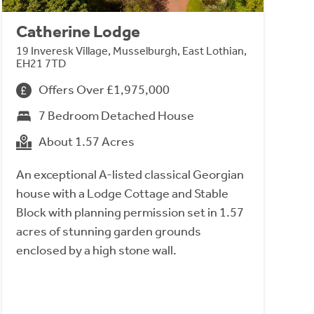
Catherine Lodge
19 Inveresk Village, Musselburgh, East Lothian,
EH21 7TD
Offers Over £1,975,000
7 Bedroom Detached House
About 1.57 Acres
An exceptional A-listed classical Georgian
house with a Lodge Cottage and Stable
Block with planning permission set in 1.57
acres of stunning garden grounds
enclosed by a high stone wall.