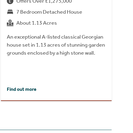
Offers Over £1,275,000
7 Bedroom Detached House
About 1.13 Acres
An exceptional A-listed classical Georgian
house set in 1.13 acres of stunning garden
grounds enclosed by a high stone wall.
Find out more