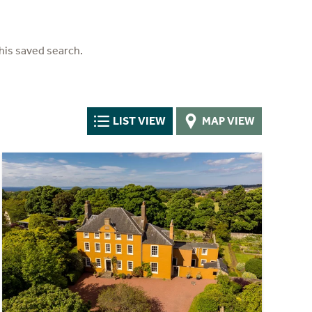
his saved search.
LIST VIEW
MAP VIEW