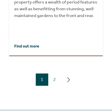
property offers a wealth of period features
as well as benefitting from stunning, well
maintained gardens to the front and rear.
Find out more
1
2