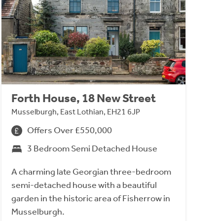
Forth House, 18 New Street
Musselburgh, East Lothian, EH21 6JP
Offers Over £550,000
3 Bedroom Semi Detached House
A charming late Georgian three-bedroom
semi-detached house with a beautiful
garden in the historic area of Fisherrow in
Musselburgh.