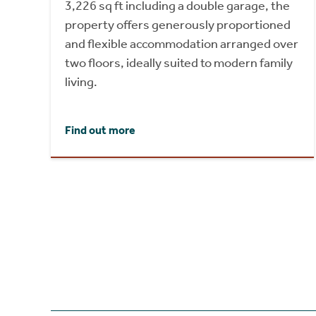
3,226 sq ft including a double garage, the
property offers generously proportioned
and flexible accommodation arranged over
two floors, ideally suited to modern family
living.
Find out more