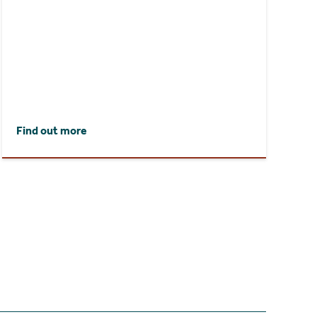
Find out more