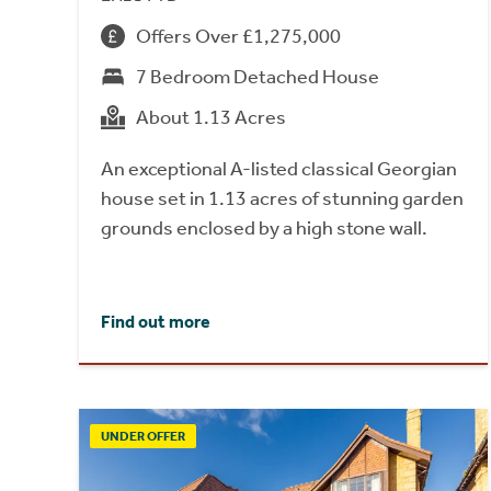
Offers Over £1,275,000
7 Bedroom Detached House
About 1.13 Acres
An exceptional A-listed classical Georgian
house set in 1.13 acres of stunning garden
grounds enclosed by a high stone wall.
Find out more
UNDER OFFER