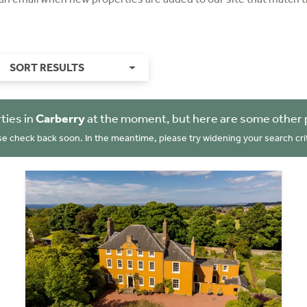
SORT RESULTS
ties in
Carberry
at the moment, but here are some other 
se check back soon. In the meantime, please try widening your search crit