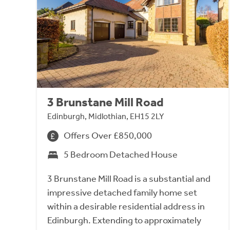
3 Brunstane Mill Road
Edinburgh, Midlothian, EH15 2LY
Offers Over £850,000
5 Bedroom Detached House
3 Brunstane Mill Road is a substantial and
impressive detached family home set
within a desirable residential address in
Edinburgh. Extending to approximately