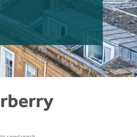
arberry
his saved search.