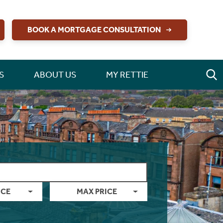
BOOK A MORTGAGE CONSULTATION
S
ABOUT US
MY RETTIE
ICE
MAX PRICE