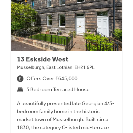
13 Eskside West
Musselburgh, East Lothian, EH21 6PL
Offers Over £645,000
5 Bedroom Terraced House
A beautifully presented late Georgian 4/5-
bedroom family home in the historic
market town of Musselburgh. Built circa
1830, the category C-listed mid-terrace