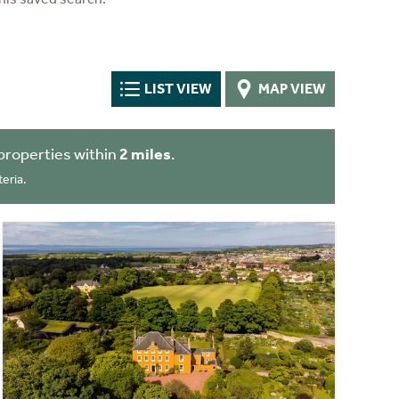
LIST VIEW
MAP VIEW
properties within
2 miles
.
eria.