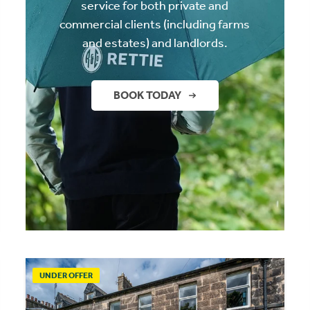
service for both private and
commercial clients (including farms
and estates) and landlords.
BOOK TODAY
UNDER OFFER