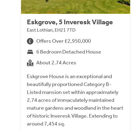
Eskgrove, 5 Inveresk Village
East Lothian, EH21 7TD
Offers Over £2,950,000
6 Bedroom Detached House
About 2.74 Acres
Eskgrove House is an exceptional and
beautifully proportioned Category B-
Listed mansion set within approximately
2.74 acres of immaculately maintained
mature gardens and woodland in the heart
of historic Inveresk Village. Extending to
around 7,454 sq.