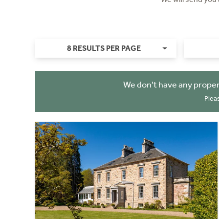
8 RESULTS PER PAGE
We don't have any proper
Plea