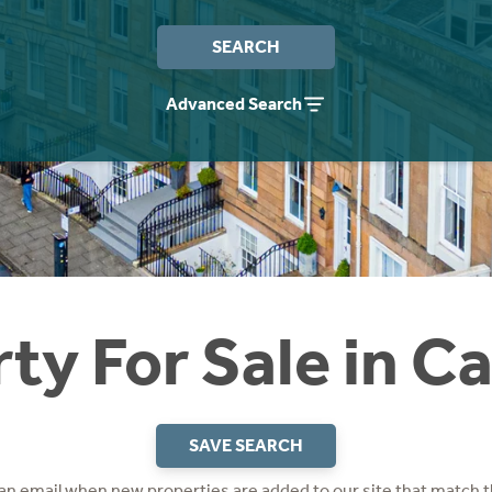
SEARCH
Advanced Search
ty For Sale in C
SAVE SEARCH
 an email when new properties are added to our site that match t