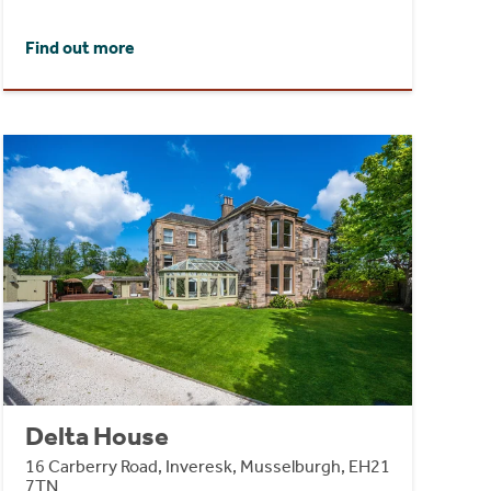
Find out more
Delta House
16 Carberry Road, Inveresk, Musselburgh, EH21
7TN