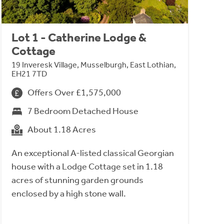
Lot 1 - Catherine Lodge &
Cottage
19 Inveresk Village, Musselburgh, East Lothian,
EH21 7TD
Offers Over £1,575,000
7 Bedroom Detached House
About 1.18 Acres
An exceptional A-listed classical Georgian
house with a Lodge Cottage set in 1.18
acres of stunning garden grounds
enclosed by a high stone wall.