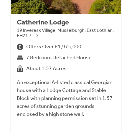
Catherine Lodge
19 Inveresk Village, Musselburgh, East Lothian,
EH21 7TD
Offers Over £1,975,000
7 Bedroom Detached House
About 1.57 Acres
An exceptional A-listed classical Georgian
house with a Lodge Cottage and Stable
Block with planning permission set in 1.57
acres of stunning garden grounds
enclosed by a high stone wall.