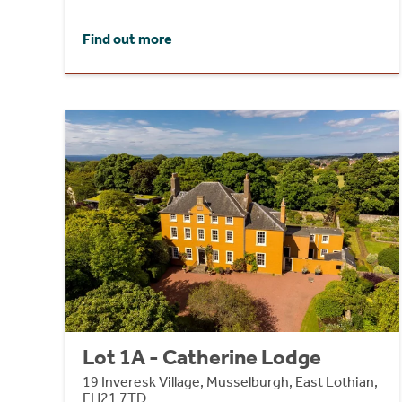
Find out more
Lot 1A - Catherine Lodge
19 Inveresk Village, Musselburgh, East Lothian,
EH21 7TD