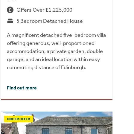
Offers Over £1,225,000
5 Bedroom Detached House
A magnificent detached five-bedroom villa
offering generous, well-proportioned
accommodation, a private garden, double
garage, and an ideal location within easy
commuting distance of Edinburgh.
Find out more
UNDER OFFER