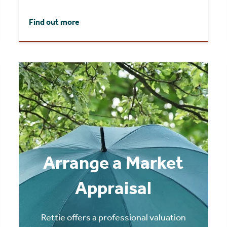
Find out more
Arrange a Market
Appraisal
Rettie offers a professional valuation