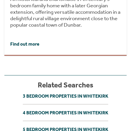
bedroom family home with a later Georgian
extension, offering versatile accommodation in a
delightful rural village environment close to the
popular coastal town of Dunbar.
Find out more
Related Searches
3 BEDROOM PROPERTIES IN WHITEKIRK
4 BEDROOM PROPERTIES IN WHITEKIRK
5 BEDROOM PROPERTIES IN WHITEKIRK