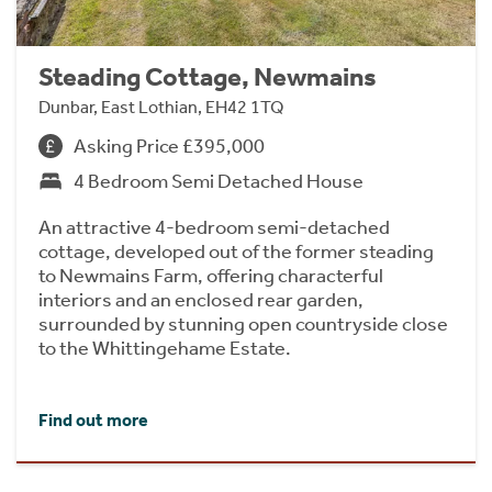
Steading Cottage, Newmains
Dunbar, East Lothian, EH42 1TQ
Asking Price £395,000
4 Bedroom Semi Detached House
An attractive 4-bedroom semi-detached
cottage, developed out of the former steading
to Newmains Farm, offering characterful
interiors and an enclosed rear garden,
surrounded by stunning open countryside close
to the Whittingehame Estate.
Find out more