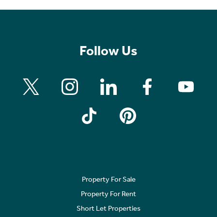
Follow Us
Property For Sale
Property For Rent
Short Let Properties