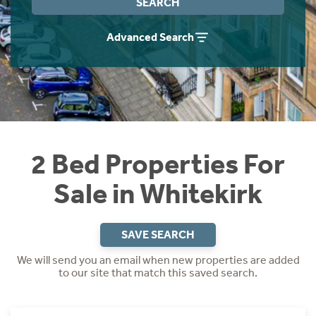
SEARCH
Instant Rental Valuation
Students
Home Buying App
Advanced Search
Short Term Let Licence & Obligation Guide
LBTT Calculator
Rettie Financial Services
Think Mortgages. Think Rettie.
2 Bed Properties For
Sale in Whitekirk
SAVE SEARCH
We will send you an email when new properties are added
to our site that match this saved search.