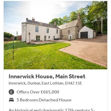
Innerwick House, Main Street
Innerwick, Dunbar, East Lothian, EH42 1SE
Offers Over £665,000
5 Bedroom Detached House
An historical and charismatic 17th century 5-