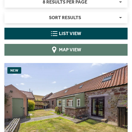
8 RESULTS PER PAGE
SORT RESULTS
LIST VIEW
MAP VIEW
NEW