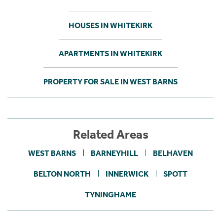
HOUSES IN WHITEKIRK
APARTMENTS IN WHITEKIRK
PROPERTY FOR SALE IN WEST BARNS
Related Areas
WEST BARNS
BARNEYHILL
BELHAVEN
BELTON NORTH
INNERWICK
SPOTT
TYNINGHAME