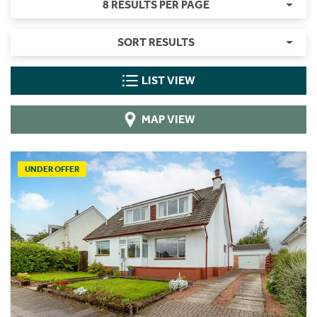
8 RESULTS PER PAGE
SORT RESULTS
LIST VIEW
MAP VIEW
UNDER OFFER