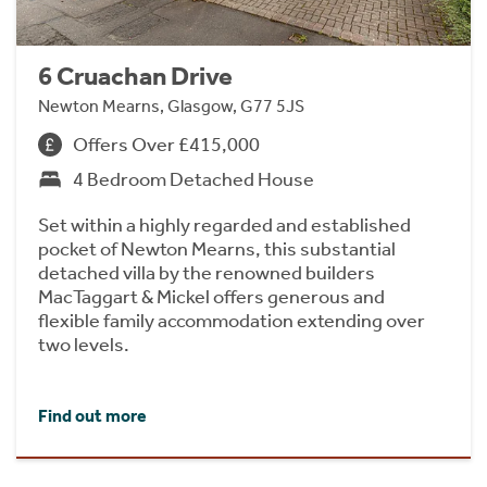
6 Cruachan Drive
Newton Mearns, Glasgow, G77 5JS
Offers Over £415,000
4 Bedroom Detached House
Set within a highly regarded and established
pocket of Newton Mearns, this substantial
detached villa by the renowned builders
MacTaggart & Mickel offers generous and
flexible family accommodation extending over
two levels.
Find out more