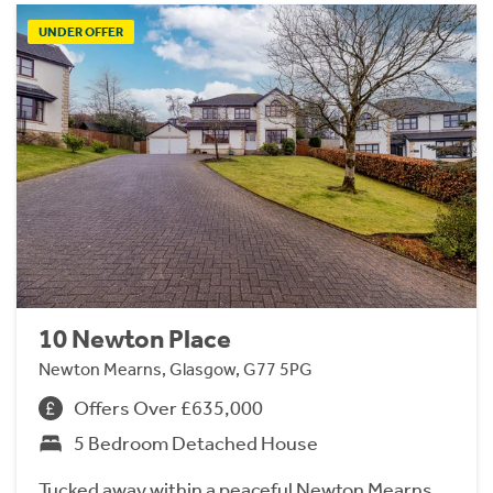
UNDER OFFER
10 Newton Place
Newton Mearns, Glasgow, G77 5PG
Offers Over £635,000
5 Bedroom Detached House
Tucked away within a peaceful Newton Mearns