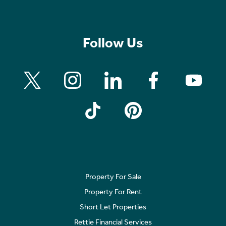
Follow Us
Property For Sale
Property For Rent
Short Let Properties
Rettie Financial Services