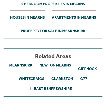
5 BEDROOM PROPERTIES IN MEARNS
HOUSES IN MEARNS
APARTMENTS IN MEARNS
PROPERTY FOR SALE IN MEARNSKIRK
Related Areas
MEARNSKIRK
NEWTON MEARNS
GIFFNOCK
WHITECRAIGS
CLARKSTON
G77
EAST RENFREWSHIRE