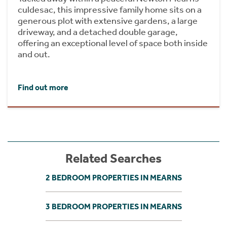
culdesac, this impressive family home sits on a
generous plot with extensive gardens, a large
driveway, and a detached double garage,
offering an exceptional level of space both inside
and out.
Find out more
Related Searches
2 BEDROOM PROPERTIES IN MEARNS
3 BEDROOM PROPERTIES IN MEARNS