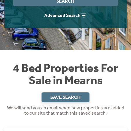
SEARCH
Instant Rental Valuation
Students
Home Buying App
Advanced Search
Short Term Let Licence & Obligation Guide
LBTT Calculator
Rettie Financial Services
Think Mortgages. Think Rettie.
4 Bed Properties For
Sale in Mearns
SAVE SEARCH
We will send you an email when new properties are added
to our site that match this saved search.