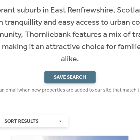
rant suburb in East Renfrewshire, Scotla
n tranquillity and easy access to urban 
mmunity, Thornliebank features a mix of t
making it an attractive choice for famili
alike.
SAVE SEARCH
 an email when new properties are added to our site that match t
SORT RESULTS