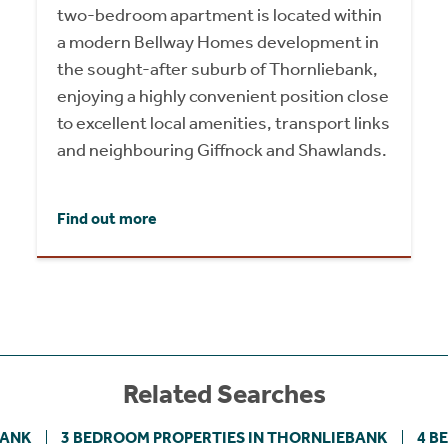
two-bedroom apartment is located within
a modern Bellway Homes development in
the sought-after suburb of Thornliebank,
enjoying a highly convenient position close
to excellent local amenities, transport links
and neighbouring Giffnock and Shawlands.
Find out more
Related Searches
BANK
3 BEDROOM PROPERTIES IN THORNLIEBANK
4 B