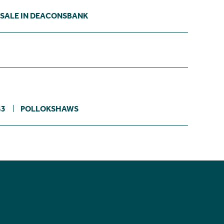
 SALE IN DEACONSBANK
43
POLLOKSHAWS