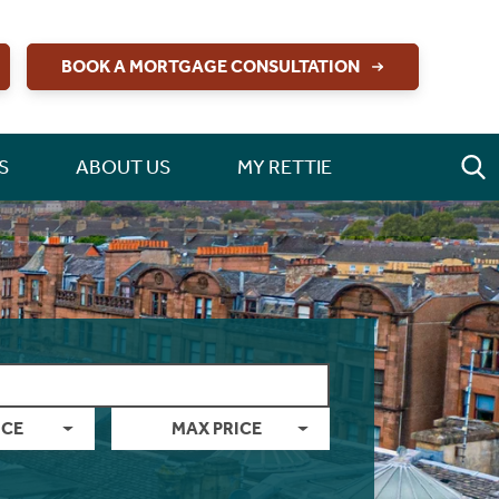
BOOK A MORTGAGE CONSULTATION
S
ABOUT US
MY RETTIE
ICE
MAX PRICE