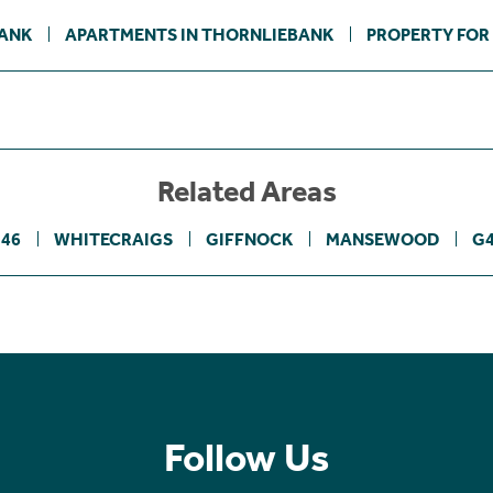
BANK
APARTMENTS IN THORNLIEBANK
PROPERTY FOR
Related Areas
46
WHITECRAIGS
GIFFNOCK
MANSEWOOD
G
Follow Us