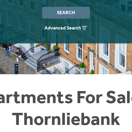
SEARCH
Advanced Search
rtments For Sal
Thornliebank