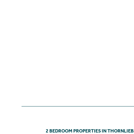
2 BEDROOM PROPERTIES IN THORNLIE