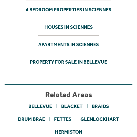
4 BEDROOM PROPERTIES IN SCIENNES
HOUSES IN SCIENNES
APARTMENTS IN SCIENNES
PROPERTY FOR SALE IN BELLEVUE
Related Areas
BELLEVUE
BLACKET
BRAIDS
DRUM BRAE
FETTES
GLENLOCKHART
HERMISTON