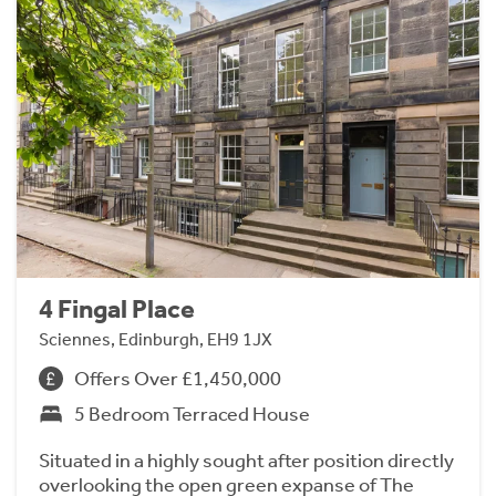
4 Fingal Place
Sciennes, Edinburgh, EH9 1JX
Offers Over £1,450,000
5 Bedroom Terraced House
Situated in a highly sought after position directly
overlooking the open green expanse of The