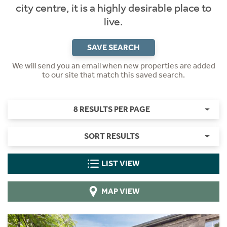
city centre, it is a highly desirable place to
live.
SAVE SEARCH
We will send you an email when new properties are added
to our site that match this saved search.
8 RESULTS PER PAGE
SORT RESULTS
LIST VIEW
MAP VIEW