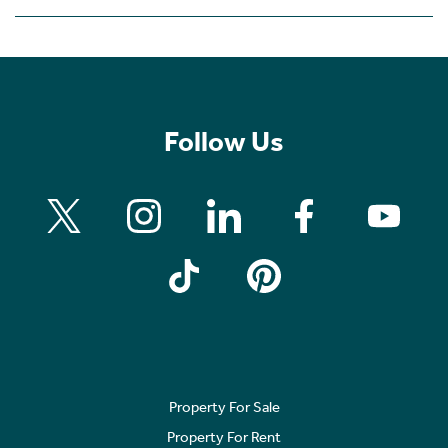
Follow Us
Property For Sale
Property For Rent