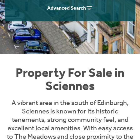
Instant Rental Valuation
Students
Home Buying App
Advanced Search
Short Term Let Licence & Obligation Guide
LBTT Calculator
Rettie Financial Services
Think Mortgages. Think Rettie.
Property For Sale in
Sciennes
A vibrant area in the south of Edinburgh,
Sciennes is known for its historic
tenements, strong community feel, and
excellent local amenities. With easy access
to The Meadows and close proximity to the