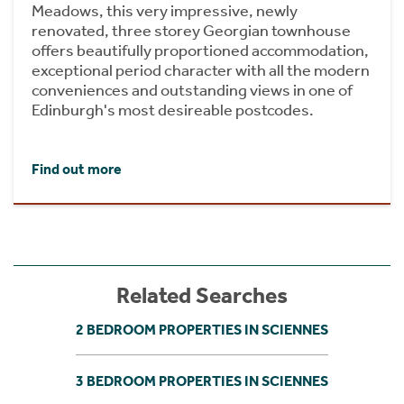
Meadows, this very impressive, newly
renovated, three storey Georgian townhouse
offers beautifully proportioned accommodation,
exceptional period character with all the modern
conveniences and outstanding views in one of
Edinburgh's most desireable postcodes.
Find out more
Related Searches
2 BEDROOM PROPERTIES IN SCIENNES
3 BEDROOM PROPERTIES IN SCIENNES