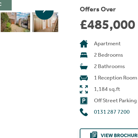
C
Offers Over
£485,000
Apartment
2 Bedrooms
2 Bathrooms
1 Reception Room
1,184 sq.ft
Off Street Parking
0131 287 7200
VIEW BROCHUR