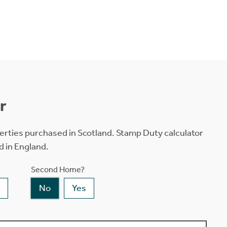
r
erties purchased in Scotland. Stamp Duty calculator
d in England.
Second Home?
No
Yes