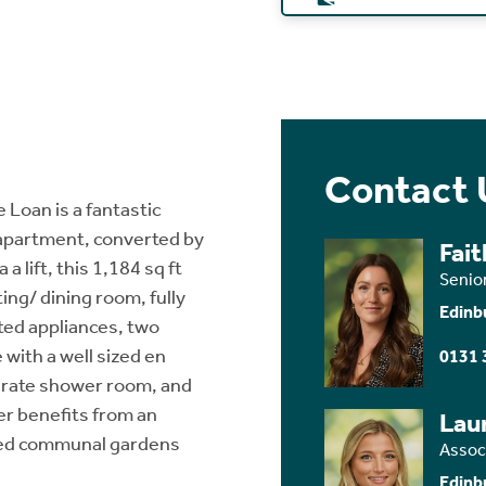
Contact 
 Loan is a fantastic
 apartment, converted by
Fai
 lift, this 1,184 sq ft
Senio
ng/ dining room, fully
Edinb
ated appliances, two
with a well sized en
0131 
arate shower room, and
er benefits from an
Lau
ined communal gardens
Assoc
Edinb