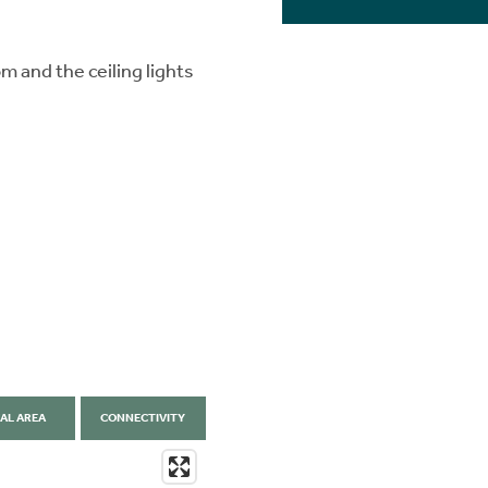
 and the ceiling lights
AL AREA
CONNECTIVITY