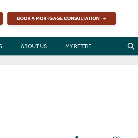
BOOK A MORTGAGE CONSULTATION
S
ABOUT US
MY RETTIE