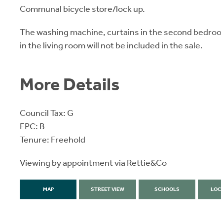
Communal bicycle store/lock up.
The washing machine, curtains in the second bedroom
in the living room will not be included in the sale.
More Details
Council Tax: G
EPC: B
Tenure: Freehold
Viewing by appointment via Rettie&Co
MAP
STREET VIEW
SCHOOLS
LOC