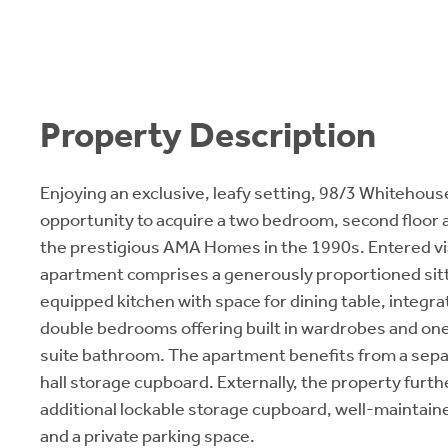
Property Description
Enjoying an exclusive, leafy setting, 98/3 Whitehouse
opportunity to acquire a two bedroom, second floor
the prestigious AMA Homes in the 1990s. Entered via a
apartment comprises a generously proportioned sitti
equipped kitchen with space for dining table, integr
double bedrooms offering built in wardrobes and one 
suite bathroom. The apartment benefits from a sep
hall storage cupboard. Externally, the property furth
additional lockable storage cupboard, well-mainta
and a private parking space.