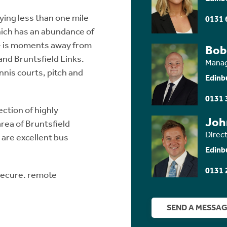
lying less than one mile
0131 
which has an abundance of
 - is moments away from
Bob
nd Bruntsfield Links.
Manag
ennis courts, pitch and
Edinb
0131 
ection of highly
Joh
area of Bruntsfield
Direc
are excellent bus
Edinb
0131 
 secure. remote
SEND A MESSA