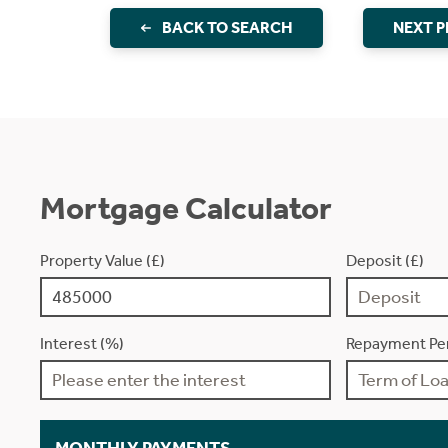
BACK TO SEARCH
NEXT 
Mortgage Calculator
Property Value (£)
Deposit (£)
Interest (%)
Repayment Per