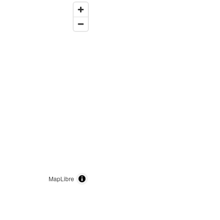
MapLibre