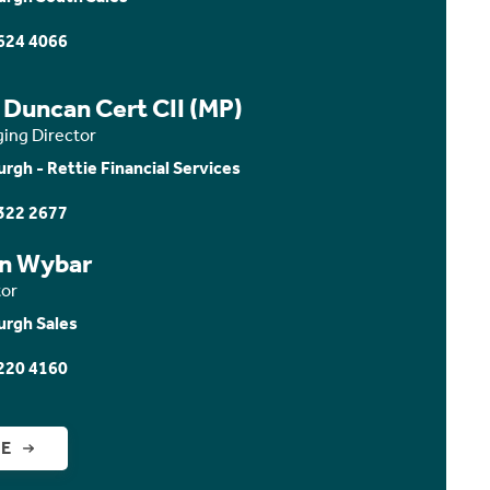
624 4066
 Duncan Cert CII (MP)
ing Director
urgh - Rettie Financial Services
322 2677
n Wybar
tor
urgh Sales
220 4160
GE