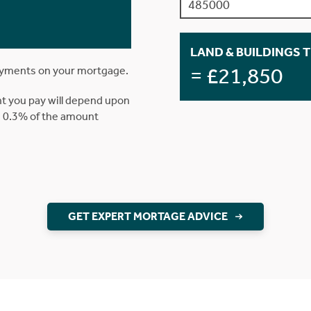
LAND & BUILDINGS 
= £21,850
ayments on your mortgage.
t you pay will depend upon
is 0.3% of the amount
GET EXPERT MORTAGE ADVICE