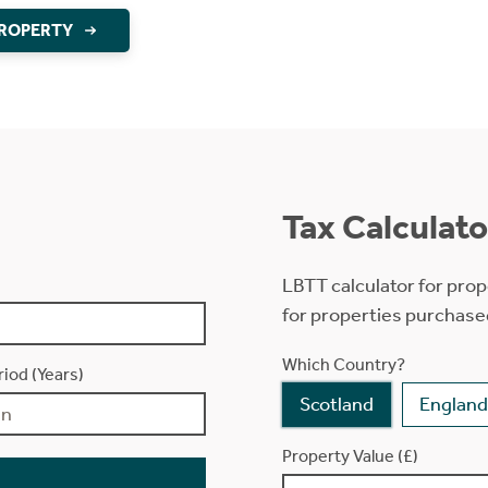
PROPERTY
Tax Calculato
LBTT calculator for prop
for properties purchase
Which Country?
iod (Years)
Scotland
England
Property Value (£)