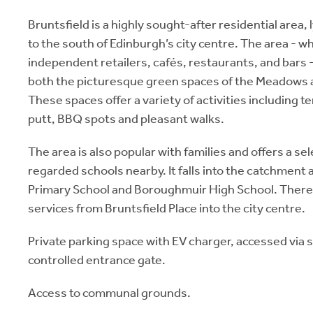
Bruntsfield is a highly sought-after residential area, 
to the south of Edinburgh’s city centre. The area - 
independent retailers, cafés, restaurants, and bars
both the picturesque green spaces of the Meadows a
These spaces offer a variety of activities including t
putt, BBQ spots and pleasant walks.
The area is also popular with families and offers a sel
regarded schools nearby. It falls into the catchment 
Primary School and Boroughmuir High School. There 
services from Bruntsfield Place into the city centre.
Private parking space with EV charger, accessed via
controlled entrance gate.
Access to communal grounds.