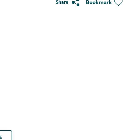
Bookmark
Share
E