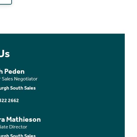
Us
th Peden
r Sales Negotiator
urgh South Sales
322 2662
ra Mathieson
iate Director
urgh South Sales