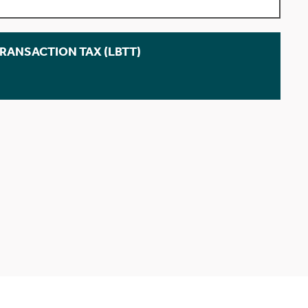
TRANSACTION TAX (LBTT)