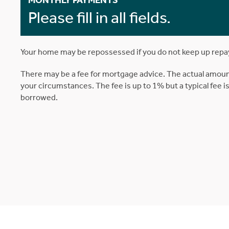
MONTHLY PAYMENTS
Please fill in all fields.
Your home may be repossessed if you do not keep up rep
There may be a fee for mortgage advice. The actual amoun
your circumstances. The fee is up to 1% but a typical fee 
borrowed.