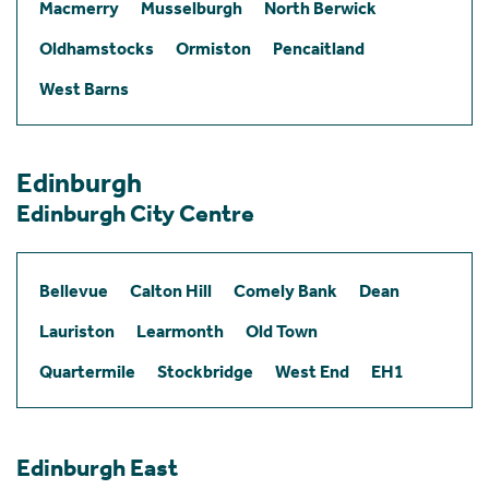
Macmerry
Musselburgh
North Berwick
Oldhamstocks
Ormiston
Pencaitland
West Barns
Edinburgh
Edinburgh City Centre
Bellevue
Calton Hill
Comely Bank
Dean
Lauriston
Learmonth
Old Town
Quartermile
Stockbridge
West End
EH1
Edinburgh East