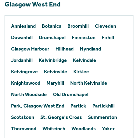
Glasgow West End
Anniesland
Botanics
Broomhill
Cleveden
Dowanhill
Drumchapel
Finnieston
Firhill
Glasgow Harbour
Hillhead
Hyndland
Jordanhill
Kelvinbridge
Kelvindale
Kelvingrove
Kelvinside
Kirklee
Knightswood
Maryhill
North Kelvinside
North Woodside
Old Drumchapel
Park, Glasgow West End
Partick
Partickhill
Scotstoun
St. George's Cross
Summerston
Thornwood
Whiteinch
Woodlands
Yoker