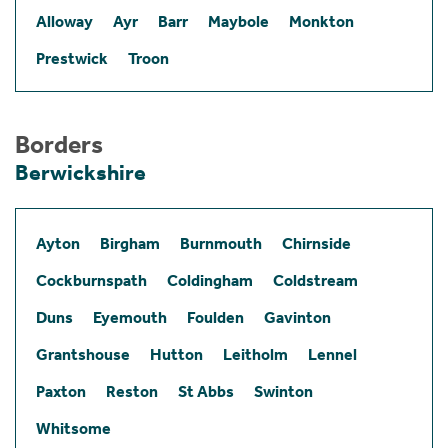
Alloway
Ayr
Barr
Maybole
Monkton
Prestwick
Troon
Borders
Berwickshire
Ayton
Birgham
Burnmouth
Chirnside
Cockburnspath
Coldingham
Coldstream
Duns
Eyemouth
Foulden
Gavinton
Grantshouse
Hutton
Leitholm
Lennel
Paxton
Reston
St Abbs
Swinton
Whitsome