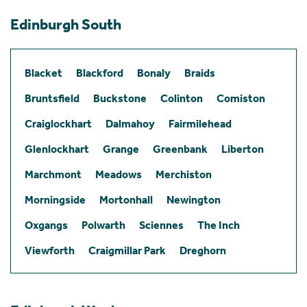
Edinburgh South
Blacket
Blackford
Bonaly
Braids
Bruntsfield
Buckstone
Colinton
Comiston
Craiglockhart
Dalmahoy
Fairmilehead
Glenlockhart
Grange
Greenbank
Liberton
Marchmont
Meadows
Merchiston
Morningside
Mortonhall
Newington
Oxgangs
Polwarth
Sciennes
The Inch
Viewforth
Craigmillar Park
Dreghorn