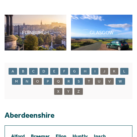
EDINBURGH
GLASGOW
A
B
C
D
E
F
G
H
I
J
K
L
M
N
O
P
Q
R
S
T
U
V
W
X
Y
Z
Aberdeenshire
Alford
Braemar
Ellon
Huntly
Insch