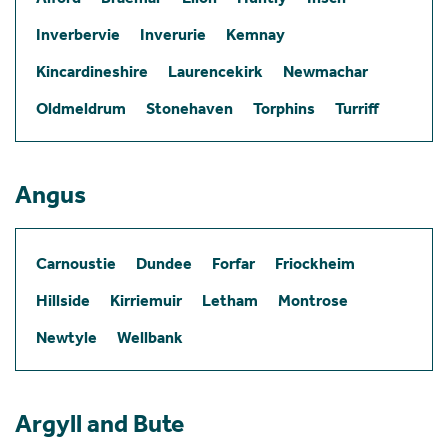
Inverbervie
Inverurie
Kemnay
Kincardineshire
Laurencekirk
Newmachar
Oldmeldrum
Stonehaven
Torphins
Turriff
Angus
Carnoustie
Dundee
Forfar
Friockheim
Hillside
Kirriemuir
Letham
Montrose
Newtyle
Wellbank
Argyll and Bute