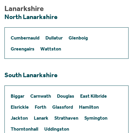
Lanarkshire
North Lanarkshire
Cumbernauld
Dullatur
Glenboig
Greengairs
Wattston
South Lanarkshire
Biggar
Carnwath
Douglas
East Kilbride
Elsrickle
Forth
Glassford
Hamilton
Jackton
Lanark
Strathaven
Symington
Thorntonhall
Uddingston