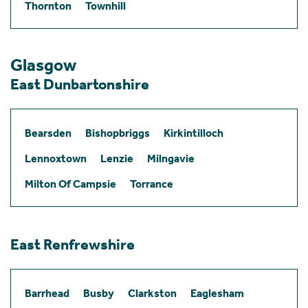
Thornton
Townhill
Glasgow
East Dunbartonshire
Bearsden
Bishopbriggs
Kirkintilloch
Lennoxtown
Lenzie
Milngavie
Milton Of Campsie
Torrance
East Renfrewshire
Barrhead
Busby
Clarkston
Eaglesham