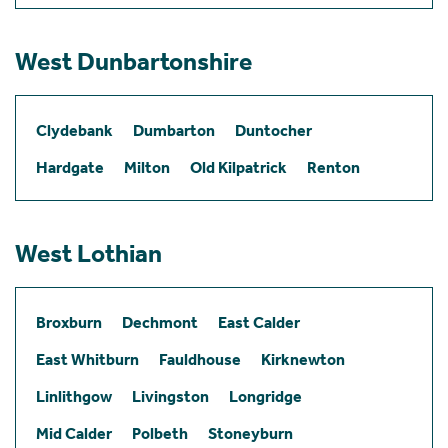
West Dunbartonshire
Clydebank
Dumbarton
Duntocher
Hardgate
Milton
Old Kilpatrick
Renton
West Lothian
Broxburn
Dechmont
East Calder
East Whitburn
Fauldhouse
Kirknewton
Linlithgow
Livingston
Longridge
Mid Calder
Polbeth
Stoneyburn