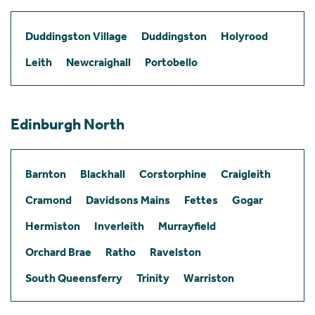
Duddingston Village
Duddingston
Holyrood
Leith
Newcraighall
Portobello
Edinburgh North
Barnton
Blackhall
Corstorphine
Craigleith
Cramond
Davidsons Mains
Fettes
Gogar
Hermiston
Inverleith
Murrayfield
Orchard Brae
Ratho
Ravelston
South Queensferry
Trinity
Warriston