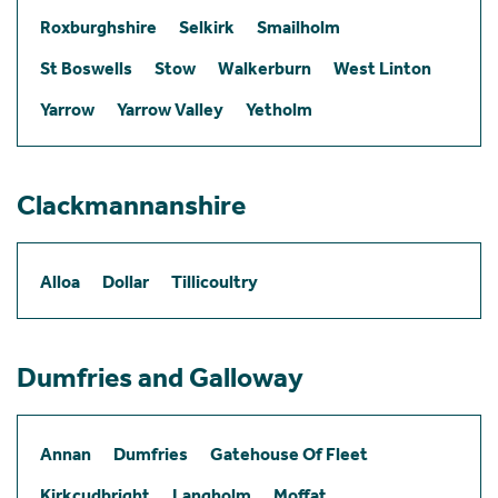
Roxburghshire
Selkirk
Smailholm
St Boswells
Stow
Walkerburn
West Linton
Yarrow
Yarrow Valley
Yetholm
Clackmannanshire
Alloa
Dollar
Tillicoultry
Dumfries and Galloway
Annan
Dumfries
Gatehouse Of Fleet
Kirkcudbright
Langholm
Moffat