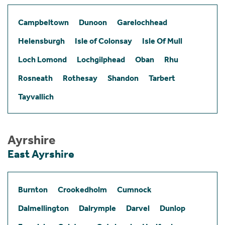
Campbeltown
Dunoon
Garelochhead
Helensburgh
Isle of Colonsay
Isle Of Mull
Loch Lomond
Lochgilphead
Oban
Rhu
Rosneath
Rothesay
Shandon
Tarbert
Tayvallich
Ayrshire
East Ayrshire
Burnton
Crookedholm
Cumnock
Dalmellington
Dalrymple
Darvel
Dunlop