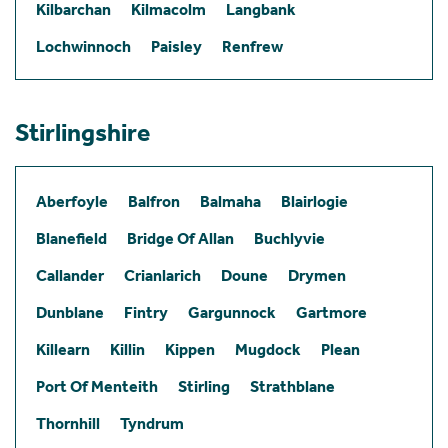
Kilbarchan
Kilmacolm
Langbank
Lochwinnoch
Paisley
Renfrew
Stirlingshire
Aberfoyle
Balfron
Balmaha
Blairlogie
Blanefield
Bridge Of Allan
Buchlyvie
Callander
Crianlarich
Doune
Drymen
Dunblane
Fintry
Gargunnock
Gartmore
Killearn
Killin
Kippen
Mugdock
Plean
Port Of Menteith
Stirling
Strathblane
Thornhill
Tyndrum