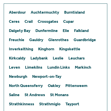
Aberdour
Auchtermuchty
Burntisland
Ceres
Crail
Crossgates
Cupar
Dalgety Bay
Dunfermline
Elie
Falkland
Freuchie
Gauldry
Glenrothes
Guardbridge
Inverkeithing
Kinghorn
Kingskettle
Kirkcaldy
Ladybank
Leslie
Leuchars
Leven
Limekilns
Lundin Links
Markinch
Newburgh
Newport-on-Tay
North Queensferry
Oakley
Pittenweem
Saline
St Andrews
St Monans
Strathkinness
Strathmiglo
Tayport