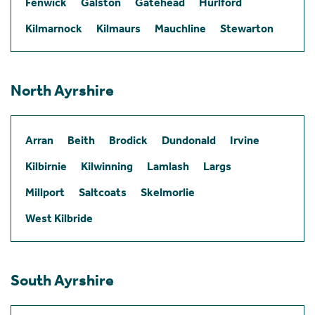
Fenwick
Galston
Gatehead
Hurlford
Kilmarnock
Kilmaurs
Mauchline
Stewarton
North Ayrshire
Arran
Beith
Brodick
Dundonald
Irvine
Kilbirnie
Kilwinning
Lamlash
Largs
Millport
Saltcoats
Skelmorlie
West Kilbride
South Ayrshire