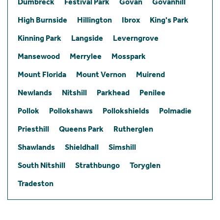
Dumbreck
Festival Park
Govan
Govanhill
High Burnside
Hillington
Ibrox
King's Park
Kinning Park
Langside
Leverngrove
Mansewood
Merrylee
Mosspark
Mount Florida
Mount Vernon
Muirend
Newlands
Nitshill
Parkhead
Penilee
Pollok
Pollokshaws
Pollokshields
Polmadie
Priesthill
Queens Park
Rutherglen
Shawlands
Shieldhall
Simshill
South Nitshill
Strathbungo
Toryglen
Tradeston