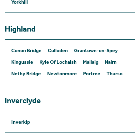
Yorkhill
Highland
Conon Bridge
Culloden
Grantown-on-Spey
Kingussie
Kyle Of Lochalsh
Mallaig
Nairn
Nethy Bridge
Newtonmore
Portree
Thurso
Inverclyde
Inverkip