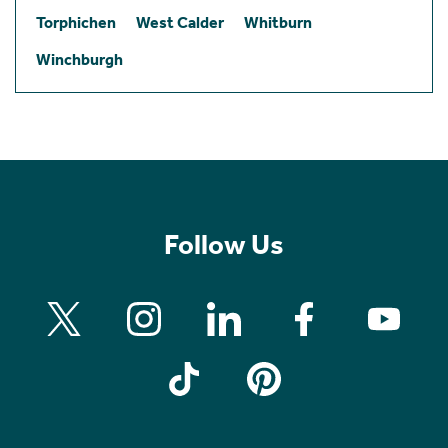
Torphichen
West Calder
Whitburn
Winchburgh
Follow Us