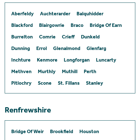
Aberfeldy
Auchterarder
Balquhidder
Blackford
Blairgowrie
Braco
Bridge Of Earn
Burrelton
Comrie
Crieff
Dunkeld
Dunning
Errol
Glenalmond
Glenfarg
Inchture
Kenmore
Longforgan
Luncarty
Methven
Murthly
Muthill
Perth
Pitlochry
Scone
St. Fillans
Stanley
Renfrewshire
Bridge Of Weir
Brookfield
Houston