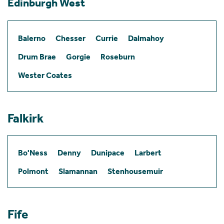
Edinburgh West
Balerno
Chesser
Currie
Dalmahoy
Drum Brae
Gorgie
Roseburn
Wester Coates
Falkirk
Bo'Ness
Denny
Dunipace
Larbert
Polmont
Slamannan
Stenhousemuir
Fife