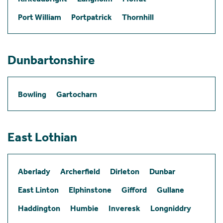
Port William
Portpatrick
Thornhill
Dunbartonshire
Bowling
Gartocharn
East Lothian
Aberlady
Archerfield
Dirleton
Dunbar
East Linton
Elphinstone
Gifford
Gullane
Haddington
Humbie
Inveresk
Longniddry