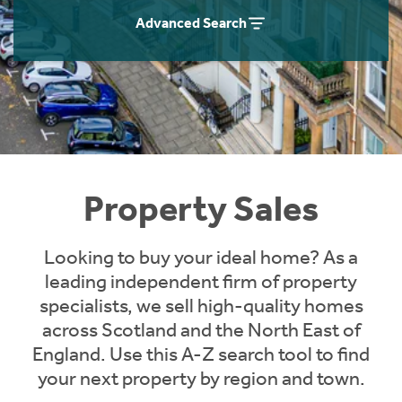
Instant Rental Valuation
Students
Home Buying App
Advanced Search
Short Term Let Licence & Obligation Guide
LBTT Calculator
Rettie Financial Services
Think Mortgages. Think Rettie.
Property Sales
Looking to buy your ideal home? As a
leading independent firm of property
specialists, we sell high-quality homes
across Scotland and the North East of
England. Use this A-Z search tool to find
your next property by region and town.