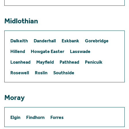
Midlothian
Dalkeith
Danderhall
Eskbank
Gorebridge
Hillend
Howgate Easter
Lasswade
Loanhead
Mayfield
Pathhead
Penicuik
Rosewell
Roslin
Southside
Moray
Elgin
Findhorn
Forres