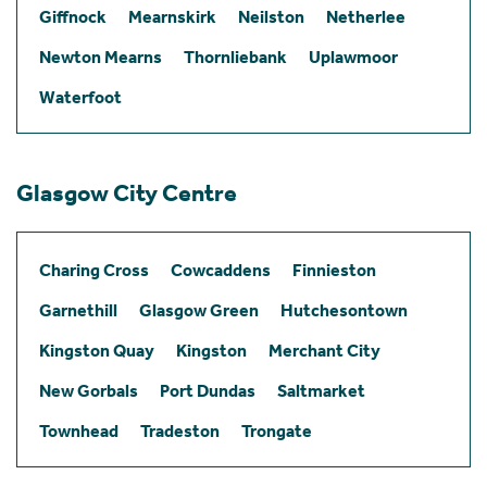
Giffnock
Mearnskirk
Neilston
Netherlee
Newton Mearns
Thornliebank
Uplawmoor
Waterfoot
Glasgow City Centre
Charing Cross
Cowcaddens
Finnieston
Garnethill
Glasgow Green
Hutchesontown
Kingston Quay
Kingston
Merchant City
New Gorbals
Port Dundas
Saltmarket
Townhead
Tradeston
Trongate