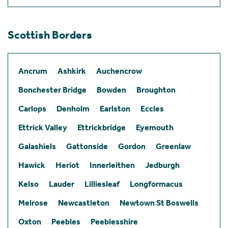
Scottish Borders
Ancrum
Ashkirk
Auchencrow
Bonchester Bridge
Bowden
Broughton
Carlops
Denholm
Earlston
Eccles
Ettrick Valley
Ettrickbridge
Eyemouth
Galashiels
Gattonside
Gordon
Greenlaw
Hawick
Heriot
Innerleithen
Jedburgh
Kelso
Lauder
Lilliesleaf
Longformacus
Melrose
Newcastleton
Newtown St Boswells
Oxton
Peebles
Peeblesshire