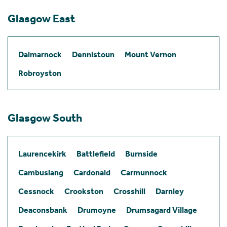
Glasgow East
Dalmarnock
Dennistoun
Mount Vernon
Robroyston
Glasgow South
Laurencekirk
Battlefield
Burnside
Cambuslang
Cardonald
Carmunnock
Cessnock
Crookston
Crosshill
Darnley
Deaconsbank
Drumoyne
Drumsagard Village