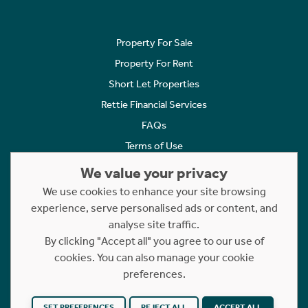
Property For Sale
Property For Rent
Short Let Properties
Rettie Financial Services
FAQs
Terms of Use
Privacy Policy
We value your privacy
Cookies Policy
We use cookies to enhance your site browsing
experience, serve personalised ads or content, and
Complaints
analyse site traffic.
Statement to Respectful Interactions
By clicking "Accept all" you agree to our use of
cookies. You can also manage your cookie
Copyright © 2023 - 2026 Rettie. All rights reserved.
preferences.
Website by
NB
SET PREFERENCES
REJECT ALL
ACCEPT ALL