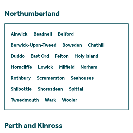
Northumberland
Alnwick
Beadnell
Belford
Berwick-Upon-Tweed
Bowsden
Chathill
Duddo
East Ord
Felton
Holy Island
Horncliffe
Lowick
Milfield
Norham
Rothbury
Scremerston
Seahouses
Shilbottle
Shoresdean
Spittal
Tweedmouth
Wark
Wooler
Perth and Kinross