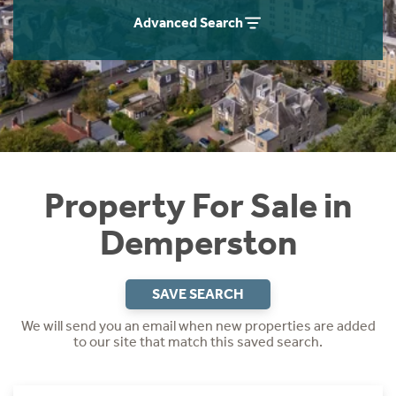
Instant Rental Valuation
Students
Home Buying App
Advanced Search
Short Term Let Licence & Obligation Guide
LBTT Calculator
Rettie Financial Services
Think Mortgages. Think Rettie.
Property For Sale in
Demperston
SAVE SEARCH
We will send you an email when new properties are added
to our site that match this saved search.