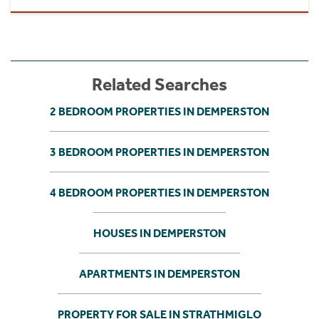
Related Searches
2 BEDROOM PROPERTIES IN DEMPERSTON
3 BEDROOM PROPERTIES IN DEMPERSTON
4 BEDROOM PROPERTIES IN DEMPERSTON
HOUSES IN DEMPERSTON
APARTMENTS IN DEMPERSTON
PROPERTY FOR SALE IN STRATHMIGLO