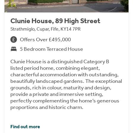
Clunie House, 89 High Street
Strathmiglo, Cupar, Fife, KY14 7PR
Offers Over £495,000
5 Bedroom Terraced House
Clunie House is a distinguished Category B
listed period home, combining elegant,
characterful accommodation with outstanding,
beautifully landscaped gardens. The exceptional
grounds, rich in colour, maturity and design,
provide a private and immersive setting,
perfectly complementing the home’s generous
proportions and historic charm.
Find out more