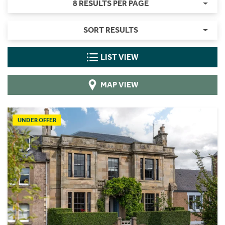
8 RESULTS PER PAGE
SORT RESULTS
LIST VIEW
MAP VIEW
UNDER OFFER