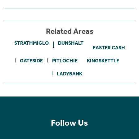
Related Areas
STRATHMIGLO
DUNSHALT
EASTER CASH
GATESIDE
PITLOCHIE
KINGSKETTLE
LADYBANK
Follow Us