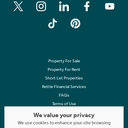
Property For Sale
Property For Rent
Short Let Properties
Rettie Financial Services
FAQs
Terms of Use
Privacy Policy
We value your privacy
Cookies Policy
We use cookies to enhance your site browsing