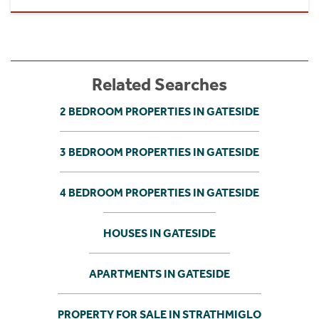
Related Searches
2 BEDROOM PROPERTIES IN GATESIDE
3 BEDROOM PROPERTIES IN GATESIDE
4 BEDROOM PROPERTIES IN GATESIDE
HOUSES IN GATESIDE
APARTMENTS IN GATESIDE
PROPERTY FOR SALE IN STRATHMIGLO