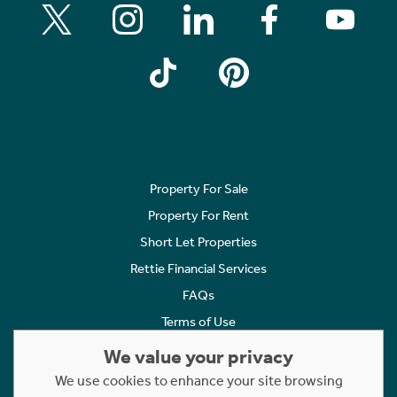
Property For Sale
Property For Rent
Short Let Properties
Rettie Financial Services
FAQs
Terms of Use
Privacy Policy
We value your privacy
Cookies Policy
We use cookies to enhance your site browsing