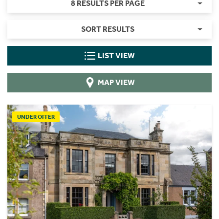
8 RESULTS PER PAGE
SORT RESULTS
LIST VIEW
MAP VIEW
UNDER OFFER