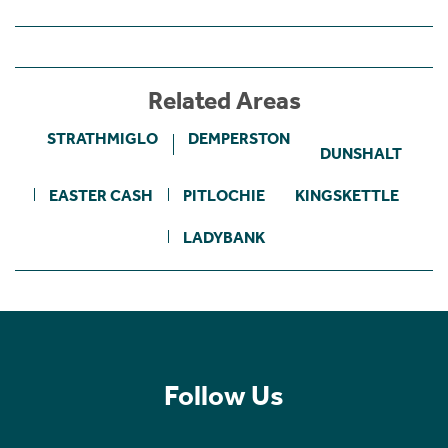
Related Areas
STRATHMIGLO
DEMPERSTON
DUNSHALT
EASTER CASH
PITLOCHIE
KINGSKETTLE
LADYBANK
Follow Us