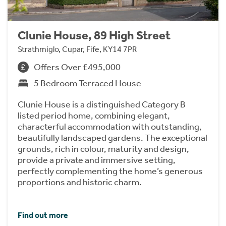
Clunie House, 89 High Street
Strathmiglo, Cupar, Fife, KY14 7PR
Offers Over £495,000
5 Bedroom Terraced House
Clunie House is a distinguished Category B
listed period home, combining elegant,
characterful accommodation with outstanding,
beautifully landscaped gardens. The exceptional
grounds, rich in colour, maturity and design,
provide a private and immersive setting,
perfectly complementing the home’s generous
proportions and historic charm.
Find out more