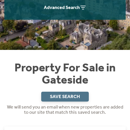
Instant Rental Valuation
Students
Home Buying App
Advanced Search
Short Term Let Licence & Obligation Guide
LBTT Calculator
Rettie Financial Services
Think Mortgages. Think Rettie.
Property For Sale in
Gateside
SAVE SEARCH
We will send you an email when new properties are added
to our site that match this saved search.