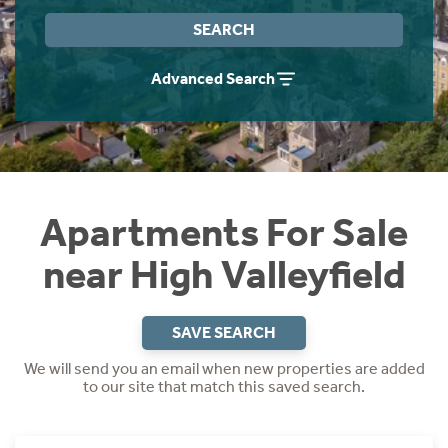
Instant Rental Valuation
Students
Home Buying App
SEARCH
Short Term Let Licence & Obligation Guide
LBTT Calculator
Advanced Search
Rettie Financial Services
Think Mortgages. Think Rettie.
Apartments For Sale
near High Valleyfield
SAVE SEARCH
We will send you an email when new properties are added
to our site that match this saved search.