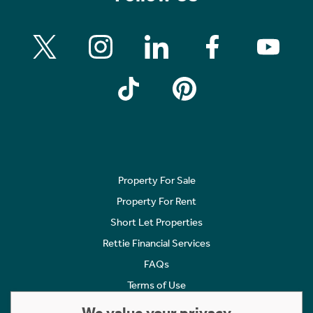
Property For Sale
Property For Rent
Short Let Properties
Rettie Financial Services
FAQs
Terms of Use
Privacy Policy