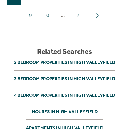
9
10
...
21
Related Searches
2 BEDROOM PROPERTIES IN HIGH VALLEYFIELD
3 BEDROOM PROPERTIES IN HIGH VALLEYFIELD
4 BEDROOM PROPERTIES IN HIGH VALLEYFIELD
HOUSES IN HIGH VALLEYFIELD
APARTMENTS IN HIGH VALLEYFIELD