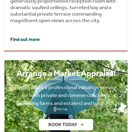
generously proportioned reception room with
dramatic vaulted ceilings, turreted bay and a
substantial private terrace commanding
magnificent open views across the city.
Find out more
Arrange a Market Appraisal
Rettie offers a professional valuation service
for both private and commercial clients
(including farms and estates) and landlords.
BOOK TODAY