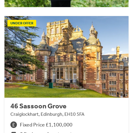
UNDER OFFER
46 Sassoon Grove
Craiglockhart, Edinburgh, EH10 5FA
Fixed Price £1,100,000