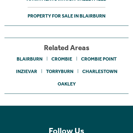
PROPERTY FOR SALE IN BLAIRBURN
Related Areas
BLAIRBURN
CROMBIE
CROMBIE POINT
INZIEVAR
TORRYBURN
CHARLESTOWN
OAKLEY
Follow Us