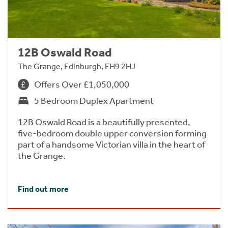
12B Oswald Road
The Grange, Edinburgh, EH9 2HJ
Offers Over £1,050,000
5 Bedroom Duplex Apartment
12B Oswald Road is a beautifully presented,
five-bedroom double upper conversion forming
part of a handsome Victorian villa in the heart of
the Grange.
Find out more