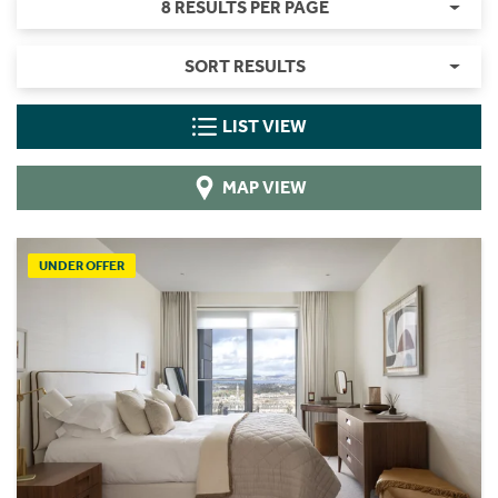
8 RESULTS PER PAGE
SORT RESULTS
LIST VIEW
MAP VIEW
UNDER OFFER