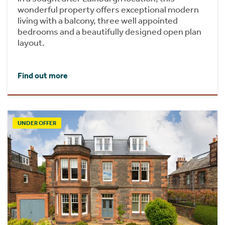
wonderful property offers exceptional modern
living with a balcony, three well appointed
bedrooms and a beautifully designed open plan
layout.
Find out more
UNDER OFFER