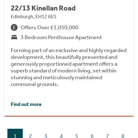
22/13 Kinellan Road
Edinburgh, EH12 6ES
Offers Over £1,050,000
3 Bedroom Penthouse Apartment
Forming part of an exclusive and highly regarded
development, this beautifully presented and
generously proportioned apartment offers a
superb standard of modern living, set within
stunning and meticulously maintained
communal grounds.
Find out more
1
2
3
4
5
6
7
8