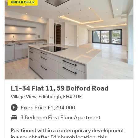
UNDER OFFER
L1-34 Flat 11, 59 Belford Road
Village View, Edinburgh, EH4 3UE
Fixed Price £1,294,000
3 Bedroom First Floor Apartment
Positioned within a contemporary development
in a sought after Edinburgh location, this