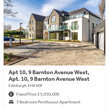
Apt 10, 9 Barnton Avenue West,
Apt. 10, 9 Barnton Avenue West
Edinburgh, EH4 6DF
Fixed Price £1,050,000
3 Bedroom Penthouse Apartment