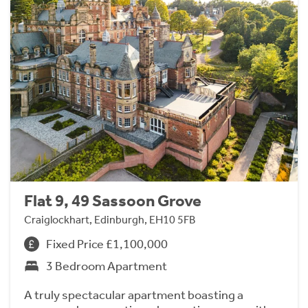
Flat 9, 49 Sassoon Grove
Craiglockhart, Edinburgh, EH10 5FB
Fixed Price £1,100,000
3 Bedroom Apartment
A truly spectacular apartment boasting a