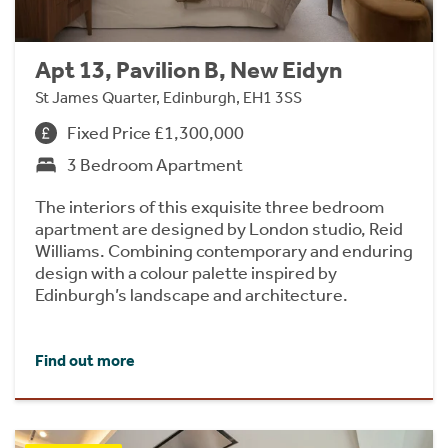
Apt 13, Pavilion B, New Eidyn
St James Quarter, Edinburgh, EH1 3SS
Fixed Price £1,300,000
3 Bedroom Apartment
The interiors of this exquisite three bedroom
apartment are designed by London studio, Reid
Williams. Combining contemporary and enduring
design with a colour palette inspired by
Edinburgh’s landscape and architecture.
Find out more