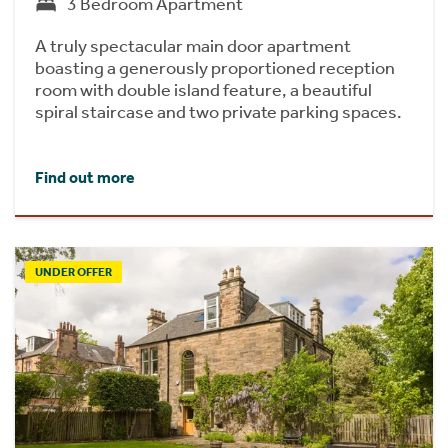
3 Bedroom Apartment
A truly spectacular main door apartment
boasting a generously proportioned reception
room with double island feature, a beautiful
spiral staircase and two private parking spaces.
Find out more
UNDER OFFER