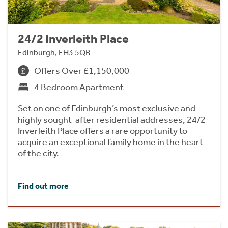
24/2 Inverleith Place
Edinburgh, EH3 5QB
Offers Over £1,150,000
4 Bedroom Apartment
Set on one of Edinburgh’s most exclusive and
highly sought-after residential addresses, 24/2
Inverleith Place offers a rare opportunity to
acquire an exceptional family home in the heart
of the city.
Find out more