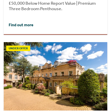
£50,000 Below Home Report Value | Premium
Three Bedroom Penthouse.
Find out more
UNDER OFFER