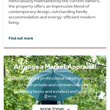
meticulously maintained by the current owners,
the property offers an impressive blend of
contemporary design, outstanding family
accommodation and energy-efficient modern
living.
Find out more
Arrange a Market Appraisal
Rettie offers a professional valuation service
for both private and commercial clients
(including farms and estates) and landlords.
BOOK TODAY