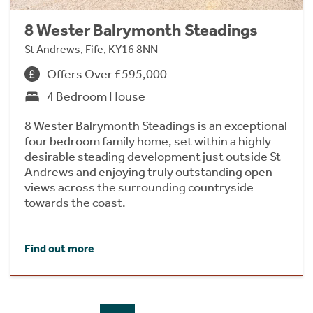
8 Wester Balrymonth Steadings
St Andrews, Fife, KY16 8NN
Offers Over £595,000
4 Bedroom House
8 Wester Balrymonth Steadings is an exceptional
four bedroom family home, set within a highly
desirable steading development just outside St
Andrews and enjoying truly outstanding open
views across the surrounding countryside
towards the coast.
Find out more