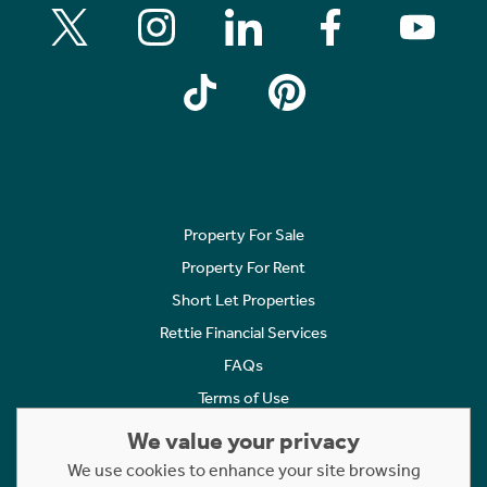
Property For Sale
Property For Rent
Short Let Properties
Rettie Financial Services
FAQs
Terms of Use
Privacy Policy
We value your privacy
Cookies Policy
We use cookies to enhance your site browsing