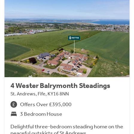
4 Wester Balrymonth Steadings
St. Andrews, Fife, KY16 8NN
Offers Over £395,000
3 Bedroom House
Delightful three-bedroom steading home on the
peaceful outskirts of St Andrews.