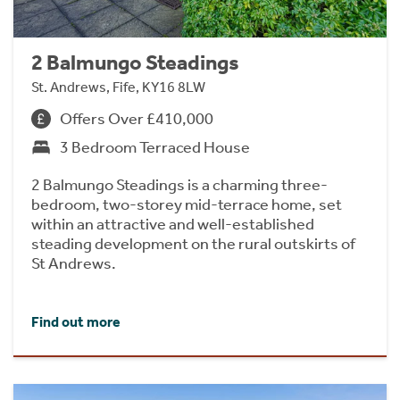
2 Balmungo Steadings
St. Andrews, Fife, KY16 8LW
Offers Over £410,000
3 Bedroom Terraced House
2 Balmungo Steadings is a charming three-
bedroom, two-storey mid-terrace home, set
within an attractive and well-established
steading development on the rural outskirts of
St Andrews.
Find out more