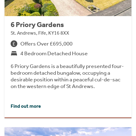
6 Priory Gardens
St. Andrews, Fife, KY16 8XX
Offers Over £695,000
4 Bedroom Detached House
6 Priory Gardens is a beautifully presented four-
bedroom detached bungalow, occupying a
desirable position within a peaceful cul-de-sac
on the western edge of St Andrews.
Find out more