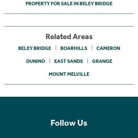
PROPERTY FOR SALE IN BELEY BRIDGE
Related Areas
BELEY BRIDGE
BOARHILLS
CAMERON
DUNINO
EAST SANDS
GRANGE
MOUNT MELVILLE
Follow Us