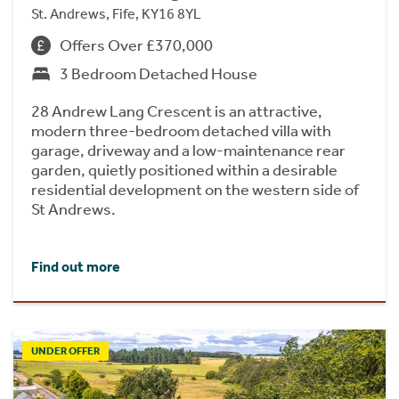
St. Andrews, Fife, KY16 8YL
Offers Over £370,000
3 Bedroom Detached House
28 Andrew Lang Crescent is an attractive,
modern three-bedroom detached villa with
garage, driveway and a low-maintenance rear
garden, quietly positioned within a desirable
residential development on the western side of
St Andrews.
Find out more
UNDER OFFER