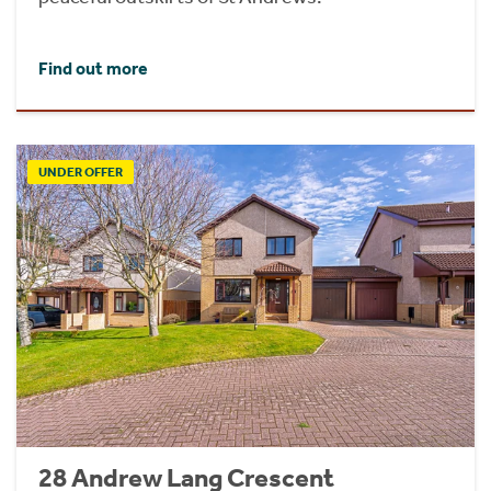
Find out more
UNDER OFFER
28 Andrew Lang Crescent