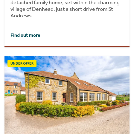
detached family home, set within the charming
village of Denhead, just a short drive from St
Andrews.
Find out more
UNDER OFFER