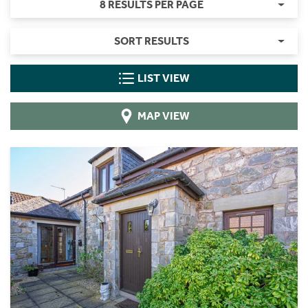
8 RESULTS PER PAGE
SORT RESULTS
LIST VIEW
MAP VIEW