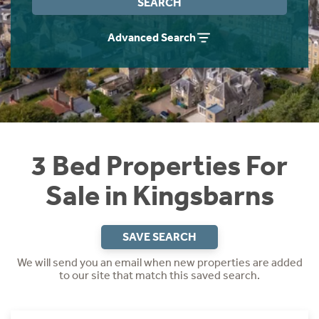
SEARCH
Instant Rental Valuation
Students
Home Buying App
Advanced Search
Short Term Let Licence & Obligation Guide
LBTT Calculator
Rettie Financial Services
Think Mortgages. Think Rettie.
3 Bed Properties For
Sale in Kingsbarns
SAVE SEARCH
We will send you an email when new properties are added
to our site that match this saved search.