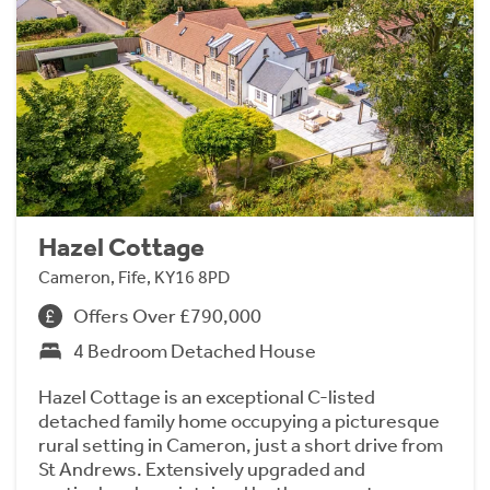
Hazel Cottage
Cameron, Fife, KY16 8PD
Offers Over £790,000
4 Bedroom Detached House
Hazel Cottage is an exceptional C-listed
detached family home occupying a picturesque
rural setting in Cameron, just a short drive from
St Andrews. Extensively upgraded and