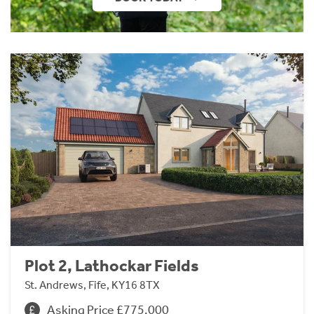
Plot 2, Lathockar Fields
St. Andrews, Fife, KY16 8TX
Asking Price £775,000