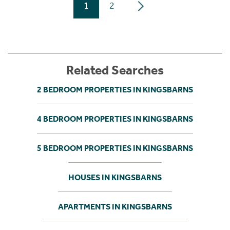
1
2
Related Searches
2 BEDROOM PROPERTIES IN KINGSBARNS
4 BEDROOM PROPERTIES IN KINGSBARNS
5 BEDROOM PROPERTIES IN KINGSBARNS
HOUSES IN KINGSBARNS
APARTMENTS IN KINGSBARNS