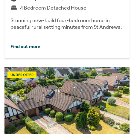
4 Bedroom Detached House
Stunning new-build four-bedroom home in
peaceful rural setting minutes from St Andrews.
Find out more
UNDER OFFER