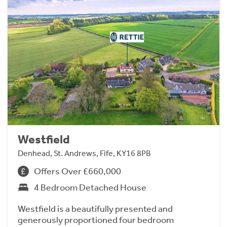
Westfield
Denhead, St. Andrews, Fife, KY16 8PB
Offers Over £660,000
4 Bedroom Detached House
Westfield is a beautifully presented and
generously proportioned four bedroom