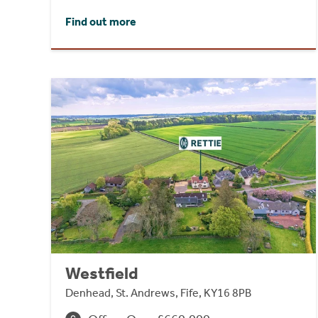
Find out more
Westfield
Denhead, St. Andrews, Fife, KY16 8PB