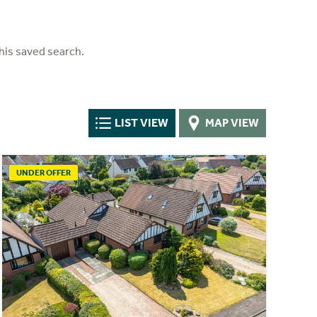
his saved search.
LIST VIEW
MAP VIEW
UNDER OFFER