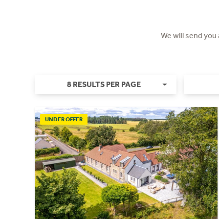
We will send you
8 RESULTS PER PAGE
UNDER OFFER