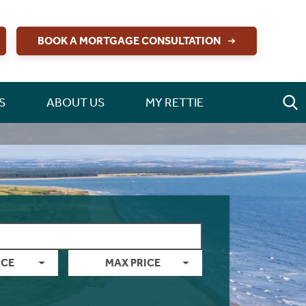
BOOK A MORTGAGE CONSULTATION
S
ABOUT US
MY RETTIE
ICE
MAX PRICE