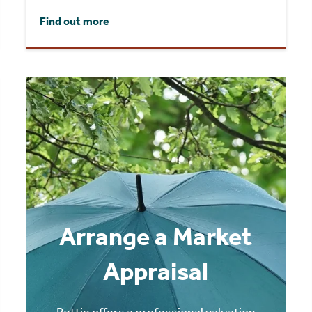
Find out more
Arrange a Market
Appraisal
Rettie offers a professional valuation