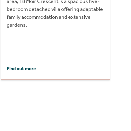
area, 18 Moir Crescent is a spacious five-
bedroom detached villa offering adaptable
family accommodation and extensive
gardens.
Find out more