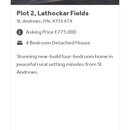
Plot 2, Lathockar Fields
St. Andrews, Fife, KY16 8TX
Asking Price £775,000
4 Bedroom Detached House
Stunning new-build four-bedroom home in
peaceful rural setting minutes from St
Andrews.