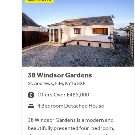
38 Windsor Gardens
St. Andrews, Fife, KY16 8XP
Offers Over £485,000
4 Bedroom Detached House
38 Windsor Gardens is a modern and
beautifully presented four-bedroom,