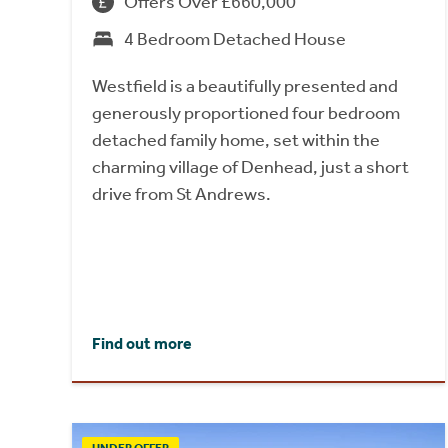
Offers Over £660,000
4 Bedroom Detached House
Westfield is a beautifully presented and
generously proportioned four bedroom
detached family home, set within the
charming village of Denhead, just a short
drive from St Andrews.
Find out more
UNDER OFFER