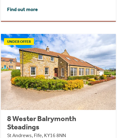
Find out more
UNDER OFFER
8 Wester Balrymonth
Steadings
St Andrews, Fife, KY16 8NN