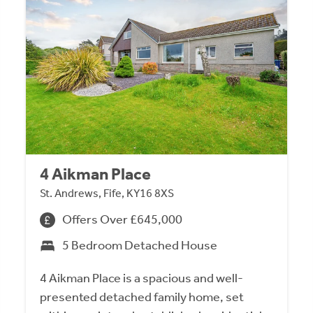
4 Aikman Place
St. Andrews, Fife, KY16 8XS
Offers Over £645,000
5 Bedroom Detached House
4 Aikman Place is a spacious and well-
presented detached family home, set