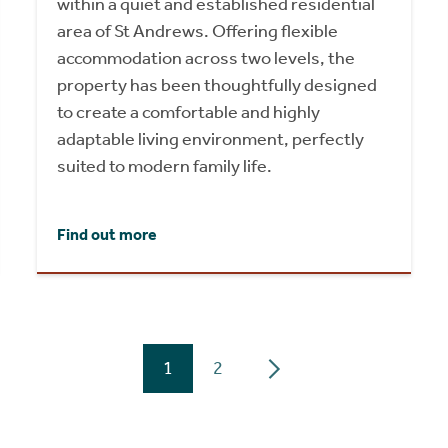
within a quiet and established residential
area of St Andrews. Offering flexible
accommodation across two levels, the
property has been thoughtfully designed
to create a comfortable and highly
adaptable living environment, perfectly
suited to modern family life.
Find out more
1
2