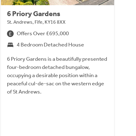
6 Priory Gardens
St. Andrews, Fife, KY16 8XX
Offers Over £695,000
4 Bedroom Detached House
6 Priory Gardens is a beautifully presented
four-bedroom detached bungalow,
occupying a desirable position within a
peaceful cul-de-sac on the western edge
of St Andrews.