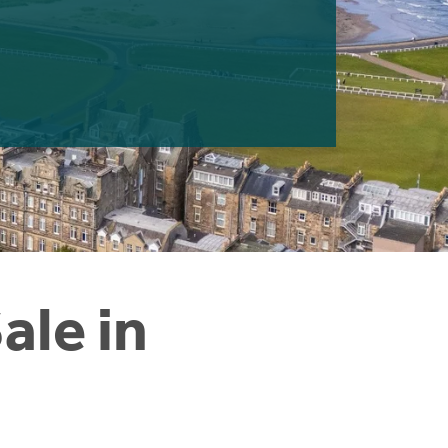
ale in