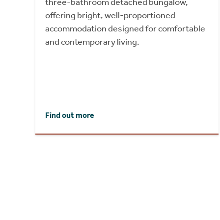
three-bathroom detached bungalow,
offering bright, well-proportioned
accommodation designed for comfortable
and contemporary living.
Find out more