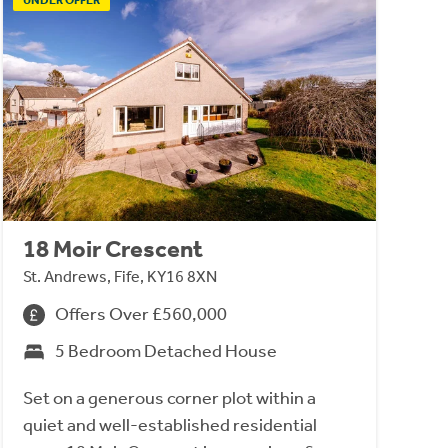
18 Moir Crescent
St. Andrews, Fife, KY16 8XN
Offers Over £560,000
5 Bedroom Detached House
Set on a generous corner plot within a
quiet and well-established residential