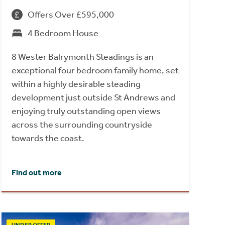
Offers Over £595,000
4 Bedroom House
8 Wester Balrymonth Steadings is an
exceptional four bedroom family home, set
within a highly desirable steading
development just outside St Andrews and
enjoying truly outstanding open views
across the surrounding countryside
towards the coast.
Find out more
UNDER OFFER