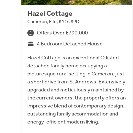
Hazel Cottage
Cameron, Fife, KY16 8PD
Offers Over £790,000
4 Bedroom Detached House
Hazel Cottage is an exceptional C-listed
detached family home occupying a
picturesque rural setting in Cameron, just
a short drive from St Andrews. Extensively
upgraded and meticulously maintained by
the current owners, the property offers an
impressive blend of contemporary design,
outstanding family accommodation and
energy-efficient modern living.