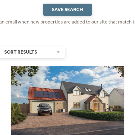
SAVE SEARCH
 an email when new properties are added to our site that match t
SORT RESULTS