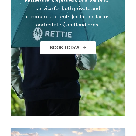
service for both private and
commercial clients (including farms
and estates) and landlords.
BOOK TODAY