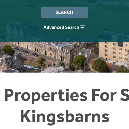
SEARCH
Advanced Search
 Properties For S
Kingsbarns