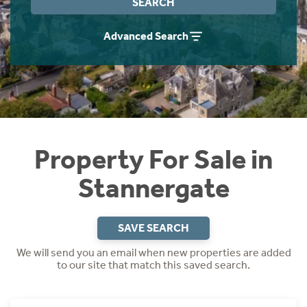
SEARCH
Instant Rental Valuation
Students
Home Buying App
Advanced Search
Short Term Let Licence & Obligation Guide
LBTT Calculator
Rettie Financial Services
Think Mortgages. Think Rettie.
Property For Sale in
Stannergate
SAVE SEARCH
We will send you an email when new properties are added
to our site that match this saved search.