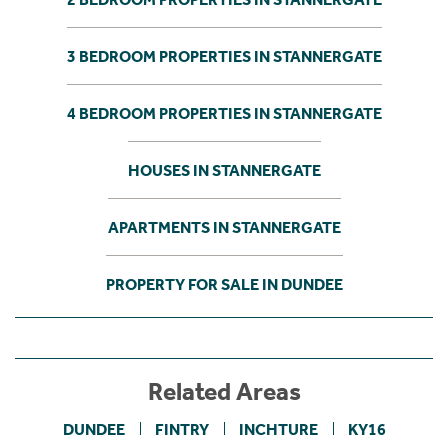
3 BEDROOM PROPERTIES IN STANNERGATE
4 BEDROOM PROPERTIES IN STANNERGATE
HOUSES IN STANNERGATE
APARTMENTS IN STANNERGATE
PROPERTY FOR SALE IN DUNDEE
Related Areas
DUNDEE
FINTRY
INCHTURE
KY16