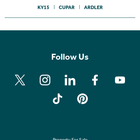
KY15
CUPAR
ARDLER
Follow Us
Property For Sale