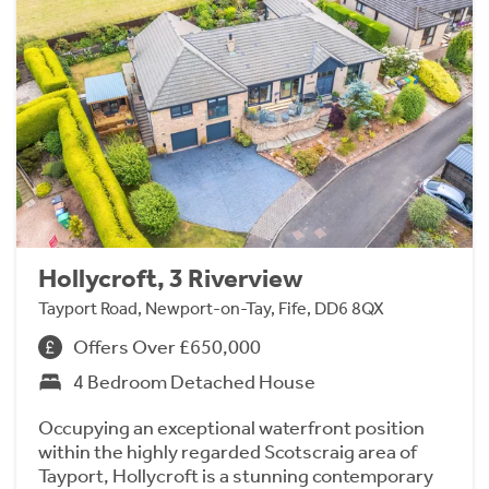
Hollycroft, 3 Riverview
Tayport Road, Newport-on-Tay, Fife, DD6 8QX
Offers Over £650,000
4 Bedroom Detached House
Occupying an exceptional waterfront position
within the highly regarded Scotscraig area of
Tayport, Hollycroft is a stunning contemporary