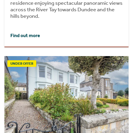
residence enjoying spectacular panoramic views
across the River Tay towards Dundee and the
hills beyond.
Find out more
UNDER OFFER