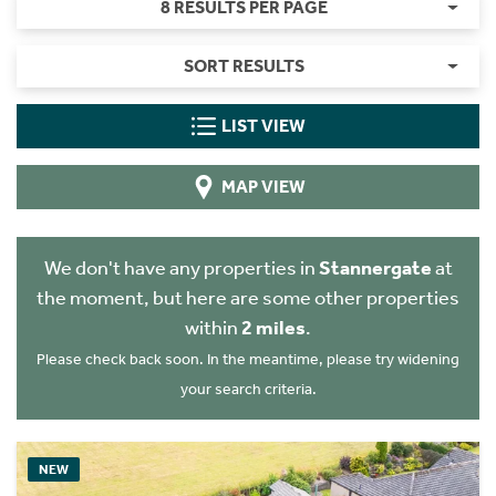
8 RESULTS PER PAGE
SORT RESULTS
LIST VIEW
MAP VIEW
We don't have any properties in
Stannergate
at
the moment, but here are some other properties
within
2 miles
.
Please check back soon. In the meantime, please try widening
your search criteria.
NEW