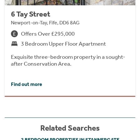
6 Tay Street
Newport-on-Tay, Fife, DD6 8AG
Offers Over £295,000
3 Bedroom Upper Floor Apartment
Exquisite three-bedroom property in a sought-
after Conservation Area.
Find out more
Related Searches
2 BEDROOM PROPERTIES IN STANNERGATE