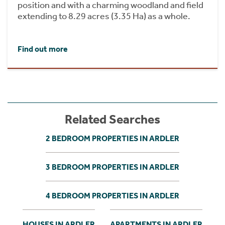
position and with a charming woodland and field
extending to 8.29 acres (3.35 Ha) as a whole.
Find out more
Related Searches
2 BEDROOM PROPERTIES IN ARDLER
3 BEDROOM PROPERTIES IN ARDLER
4 BEDROOM PROPERTIES IN ARDLER
HOUSES IN ARDLER
APARTMENTS IN ARDLER