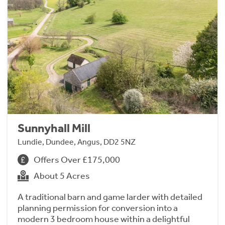
Sunnyhall Mill
Lundie, Dundee, Angus, DD2 5NZ
Offers Over £175,000
About 5 Acres
A traditional barn and game larder with detailed
planning permission for conversion into a
modern 3 bedroom house within a delightful