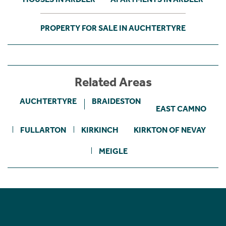
PROPERTY FOR SALE IN AUCHTERTYRE
Related Areas
AUCHTERTYRE
BRAIDESTON
EAST CAMNO
FULLARTON
KIRKINCH
KIRKTON OF NEVAY
MEIGLE