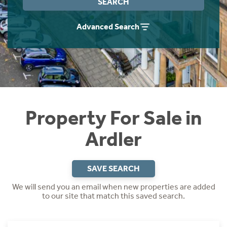
SEARCH
Instant Rental Valuation
Students
Home Buying App
Advanced Search
Short Term Let Licence & Obligation Guide
LBTT Calculator
Rettie Financial Services
Think Mortgages. Think Rettie.
Property For Sale in
Ardler
SAVE SEARCH
We will send you an email when new properties are added
to our site that match this saved search.