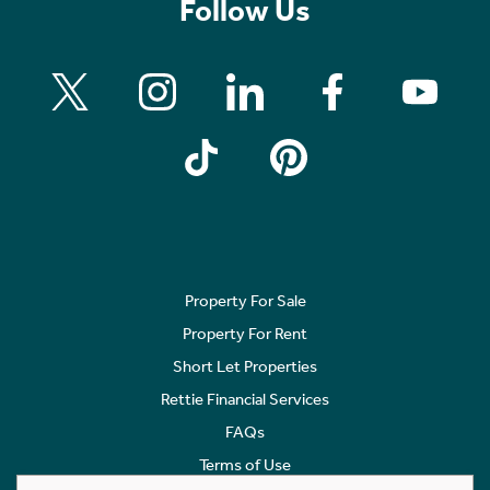
Follow Us
Property For Sale
Property For Rent
Short Let Properties
Rettie Financial Services
FAQs
Terms of Use