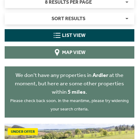
8 RESULTS PER PAGE
SORT RESULTS
LIST VIEW
MAP VIEW
We don't have any properties in
Ardler
at the
moment, but here are some other properties
within
5 miles
.
Please check back soon. In the meantime, please try widening
your search criteria.
UNDER OFFER